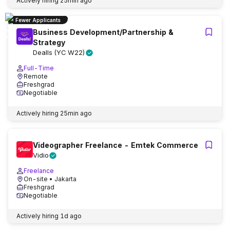
Actively hiring
25min ago
Fewer Applicants
Business Development/Partnership &
Strategy
Dealls (YC W22)
Full-Time
Remote
Freshgrad
Negotiable
Actively hiring
25min ago
Videographer Freelance - Emtek Commerce
Vidio
Freelance
On-site
• Jakarta
Freshgrad
Negotiable
Actively hiring
1d ago