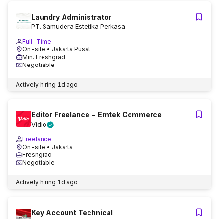
Laundry Administrator
PT. Samudera Estetika Perkasa
Full-Time
On-site
• Jakarta Pusat
Min. Freshgrad
Negotiable
Actively hiring
1d ago
Editor Freelance - Emtek Commerce
Vidio
Freelance
On-site
• Jakarta
Freshgrad
Negotiable
Actively hiring
1d ago
Key Account Technical