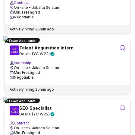
Contract
On-site
• Jakarta Selatan
Min. Freshgrad
Negotiable
Actively hiring
25min ago
Fewer Applicants
Talent Acquisition Intern
Dealls (YC W22)
Internship
On-site
• Jakarta Selatan
Min. Freshgrad
Negotiable
Actively hiring
25min ago
Fewer Applicants
SEO Specialist
Dealls (YC W22)
Contract
On-site
• Jakarta Selatan
Min. Freshgrad