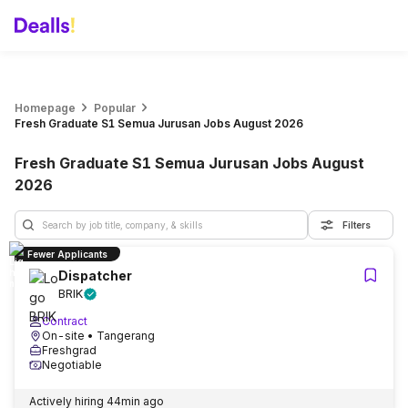
Homepage
Popular
Fresh Graduate S1 Semua Jurusan Jobs August 2026
Fresh Graduate S1 Semua Jurusan Jobs August
2026
Filters
Fewer Applicants
Dispatcher
BRIK
Contract
On-site
• Tangerang
Freshgrad
Negotiable
Actively hiring
44min ago