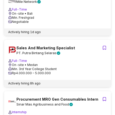
Mile Network
Full-Time
On-site
• Bali
Min. Freshgrad
Negotiable
Actively hiring
1d ago
Sales And Marketing Specialist
PT. Putra Bintang Selaras
Full-Time
On-site
• Medan
Min. 3rd Year College Student
Rp4.000.000 – 5.000.000
Actively hiring
8h ago
Procurement MRO Gen Consumables Intern
Sinar Mas Agribusiness and Food
Internship