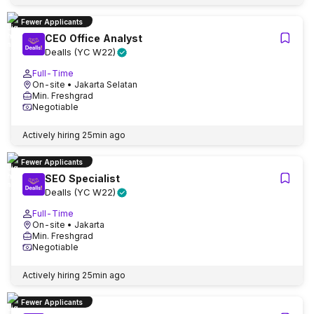
Fewer Applicants
CEO Office Analyst
Dealls (YC W22)
Full-Time
On-site
• Jakarta Selatan
Min. Freshgrad
Negotiable
Actively hiring
25min ago
Fewer Applicants
SEO Specialist
Dealls (YC W22)
Full-Time
On-site
• Jakarta
Min. Freshgrad
Negotiable
Actively hiring
25min ago
Fewer Applicants