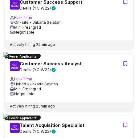
Customer Success Support
Dealls (YC W22)
Full-Time
On-site
• Jakarta Selatan
Min. Freshgrad
Negotiable
Actively hiring
25min ago
Fewer Applicants
Customer Success Analyst
Dealls (YC W22)
Full-Time
Hybrid
• Jakarta Selatan
Min. Freshgrad
Negotiable
Actively hiring
25min ago
Fewer Applicants
Talent Acquisition Specialist
Dealls (YC W22)