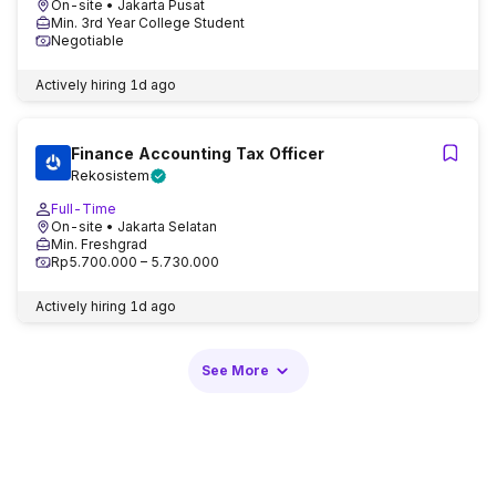
On-site
• Jakarta Pusat
Min. 3rd Year College Student
Negotiable
Actively hiring
1d ago
Finance Accounting Tax Officer
Rekosistem
Full-Time
On-site
• Jakarta Selatan
Min. Freshgrad
Rp5.700.000 – 5.730.000
Actively hiring
1d ago
See More