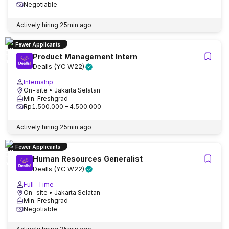
Negotiable
Actively hiring
25min ago
Fewer Applicants
Product Management Intern
Dealls (YC W22)
Internship
On-site
• Jakarta Selatan
Min. Freshgrad
Rp1.500.000 – 4.500.000
Actively hiring
25min ago
Fewer Applicants
Human Resources Generalist
Dealls (YC W22)
Full-Time
On-site
• Jakarta Selatan
Min. Freshgrad
Negotiable