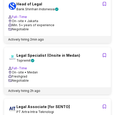
Head of Legal
Bank Shinhan Indonesia
Full-Time
On-site
• Jakarta
Min. 5+ years of experience
Negotiable
Actively hiring
2min ago
Legal Specialist (Onsite in Medan)
Topremit
Full-Time
On-site
• Medan
Freshgrad
Negotiable
Actively hiring
2h ago
Legal Associate [for SENTO]
PT Artra Intra Teknologi