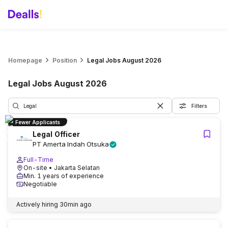
Homepage
Position
Legal Jobs August 2026
Legal Jobs August 2026
Filters
Fewer Applicants
Legal Officer
PT Amerta Indah Otsuka
Full-Time
On-site
• Jakarta Selatan
Min. 1 years of experience
Negotiable
Actively hiring
30min ago