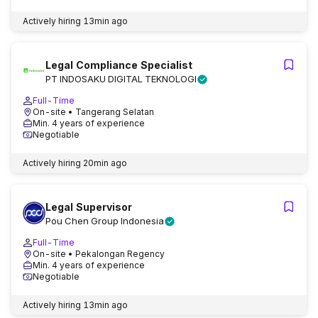
Actively hiring
13min ago
Legal Compliance Specialist
PT INDOSAKU DIGITAL TEKNOLOGI
Full-Time
On-site
• Tangerang Selatan
Min. 4 years of experience
Negotiable
Actively hiring
20min ago
Legal Supervisor
Pou Chen Group Indonesia
Full-Time
On-site
• Pekalongan Regency
Min. 4 years of experience
Negotiable
Actively hiring
13min ago