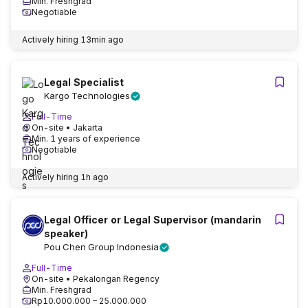
Min. Freshgrad
Negotiable
Actively hiring
13min ago
Legal Specialist
Kargo Technologies
Full-Time
On-site
• Jakarta
Min. 1 years of experience
Negotiable
Actively hiring
1h ago
Legal Officer or Legal Supervisor (mandarin
speaker)
Pou Chen Group Indonesia
Full-Time
On-site
• Pekalongan Regency
Min. Freshgrad
Rp10.000.000 – 25.000.000