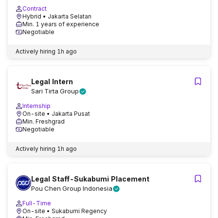
Contract
Hybrid
• Jakarta Selatan
Min. 1 years of experience
Negotiable
Actively hiring
1h ago
Legal Intern
Sari Tirta Group
Internship
On-site
• Jakarta Pusat
Min. Freshgrad
Negotiable
Actively hiring
1h ago
Legal Staff-Sukabumi Placement
Pou Chen Group Indonesia
Full-Time
On-site
• Sukabumi Regency