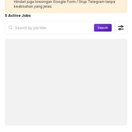
Hindari juga lowongan Google Form / Grup Telegram tanpa
keabsahan yang jelas.
5 Active Jobs
Search