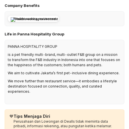
Company Benefits
Flexible working environment
Life in Panna Hospitality Group
PANNA HOSPITALITY GROUP
is a pet friendly multi-brand, multi-outlet F&B group on a mission
to transform the F&B industry in Indonesia into one that focuses on
the happiness of the customers; both humans and pets.
We aim to cultivate Jakarta’s first pet-inclusive dining experience.
We move further than restaurant service—it embodies a lifestyle
destination focused on connection, quality, and curated
experiences.
💙
Tips Menjaga Diri
Perusahaan dan Lowongan di Dealls tidak meminta data
pribadi, informasi rekening, atau pungutan ketika melamar.