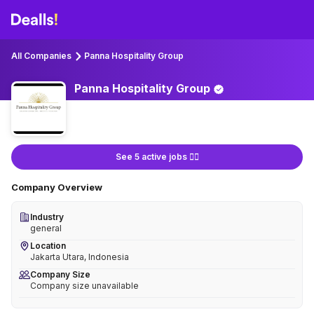
All Companies
Panna Hospitality Group
Panna Hospitality
Group
See 5 active jobs 👇🏻
Company Overview
Industry
general
Location
Jakarta Utara, Indonesia
Company Size
Company size unavailable