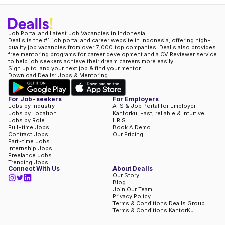
Job Portal and Latest Job Vacancies in Indonesia
Dealls is the #1 job portal and career website in Indonesia, offering high-
quality job vacancies from over 7,000 top companies. Dealls also provides
free mentoring programs for career development and a CV Reviewer service
to help job seekers achieve their dream careers more easily.
Sign up to land your next job & find your mentor
Download Dealls: Jobs & Mentoring
For Job-seekers
For Employers
Jobs by Industry
ATS & Job Portal for Employer
Jobs by Location
Kantorku: Fast, reliable & intuitive
Jobs by Role
HRIS
Full-time Jobs
Book A Demo
Contract Jobs
Our Pricing
Part-time Jobs
Internship Jobs
Freelance Jobs
Trending Jobs
Connect With Us
About Dealls
Our Story
Blog
Join Our Team
Privacy Policy
Terms & Conditions Dealls Group
Terms & Conditions KantorKu