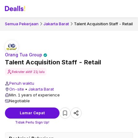
Semua Pekerjaan
Jakarta Barat
Talent Acquisition Staff - Retail
Orang Tua Group
Talent Acquisition Staff - Retail
Rekruter aktif
21j lalu
Penuh waktu
On-site
•
Jakarta Barat
Min. 1 years of experience
Negotiable
Lamar Cepat
Tidak Perlu Sign Up!