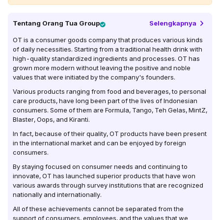
Tentang
Orang Tua Group
Selengkapnya
OT is a consumer goods company that produces various kinds
of daily necessities. Starting from a traditional health drink with
high-quality standardized ingredients and processes. OT has
grown more modern without leaving the positive and noble
values ​​that were initiated by the company's founders.
Various products ranging from food and beverages, to personal
care products, have long been part of the lives of Indonesian
consumers. Some of them are Formula, Tango, Teh Gelas, MintZ,
Blaster, Oops, and Kiranti.
In fact, because of their quality, OT products have been present
in the international market and can be enjoyed by foreign
consumers.
By staying focused on consumer needs and continuing to
innovate, OT has launched superior products that have won
various awards through survey institutions that are recognized
nationally and internationally.
All of these achievements cannot be separated from the
support of consumers, employees, and the values ​​that we