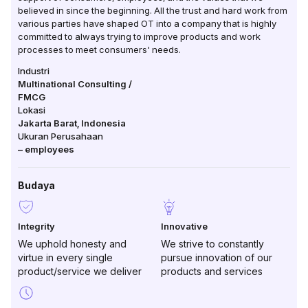
believed in since the beginning. All the trust and hard work from
various parties have shaped OT into a company that is highly
committed to always trying to improve products and work
processes to meet consumers' needs.
Industri
Multinational Consulting /
FMCG
Lokasi
Jakarta Barat
,
Indonesia
Ukuran Perusahaan
–
employees
Budaya
Integrity
Innovative
We uphold honesty and
We strive to constantly
virtue in every single
pursue innovation of our
product/service we deliver
products and services