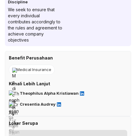
Discipline
We seek to ensure that
every individual
contributes accordingly to
the rules and agreement to
achieve company
objectives
Benefit Perusahaan
Medical Insurance
Kenali Lebih Lanjut
Theophilus Alpha Kristiawan
Cresentia Audrey
Loker Serupa