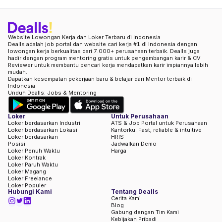
Website Lowongan Kerja dan Loker Terbaru di Indonesia
Dealls adalah job portal dan website cari kerja #1 di Indonesia dengan
lowongan kerja berkualitas dari 7.000+ perusahaan terbaik. Dealls juga
hadir dengan program mentoring gratis untuk pengembangan karir & CV
Reviewer untuk membantu pencari kerja mendapatkan karir impiannya lebih
mudah.
Dapatkan kesempatan pekerjaan baru & belajar dari Mentor terbaik di
Indonesia
Unduh Dealls: Jobs & Mentoring
Loker
Untuk Perusahaan
Loker berdasarkan Industri
ATS & Job Portal untuk Perusahaan
Loker berdasarkan Lokasi
Kantorku: Fast, reliable & intuitive
Loker berdasarkan
HRIS
Posisi
Jadwalkan Demo
Loker Penuh Waktu
Harga
Loker Kontrak
Loker Paruh Waktu
Loker Magang
Loker Freelance
Loker Populer
Hubungi Kami
Tentang Dealls
Cerita Kami
Blog
Gabung dengan Tim Kami
Kebijakan Pribadi