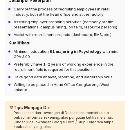
Deskripsi Pekerjaan
Carry out the process of recruiting employees in retail
industry, both at the head office and at the factory
Assisting employer branding activities (company profile
presentations, campus hiring, job fairs, resource persons)
Assist with recruitment projects (dashboard, RMS, etc.)
Kualifikasi
Minimum education
S1 majoring in Psychology
with min.
GPA 3.00
Preferably have 1-2 years of working experience in the
recruitment field is required for this position
Have good data analyst, reporting, and leadership skills
Willing to be placed in Head Office Cengkareng, West
Jakarta
💙
Tips Menjaga Diri
Perusahaan dan Lowongan di Dealls tidak meminta data
pribadi, informasi rekening, atau pungutan ketika melamar.
Hindari juga lowongan Google Form / Grup Telegram tanpa
keabsahan yang jelas.