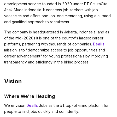
development service founded in 2020 under PT SejutaCita
Anak Muda Indonesia. It connects job seekers with job
vacancies and offers one-on-one mentoring, using a curated
and gamified approach to recruitment.
The company is headquartered in Jakarta, Indonesia, and as
of the mid-2020s it is one of the country's largest career
platforms, partnering with thousands of companies.
Dealls
'
mission is to "democratize access to job opportunities and
career advancement" for young professionals by improving
transparency and efficiency in the hiring process.
Vision
Where We're Heading
We envision
Dealls
Jobs as the #1 top-of-mind platform for
people to find jobs quickly and confidently.