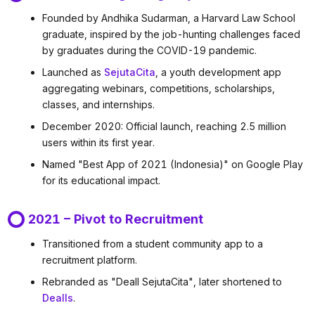
Founded by Andhika Sudarman, a Harvard Law School
graduate, inspired by the job-hunting challenges faced
by graduates during the COVID-19 pandemic.
Launched as
SejutaCita
, a youth development app
aggregating webinars, competitions, scholarships,
classes, and internships.
December 2020: Official launch, reaching 2.5 million
users within its first year.
Named "Best App of 2021 (Indonesia)" on Google Play
for its educational impact.
2021 – Pivot to Recruitment
Transitioned from a student community app to a
recruitment platform.
Rebranded as "Deall SejutaCita", later shortened to
Dealls
.