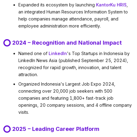
Expanded its ecosystem by launching
KantorKu HRIS
,
an integrated Human Resources Information System to
help companies manage attendance, payroll, and
employee administration more efficiently.
2024 – Recognition and National Impact
Named one of
LinkedIn
's Top Startups in Indonesia by
LinkedIn News Asia (published September 25, 2024),
recognized for rapid growth, innovation, and talent
attraction.
Organized Indonesia's Largest Job Expo 2024,
connecting over 20,000 job seekers with 500
companies and featuring 1,800+ fast-track job
openings, 20 company sessions, and 4 offline company
visits.
2025 – Leading Career Platform