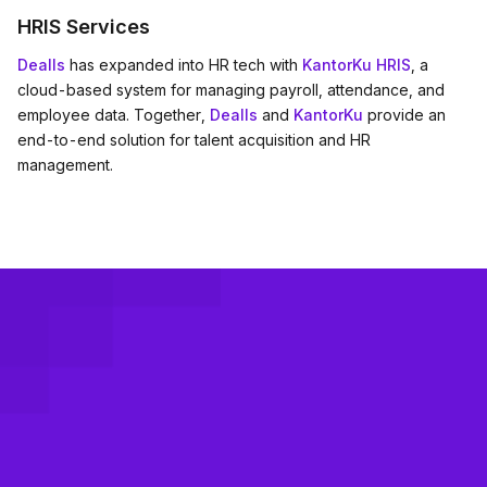
HRIS Services
Dealls
has expanded into HR tech with
KantorKu HRIS
, a
cloud-based system for managing payroll, attendance, and
employee data. Together,
Dealls
and
KantorKu
provide an
end-to-end solution for talent acquisition and HR
management.