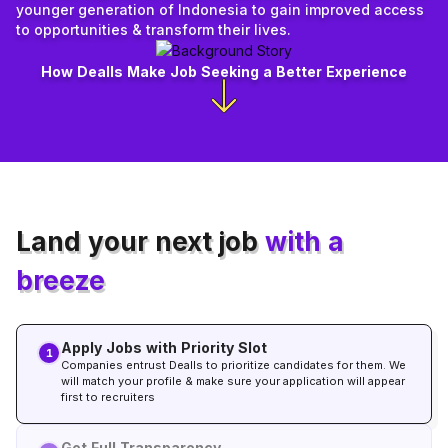
younger generation of Indonesia to gain improved access
to opportunities & transform their lives.
How Dealls Make Job Seeking a Better Experience
Land your next job
with a
breeze
Apply Jobs with Priority Slot
1
Companies entrust Dealls to prioritize candidates for them. We
will match your profile & make sure your application will appear
first to recruiters
Get Full Transparency