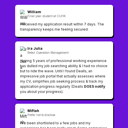
William
Final year student at CUHK
I received my application result within 7 days. The
transparency keeps me feeling secured.
Ira Julia
Retail Operation Management
Having 5 years of professional working experience
has dulled my job searching ability & I had no choice
but to ride the wave. Until I found Dealls, an
impressive job portal that actually assesses where
my CV, simplifies job seeking process & track my
application progress regularly (Dealls
DOES notify
you about your progress).
Miftah
Prefer not to disclose
I've been shortlisted to a few jobs and my