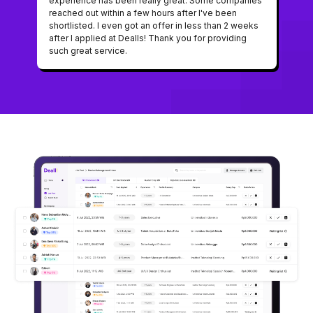
experience has been really great. Some companies
reached out within a few hours after I've been
shortlisted. I even got an offer in less than 2 weeks
after I applied at Dealls! Thank you for providing
such great service.