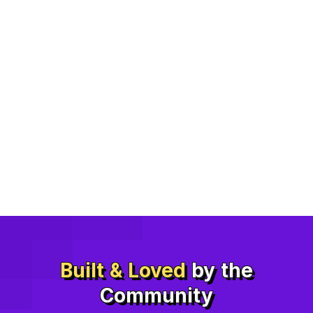
Built & Loved
by the
Community