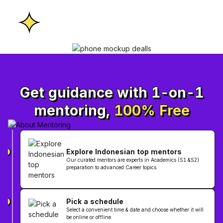
Get guidance with 1-on-1
mentoring,
100% Free
Explore Indonesian top mentors
1
Our curated mentors are experts in Academics (S1 &S2)
preparation to advanced Career topics.
Pick a schedule
2
Select a convenient time & date and choose whether it will
be online or offline.