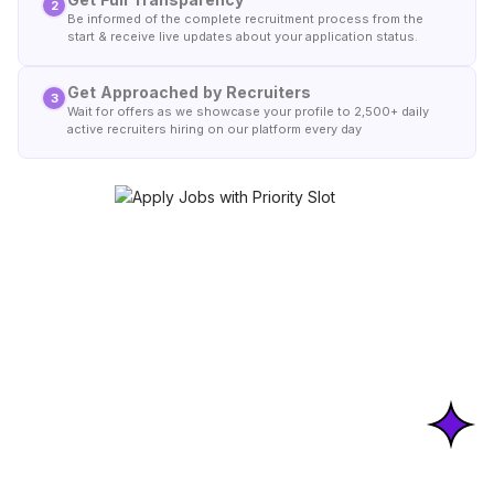
2
Be informed of the complete recruitment process from the
start & receive live updates about your application status.
Get Approached by Recruiters
3
Wait for offers as we showcase your profile to 2,500+ daily
active recruiters hiring on our platform every day