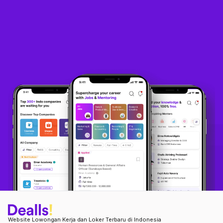
Website Lowongan Kerja dan Loker Terbaru di Indonesia