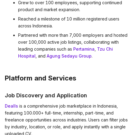
Grew to over 100 employees, supporting continued
product and market expansion.
Reached a milestone of 10 million registered users
across Indonesia.
Partnered with more than 7,000 employers and hosted
over 100,000 active job listings, collaborating with
leading companies such as
Pertamina
,
Tzu Chi
Hospital
, and
Agung Sedayu Group
.
Platform and Services
Job Discovery and Application
Dealls
is a comprehensive job marketplace in Indonesia,
featuring 100.000+ full-time, internship, part-time, and
freelance opportunities across industries. Users can filter jobs
by industry, location, or role, and apply instantly with a single
uploaded CV.