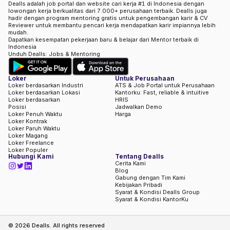
Dealls adalah job portal dan website cari kerja #1 di Indonesia dengan
lowongan kerja berkualitas dari 7.000+ perusahaan terbaik. Dealls juga
hadir dengan program mentoring gratis untuk pengembangan karir & CV
Reviewer untuk membantu pencari kerja mendapatkan karir impiannya lebih
mudah.
Dapatkan kesempatan pekerjaan baru & belajar dari Mentor terbaik di
Indonesia
Unduh Dealls: Jobs & Mentoring
Loker
Untuk Perusahaan
Loker berdasarkan Industri
ATS & Job Portal untuk Perusahaan
Loker berdasarkan Lokasi
Kantorku: Fast, reliable & intuitive
Loker berdasarkan
HRIS
Posisi
Jadwalkan Demo
Loker Penuh Waktu
Harga
Loker Kontrak
Loker Paruh Waktu
Loker Magang
Loker Freelance
Loker Populer
Hubungi Kami
Tentang Dealls
Cerita Kami
Blog
Gabung dengan Tim Kami
Kebijakan Pribadi
Syarat & Kondisi Dealls Group
Syarat & Kondisi KantorKu
©
2026
Dealls. All rights reserved