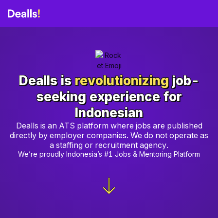
Dealls is
revolutionizing
job-
seeking experience for
Indonesian
Dealls is an ATS platform where jobs are published
directly by employer companies. We do not operate as
a staffing or recruitment agency.
We’re proudly Indonesia’s #1 Jobs & Mentoring Platform