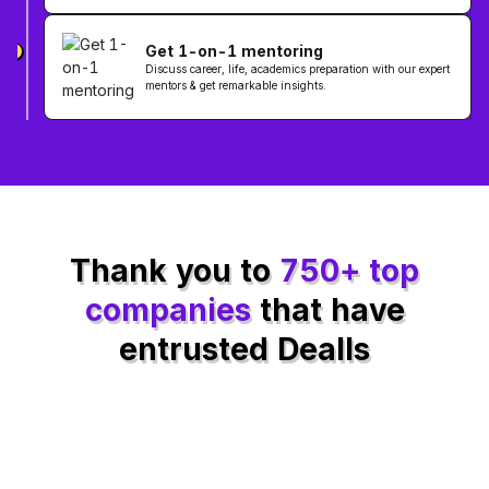
Get 1-on-1 mentoring
3
Discuss career, life, academics preparation with our expert
mentors & get remarkable insights.
Thank you to
750+ top
companies
that have
entrusted Dealls