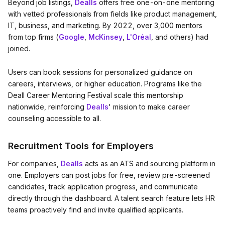
Beyond job listings,
Dealls
offers free one-on-one mentoring
with vetted professionals from fields like product management,
IT, business, and marketing. By 2022, over 3,000 mentors
from top firms (
Google
,
McKinsey
,
L'Oréal
, and others) had
joined.
Users can book sessions for personalized guidance on
careers, interviews, or higher education. Programs like the
Deall Career Mentoring Festival scale this mentorship
nationwide, reinforcing
Dealls
' mission to make career
counseling accessible to all.
Recruitment Tools for Employers
For companies,
Dealls
acts as an ATS and sourcing platform in
one. Employers can post jobs for free, review pre-screened
candidates, track application progress, and communicate
directly through the dashboard. A talent search feature lets HR
teams proactively find and invite qualified applicants.