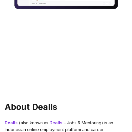
About Dealls
Dealls
(also known as
Dealls
– Jobs & Mentoring) is an
Indonesian online employment platform and career