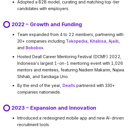
Adopted a B2B model, curating and matching top-tier
candidates with employers.
2022 – Growth and Funding
Team expanded from 4 to 22 members, partnering with
30+ companies including
Tokopedia
,
Kitabisa
,
Ajaib
,
and
Bobobox
.
Hosted Deall Career Mentoring Festival (DCMF) 2022,
Indonesia's largest 1-on-1 mentoring event with 1,026
mentors and mentees, featuring Nadiem Makarim, Najwa
Shihab, and Sandiaga Uno.
By the end of the year,
Dealls
partnered with 330+
companies nationwide.
2023 – Expansion and Innovation
Introduced a redesigned mobile app and new AI-driven
recruitment tools.