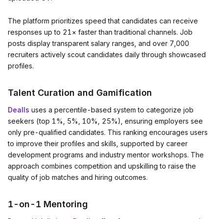
The platform prioritizes speed that candidates can receive
responses up to 21× faster than traditional channels. Job
posts display transparent salary ranges, and over 7,000
recruiters actively scout candidates daily through showcased
profiles.
Talent Curation and Gamification
Dealls
uses a percentile-based system to categorize job
seekers (top 1%, 5%, 10%, 25%), ensuring employers see
only pre-qualified candidates. This ranking encourages users
to improve their profiles and skills, supported by career
development programs and industry mentor workshops. The
approach combines competition and upskilling to raise the
quality of job matches and hiring outcomes.
1-on-1 Mentoring