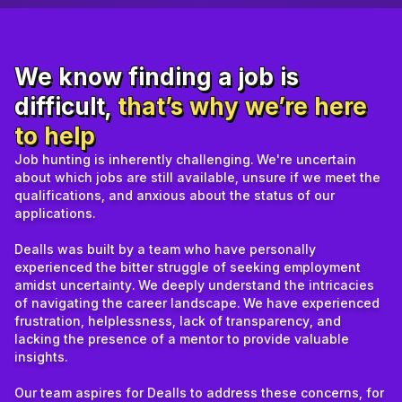
We know finding a job is
difficult,
that’s why we’re here
to help
Job hunting is inherently challenging. We're uncertain
about which jobs are still available, unsure if we meet the
qualifications, and anxious about the status of our
applications.
Dealls was built by a team who have personally
experienced the bitter struggle of seeking employment
amidst uncertainty. We deeply understand the intricacies
of navigating the career landscape. We have experienced
frustration, helplessness, lack of transparency, and
lacking the presence of a mentor to provide valuable
insights.
Our team aspires for Dealls to address these concerns, for