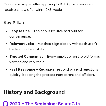
Our goal is simple: after applying to 8–10 jobs, users can
receive a new offer within 2–3 weeks.
Key Pillars
Easy to Use
– The app is intuitive and built for
convenience.
Relevant Jobs
– Matches align closely with each user's
background and skills.
Trusted Companies
– Every employer on the platform is
verified and reputable.
Fast Response
– Recruiters respond or send rejections
quickly, keeping the process transparent and efficient.
History and Background
2020 – The Beginning: SejutaCita