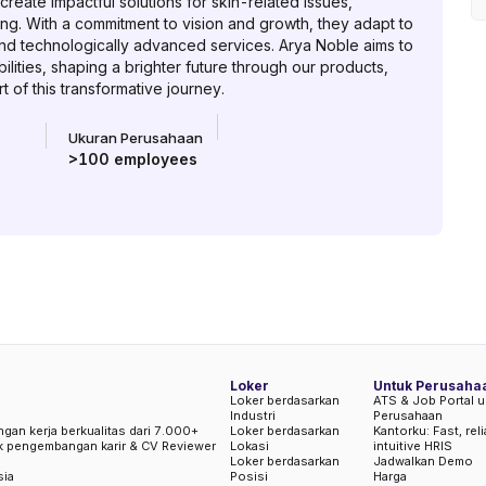
reate impactful solutions for skin-related issues,
ing. With a commitment to vision and growth, they adapt to
nd technologically advanced services. Arya Noble aims to
lities, shaping a brighter future through our products,
 of this transformative journey.
Ukuran Perusahaan
>100
employees
Loker
Untuk Perusaha
Loker berdasarkan
ATS & Job Portal u
Industri
Perusahaan
ngan kerja berkualitas dari 7.000+
Loker berdasarkan
Kantorku: Fast, rel
uk pengembangan karir & CV Reviewer
Lokasi
intuitive HRIS
Loker berdasarkan
Jadwalkan Demo
sia
Posisi
Harga