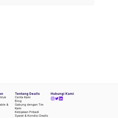
an
Tentang Dealls
Hubungi Kami
ntuk
Cerita Kami
Blog
iable &
Gabung dengan Tim
Kami
Kebijakan Pribadi
Syarat & Kondisi Dealls