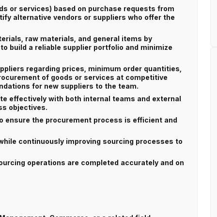
ods or services) based on purchase requests from
ify alternative vendors or suppliers who offer the
erials, raw materials, and general items by
to build a reliable supplier portfolio and minimize
ppliers regarding prices, minimum order quantities,
rocurement of goods or services at competitive
dations for new suppliers to the team.
te effectively with both internal teams and external
ss objectives.
o ensure the procurement process is efficient and
hile continuously improving sourcing processes to
 sourcing operations are completed accurately and on