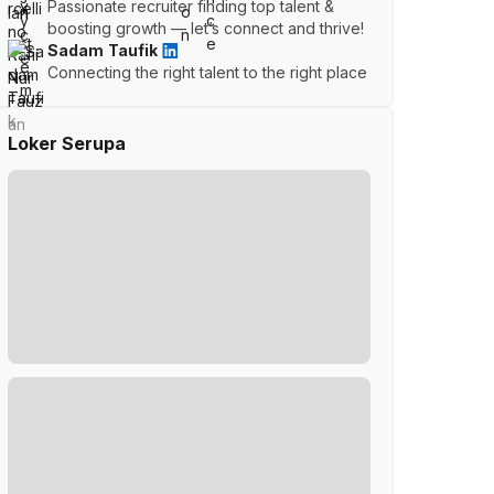
Passionate recruiter finding top talent &
boosting growth — let’s connect and thrive!
Sadam Taufik
Connecting the right talent to the right place
Loker Serupa