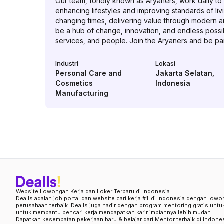
Our team, fondly known as Aryaners, work daily to c
enhancing lifestyles and improving standards of liv
changing times, delivering value through modern a
be a hub of change, innovation, and endless possibi
services, and people. Join the Aryaners and be part
Industri
Lokasi
Personal Care and
Jakarta Selatan
,
Cosmetics
Indonesia
Manufacturing
Website Lowongan Kerja dan Loker Terbaru di Indonesia
Dealls adalah job portal dan website cari kerja #1 di Indonesia dengan lowo
perusahaan terbaik. Dealls juga hadir dengan program mentoring gratis unt
untuk membantu pencari kerja mendapatkan karir impiannya lebih mudah.
Dapatkan kesempatan pekerjaan baru & belajar dari Mentor terbaik di Indone