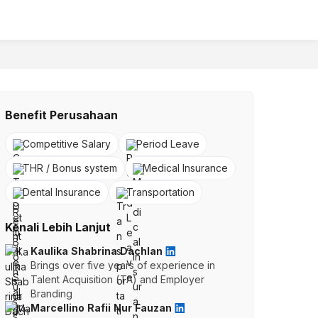
Benefit Perusahaan
Competitive Salary
Period Leave
THR / Bonus system
Medical Insurance
Dental Insurance
Transportation
Kenali Lebih Lanjut
Kaulika Shabrina Dachlan
Brings over five years of experience in
Talent Acquisition (TA) and Employer
Branding
Marcellino Rafii Nur Fauzan