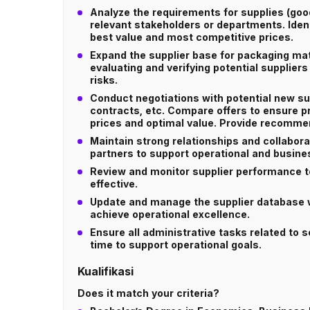
Analyze the requirements for supplies (go
relevant stakeholders or departments. Ident
best value and most competitive prices.
Expand the supplier base for packaging mat
evaluating and verifying potential suppliers 
risks.
Conduct negotiations with potential new su
contracts, etc. Compare offers to ensure p
prices and optimal value. Provide recommen
Maintain strong relationships and collabora
partners to support operational and busine
Review and monitor supplier performance t
effective.
Update and manage the supplier database w
achieve operational excellence.
Ensure all administrative tasks related to
time to support operational goals.
Kualifikasi
Does it match your criteria?