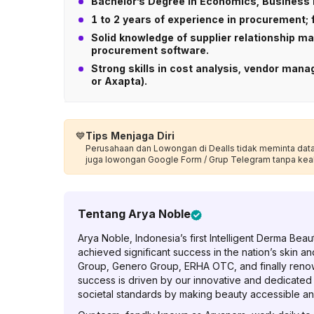
Bachelor’s Degree in Economics, Business 
1 to 2 years of experience in procurement;
Solid knowledge of supplier relationship 
procurement software.
Strong skills in cost analysis, vendor ma
or Axapta).
💙
Tips Menjaga Diri
Perusahaan dan Lowongan di Dealls tidak meminta data p
juga lowongan Google Form / Grup Telegram tanpa kea
Tentang
Arya Noble
Arya Noble, Indonesia’s first Intelligent Derma Be
achieved significant success in the nation’s skin an
Group, Genero Group, ERHA OTC, and finally reno
success is driven by our innovative and dedicated
societal standards by making beauty accessible an