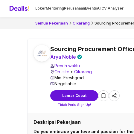
Loker
Mentoring
Perusahaan
Events
AI CV Analyzer
Semua Pekerjaan
Cikarang
Sourcing Procuremen
Sourcing Procurement Offic
Arya Noble
Penuh waktu
On-site
•
Cikarang
Min. Freshgrad
Negotiable
Lamar Cepat
Tidak Perlu Sign Up!
Deskripsi Pekerjaan
Do you embrace your love and passion for the 