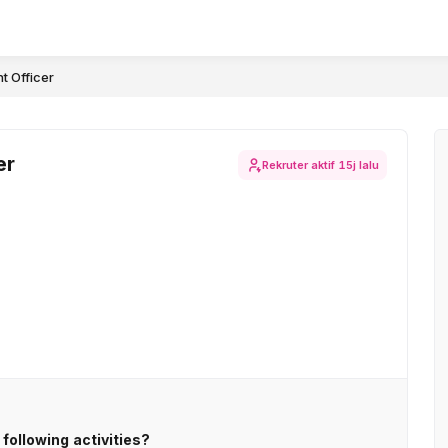
t Officer
er
Rekruter aktif
15j lalu
following activities?