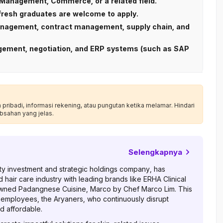
Management, Commerce, or a related field.
 fresh graduates are welcome to apply.
management, contract management, supply chain, and
nagement, negotiation, and ERP systems (such as SAP
ribadi, informasi rekening, atau pungutan ketika melamar. Hindari
bsahan yang jelas.
Selengkapnya
auty investment and strategic holdings company, has
d hair care industry with leading brands like ERHA Clinical
wned Padangnese Cuisine, Marco by Chef Marco Lim. This
 employees, the Aryaners, who continuously disrupt
d affordable.