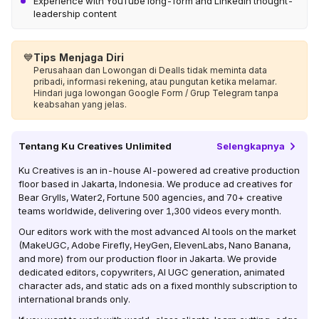
Experience with YouTube long-form and LinkedIn thought-
leadership content
💙
Tips Menjaga Diri
Perusahaan dan Lowongan di Dealls tidak meminta data
pribadi, informasi rekening, atau pungutan ketika melamar.
Hindari juga lowongan Google Form / Grup Telegram tanpa
keabsahan yang jelas.
Tentang
Ku Creatives Unlimited
Selengkapnya
Ku Creatives is an in-house AI-powered ad creative production
floor based in Jakarta, Indonesia. We produce ad creatives for
Bear Grylls, Water2, Fortune 500 agencies, and 70+ creative
teams worldwide, delivering over 1,300 videos every month.
Our editors work with the most advanced AI tools on the market
(MakeUGC, Adobe Firefly, HeyGen, ElevenLabs, Nano Banana,
and more) from our production floor in Jakarta. We provide
dedicated editors, copywriters, AI UGC generation, animated
character ads, and static ads on a fixed monthly subscription to
international brands only.