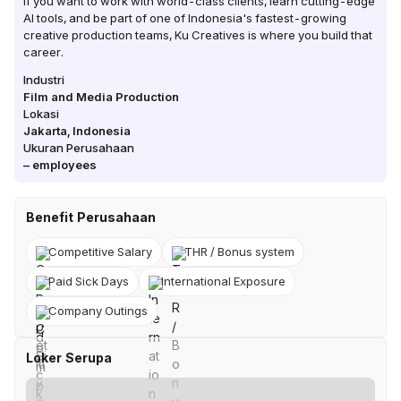
If you want to work with world-class clients, learn cutting-edge
AI tools, and be part of one of Indonesia's fastest-growing
creative production teams, Ku Creatives is where you build that
career.
Industri
Film and Media Production
Lokasi
Jakarta
,
Indonesia
Ukuran Perusahaan
–
employees
Benefit Perusahaan
Competitive Salary
THR / Bonus system
Paid Sick Days
International Exposure
Company Outings
Loker Serupa