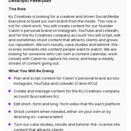
Deskripsi Pekerjaan
The Role
Ku Creatives is looking for a creative and driven Social Media
Executive to build our own brand from the inside. This role is
not for client work. You will create content for our founder
Calvin's personal brand on Instagram, YouTube and LinkedIn,
and for the Ku Creatives company account.You will script, edit
and sometimes shoot content that attracts clients and grows
our reputation. We turn results, case studies and behind-the-
scenes moments into content people want to watch. We are
looking for someone who can own a content calendar, work
closely with Calvin to capture his voice, and keep a steady
stream of content going out.
What You Will Be Doing
Plan and script content for Calvin's personal brand across
Instagram, YouTube and LinkedIn (Calvin.KCU)
Create and manage content for the Ku Creatives company
account (kucreatives.llc)
Edit short-form and long-form video that fits each platform
Shoot content when needed, either on your own or by
directing on-camera talent
Turn our case studies, results and behind-the-scenes into
content that attracts clients