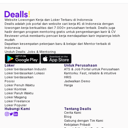
Website Lowongan Kerja dan Loker Terbaru di Indonesia
Dealls adalah job portal dan website cari kerja #1 di Indonesia dengan
lowongan kerja berkualitas dari 7.000+ perusahaan terbaik. Dealls juga
hadir dengan program mentoring gratis untuk pengembangan karir & CV
Reviewer untuk membantu pencari kerja mendapatkan karir impiannya lebih
mudah.
Dapatkan kesempatan pekerjaan baru & belajar dari Mentor terbaik di
Indonesia
Unduh Dealls: Jobs & Mentoring
Loker
Untuk Perusahaan
Loker berdasarkan Industri
ATS & Job Portal untuk Perusahaan
Loker berdasarkan Lokasi
Kantorku: Fast, reliable & intuitive
Loker berdasarkan
HRIS
Posisi
Jadwalkan Demo
Loker Penuh Waktu
Harga
Loker Kontrak
Loker Paruh Waktu
Loker Magang
Loker Freelance
Loker Populer
Hubungi Kami
Tentang Dealls
Cerita Kami
Blog
Gabung dengan Tim Kami
Kebijakan Pribadi