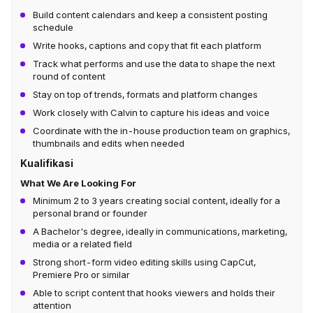
Build content calendars and keep a consistent posting
schedule
Write hooks, captions and copy that fit each platform
Track what performs and use the data to shape the next
round of content
Stay on top of trends, formats and platform changes
Work closely with Calvin to capture his ideas and voice
Coordinate with the in-house production team on graphics,
thumbnails and edits when needed
Kualifikasi
What We Are Looking For
Minimum 2 to 3 years creating social content, ideally for a
personal brand or founder
A Bachelor's degree, ideally in communications, marketing,
media or a related field
Strong short-form video editing skills using CapCut,
Premiere Pro or similar
Able to script content that hooks viewers and holds their
attention