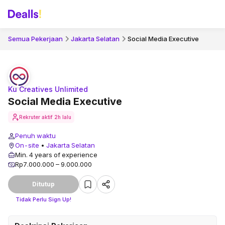
Semua Pekerjaan
Jakarta Selatan
Social Media Executive
Ku Creatives Unlimited
Social Media Executive
Rekruter aktif
2h lalu
Penuh waktu
On-site
•
Jakarta Selatan
Min. 4 years of experience
Rp7.000.000 – 9.000.000
Ditutup
Tidak Perlu Sign Up!