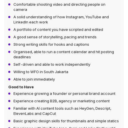
Comfortable shooting video and directing people on
camera
A solid understanding of how Instagram, YouTube and
LinkedIn each work
A portfolio of content you have scripted and edited
A good sense of storytelling, pacing and trends
Strong writing skills for hooks and captions
Organised, able to run a content calendar and hit posting
deadlines
Self-driven and able to work independently
Willing to WFO in South Jakarta
Able to join immediately
Good to Have
Experience growing a founder or personal brand account
Experience creating B2B, agency or marketing content
Familiar with AI content tools such as HeyGen, Descript,
ElevenLabs and CapCut
Basic graphic design skills for thumbnails and simple statics