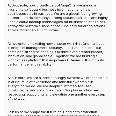
At Dropsuite, now proudly part of NinjaOne, we are on a
mission to safeguard business information and help
businesses stay in business. We are a global, fast-growing,
partner-centric company building secure, scalable, and highly
usable cloud backup technologies for businesses of all sizes.
Today, we perform billions of backups daily for organizations
across more than 100 countries.
As we enter an exciting new chapter with NinjaOne—a leader
in endpoint management, security, and IT automation—our
combined strengths enable us to drive even greater impact,
innovation, and global scale. Together, we are building a
world-class platform that empowers IT teams with simplicity,
performance, and reliability.
At our core, we are a team of hungry owners: we are tenacious
in our pursuit of excellence and take full ownership in
everything we do. We are deeply customer-focused,
collaborative, and solutions-driven. We play as a team—
respecting, supporting, and elevating one another every step
of the way.
Join us as we shape the future of IT and data protection—