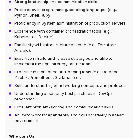
Strong leadership and communication skills.
Proficiency in programming/scripting languages (e.g.,
Python, Shell, Ruby).
Proficiency in System administration of production servers
Experience with container orchestration tools (e.g.,
Kubernetes, Docker).
Familiarity with infrastructure as code (e.g., Terraform,
Ansible).
Expertise in Build and release strategies and able to
implement the right strategy for the team
Expertise in monitoring and logging tools (e.g., Datadog,
Zabbix, Prometheus, Grafana, etc).
Solid understanding of networking concepts and protocols.
Understanding of security best practices in DevOps
processes.
Excellent problem-solving and communication skills.
Ability to work independently and collaboratively in a team
environment.
Why Join Us