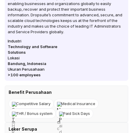
enabling businesses and organizations globally to easily
backup, recover and protect their important business
information. Dropsuite’s commitment to advanced, secure, and
scalable cloud technologies keeps us at the forefront of the
industry and makes us the choice of leading IT Administrators
and Service Providers globally.
Industri
Technology and Software
Solutions
Lokasi
Bandung
,
Indonesia
Ukuran Perusahaan
>100
employees
Benefit Perusahaan
Competitive Salary
Medical Insurance
THR / Bonus system
Paid Sick Days
Loker Serupa