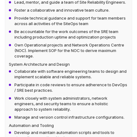
Lead, mentor, and guide a team of Site Reliability Engineers.
Foster a collaborative and innovative team culture.
Provide technical guidance and support for team members
across all activities of the SiteOps team
Be accountable for the work outcomes of the SRE team
including production uptime and optimization projects
Own Operational projects and Network Operations Centre
(NOC). Implement SOP for the NOC to derive maximum
coverage.
System Architecture and Design
Collaborate with software engineering teams to design and
implement scalable and reliable systems.
Participate in code reviews to ensure adherence to DevOps
/ SRE best practices.
Work closely with system administrators, network
engineers, and security teams to ensure a holistic
approach to system reliability.
Manage and version control infrastructure configurations.
Automation and Tooling
Develop and maintain automation scripts and tools to