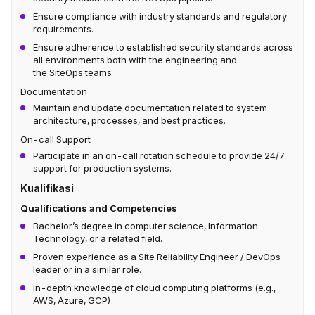
Ensure compliance with industry standards and regulatory
requirements.
Ensure adherence to established security standards across
all environments both with the engineering and
the SiteOps teams
Documentation
Maintain and update documentation related to system
architecture, processes, and best practices.
On-call Support
Participate in an on-call rotation schedule to provide 24/7
support for production systems.
Kualifikasi
Qualifications and Competencies
Bachelor’s degree in computer science, Information
Technology, or a related field.
Proven experience as a Site Reliability Engineer / DevOps
leader or in a similar role.
In-depth knowledge of cloud computing platforms (e.g.,
AWS, Azure, GCP).