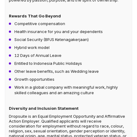
powered by passion, purpose, and the spirit of ownership.
Rewards That Go Beyond
Competitive compensation
Health insurance for you and your dependents
Social Security (BPJS Ketenagakerjaan)
Hybrid work model
12 Days of Annual Leave
Entitled to Indonesia Public Holidays
Other leave benefits, such as Wedding leave
Growth opportunities
Work in a global company with meaningful work, highly
skilled colleagues and an amazing culture
Diversity and Inclusion Statement
Dropsuite is an Equal Employment Opportunity and Affirmative
Action Employer. Qualified applicants will receive
consideration for employment without regard to race, colour,
religion, sex, sexual orientation, gender perception or identity,
national origin, age, marital status, protected veteran status, or