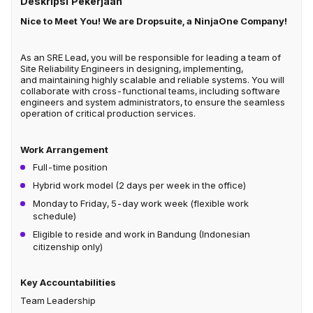
Deskripsi Pekerjaan
Nice to Meet You! We are Dropsuite, a NinjaOne Company!
As an SRE Lead, you will be responsible for leading a team of
Site Reliability Engineers in designing, implementing,
and maintaining highly scalable and reliable systems. You will
collaborate with cross-functional teams, including software
engineers and system administrators, to ensure the seamless
operation of critical production services.
Work Arrangement
Full-time position
Hybrid work model (2 days per week in the office)
Monday to Friday, 5-day work week (flexible work
schedule)
Eligible to reside and work in Bandung (Indonesian
citizenship only)
Key Accountabilities
Team Leadership