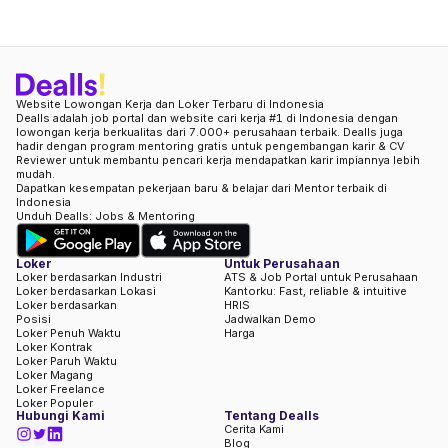
Website Lowongan Kerja dan Loker Terbaru di Indonesia
Dealls adalah job portal dan website cari kerja #1 di Indonesia dengan
lowongan kerja berkualitas dari 7.000+ perusahaan terbaik. Dealls juga
hadir dengan program mentoring gratis untuk pengembangan karir & CV
Reviewer untuk membantu pencari kerja mendapatkan karir impiannya lebih
mudah.
Dapatkan kesempatan pekerjaan baru & belajar dari Mentor terbaik di
Indonesia
Unduh Dealls: Jobs & Mentoring
Loker
Untuk Perusahaan
Loker berdasarkan Industri
ATS & Job Portal untuk Perusahaan
Loker berdasarkan Lokasi
Kantorku: Fast, reliable & intuitive
Loker berdasarkan
HRIS
Posisi
Jadwalkan Demo
Loker Penuh Waktu
Harga
Loker Kontrak
Loker Paruh Waktu
Loker Magang
Loker Freelance
Loker Populer
Hubungi Kami
Tentang Dealls
Cerita Kami
Blog