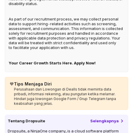
disability status.
As part of our recruitment process, we may collect personal
data to support hiring-related activities such as screening,
assessment, and communication. This information is collected
solely for recruitment purposes and handled in accordance
with applicable data protection and privacy regulations. Your
data will be treated with strict confidentiality and used only
to facilitate your application with us.
Your Career Growth Starts Here. Apply Now!
💙
Tips Menjaga Diri
Perusahaan dan Lowongan di Dealls tidak meminta data
pribadi, informasi rekening, atau pungutan ketika melamar.
Hindari juga lowongan Google Form / Grup Telegram tanpa
keabsahan yang jelas.
Tentang
Dropsuite
Selengkapnya
Dropsuite, a NinjaOne company, is a cloud software platform