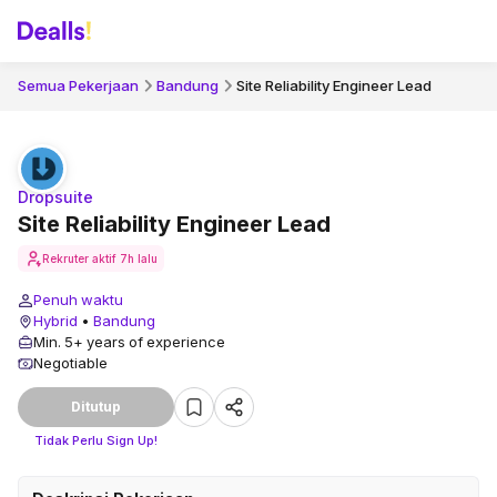
Semua Pekerjaan
Bandung
Site Reliability Engineer Lead
Dropsuite
Site Reliability Engineer Lead
Rekruter aktif
7h lalu
Penuh waktu
Hybrid
•
Bandung
Min. 5+ years of experience
Negotiable
Ditutup
Tidak Perlu Sign Up!