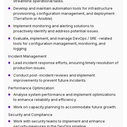
streamline operational tasks.
Develop and maintain automation tools for infrastructure
provisioning, configuration management, and deployment
(Terraform or Ansible)
Implement monitoring and alerting solutions to
proactively identify and address potential issues.
Evaluate, implement, and manage DevOps / SRE -related
tools for configuration management, monitoring, and
logging.
Incident Management
Lead incident response efforts, ensuring timely resolution of
production issues.
Conduct post-incident reviews and implement
improvements to prevent future incidents.
Performance Optimization
Analyse system performance and implement optimizations
to enhance reliability and efficiency.
Work on capacity planning to accommodate future growth.
Security and Compliance
Work with security teams to implement and enhance
security measures in the DevOps pipeline.