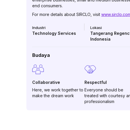
end consumers.
For more details about SIRCLO, visit
www.sirclo.co
Industri
Lokasi
Technology Services
Tangerang Regenc
Indonesia
Budaya
Collaborative
Respectful
Here, we work together to
Everyone should be
make the dream work
treated with courtesy a
professionalism