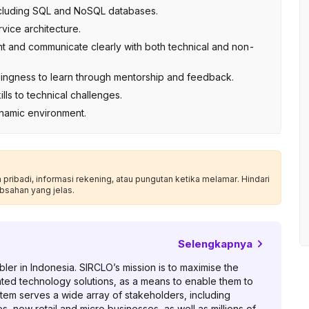
cluding SQL and NoSQL databases.
rvice architecture.
nt and communicate clearly with both technical and non-
willingness to learn through mentorship and feedback.
lls to technical challenges.
ynamic environment.
ribadi, informasi rekening, atau pungutan ketika melamar. Hindari
bsahan yang jelas.
Selengkapnya
er in Indonesia. SIRCLO’s mission is to maximise the
ated technology solutions, as a means to enable them to
tem serves a wide array of stakeholders, including
, new retail and micro businesses, as well as millions of