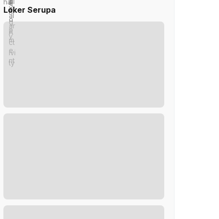
Loker Serupa