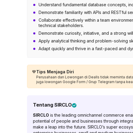
Understand fundamental database concepts, in
Demonstrate familiarity with APIs and RESTful se
Collaborate effectively within a team environme
technical stakeholders.
Demonstrate curiosity, initiative, and a strong 
Apply analytical thinking and problem-solving ski
Adapt quickly and thrive in a fast-paced and d
💙
Tips Menjaga Diri
Perusahaan dan Lowongan di Dealls tidak meminta data p
juga lowongan Google Form / Grup Telegram tanpa kea
Tentang
SIRCLO
SIRCLO
is the leading omnichannel commerce enabl
potential of people and businesses through integr
make a leap into the future. SIRCLO’s super ecosys
enterprise businesses, small and medium businesses