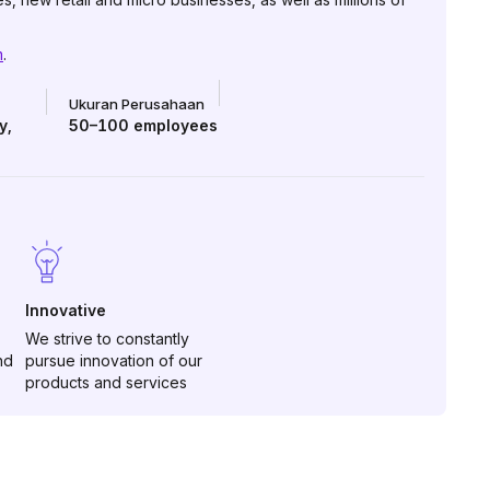
m
.
Ukuran Perusahaan
y
,
50–100
employees
Innovative
We strive to constantly
nd
pursue innovation of our
products and services