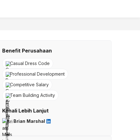
Benefit Perusahaan
Casual Dress Code
Professional Development
Competitive Salary
Team Building Activity
Kenali Lebih Lanjut
Brian Marshal