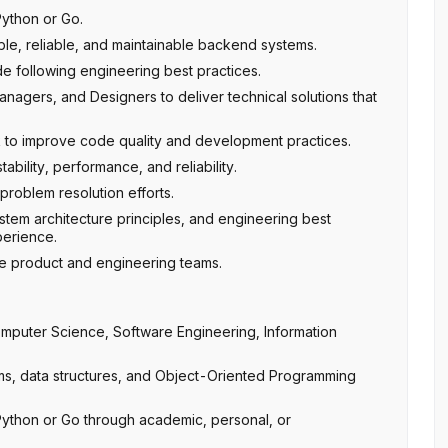
ython or Go.
le, reliable, and maintainable backend systems.
e following engineering best practices.
nagers, and Designers to deliver technical solutions that
 to improve code quality and development practices.
ability, performance, and reliability.
problem resolution efforts.
em architecture principles, and engineering best
perience.
he product and engineering teams.
omputer Science, Software Engineering, Information
ms, data structures, and Object-Oriented Programming
Python or Go through academic, personal, or