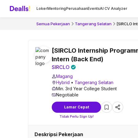
Loker
Mentoring
Perusahaan
Events
AI CV Analyzer
Semua Pekerjaan
Tangerang Selatan
[SIRCLO In
[SIRCLO Internship Program
Intern (Back End)
SIRCLO
Magang
Hybrid
•
Tangerang Selatan
Min. 3rd Year College Student
Negotiable
Lamar Cepat
Tidak Perlu Sign Up!
Deskripsi Pekerjaan