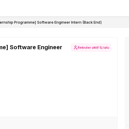
ternship Programme] Software Engineer Intern (Back End)
me] Software Engineer
Rekruter aktif
5j lalu