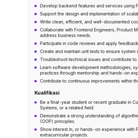
Develop backend features and services using P
Support the design and implementation of scalab
Write clean, efficient, and well-documented cod
Collaborate with Frontend Engineers, Product Ma
address business needs.
Participate in code reviews and apply feedback
Create and maintain unit tests to ensure system st
Troubleshoot technical issues and contribute to 
Learn software development methodologies, syst
practices through mentorship and hands-on ex
Contribute to continuous improvements within t
Kualifikasi
Be a final-year student or recent graduate in C
Systems, or a related field.
Demonstrate a strong understanding of algorith
(OOP) principles.
Show interest in, or hands-on experience with 
extracurricular projects.