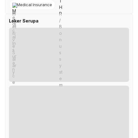
Medical Insurance
Loker Serupa