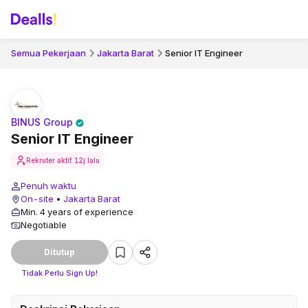
Semua Pekerjaan
Jakarta Barat
Senior IT Engineer
BINUS Group
Senior IT Engineer
Rekruter aktif
12j lalu
Penuh waktu
On-site
•
Jakarta Barat
Min. 4 years of experience
Negotiable
Ditutup
Tidak Perlu Sign Up!