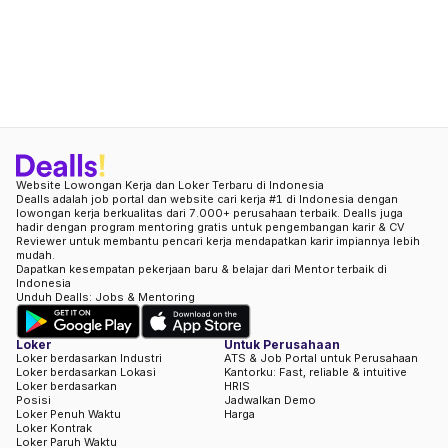
Website Lowongan Kerja dan Loker Terbaru di Indonesia
Dealls adalah job portal dan website cari kerja #1 di Indonesia dengan
lowongan kerja berkualitas dari 7.000+ perusahaan terbaik. Dealls juga
hadir dengan program mentoring gratis untuk pengembangan karir & CV
Reviewer untuk membantu pencari kerja mendapatkan karir impiannya lebih
mudah.
Dapatkan kesempatan pekerjaan baru & belajar dari Mentor terbaik di
Indonesia
Unduh Dealls: Jobs & Mentoring
Loker
Untuk Perusahaan
Loker berdasarkan Industri
ATS & Job Portal untuk Perusahaan
Loker berdasarkan Lokasi
Kantorku: Fast, reliable & intuitive
Loker berdasarkan
HRIS
Posisi
Jadwalkan Demo
Loker Penuh Waktu
Harga
Loker Kontrak
Loker Paruh Waktu