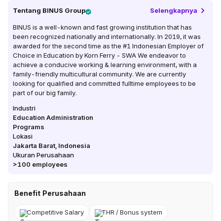
Tentang
BINUS Group
Selengkapnya
BINUS is a well-known and fast growing institution that has
been recognized nationally and internationally. In 2019, it was
awarded for the second time as the #1 Indonesian Employer of
Choice in Education by Korn Ferry - SWA We endeavor to
achieve a conducive working & learning environment, with a
family-friendly multicultural community. We are currently
looking for qualified and committed fulltime employees to be
part of our big family.
Industri
Education Administration
Programs
Lokasi
Jakarta Barat
,
Indonesia
Ukuran Perusahaan
>100
employees
Benefit Perusahaan
Competitive Salary
THR / Bonus system