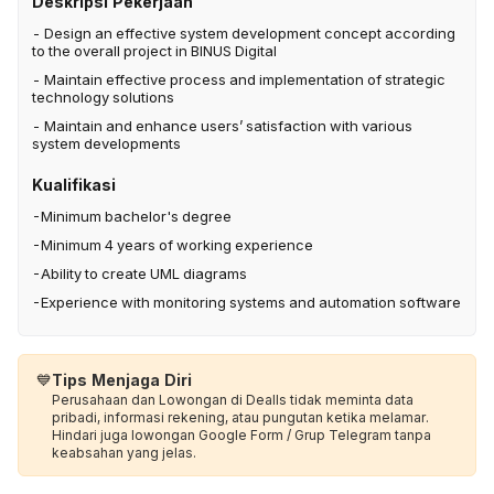
Deskripsi Pekerjaan
- Design an effective system development concept according
to the overall project in BINUS Digital
- Maintain effective process and implementation of strategic
technology solutions
- Maintain and enhance users’ satisfaction with various
system developments
Kualifikasi
-Minimum bachelor's degree
-Minimum 4 years of working experience
-Ability to create UML diagrams
-Experience with monitoring systems and automation software
💙
Tips Menjaga Diri
Perusahaan dan Lowongan di Dealls tidak meminta data
pribadi, informasi rekening, atau pungutan ketika melamar.
Hindari juga lowongan Google Form / Grup Telegram tanpa
keabsahan yang jelas.