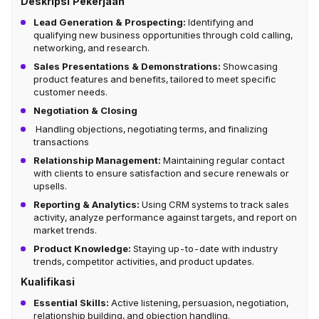
Deskripsi Pekerjaan
Lead Generation & Prospecting:
Identifying and
qualifying new business opportunities through cold calling,
networking, and research.
Sales Presentations & Demonstrations:
Showcasing
product features and benefits, tailored to meet specific
customer needs.
Negotiation & Closing
Handling objections, negotiating terms, and finalizing
transactions
Relationship Management:
Maintaining regular contact
with clients to ensure satisfaction and secure renewals or
upsells.
Reporting & Analytics:
Using CRM systems to track sales
activity, analyze performance against targets, and report on
market trends.
Product Knowledge:
Staying up-to-date with industry
trends, competitor activities, and product updates.
Kualifikasi
Essential Skills:
Active listening, persuasion, negotiation,
relationship building, and objection handling.