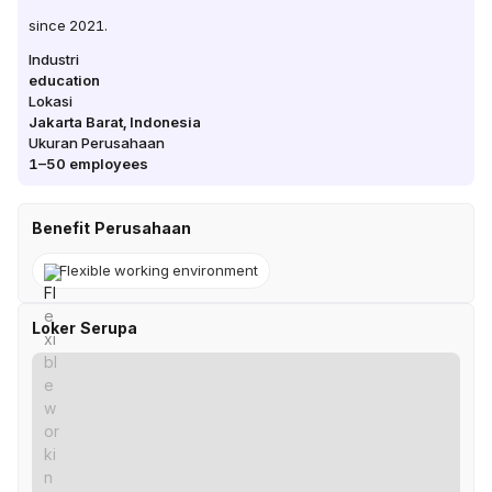
since 2021.
Industri
education
Lokasi
Jakarta Barat
,
Indonesia
Ukuran Perusahaan
1–50
employees
Benefit Perusahaan
Flexible working environment
Loker Serupa