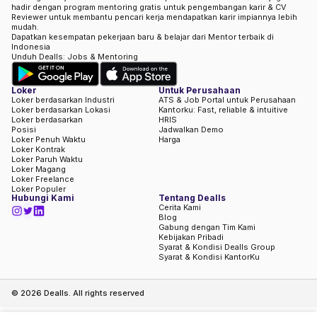
hadir dengan program mentoring gratis untuk pengembangan karir & CV
Reviewer untuk membantu pencari kerja mendapatkan karir impiannya lebih
mudah.
Dapatkan kesempatan pekerjaan baru & belajar dari Mentor terbaik di
Indonesia
Unduh Dealls: Jobs & Mentoring
Loker
Untuk Perusahaan
Loker berdasarkan Industri
ATS & Job Portal untuk Perusahaan
Loker berdasarkan Lokasi
Kantorku: Fast, reliable & intuitive
Loker berdasarkan
HRIS
Posisi
Jadwalkan Demo
Loker Penuh Waktu
Harga
Loker Kontrak
Loker Paruh Waktu
Loker Magang
Loker Freelance
Loker Populer
Hubungi Kami
Tentang Dealls
Cerita Kami
Blog
Gabung dengan Tim Kami
Kebijakan Pribadi
Syarat & Kondisi Dealls Group
Syarat & Kondisi KantorKu
©
2026
Dealls. All rights reserved