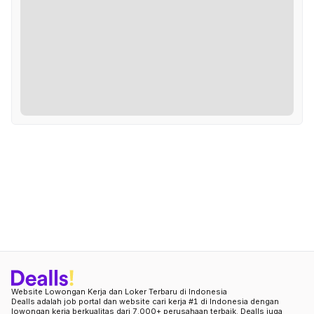
Website Lowongan Kerja dan Loker Terbaru di Indonesia
Dealls adalah job portal dan website cari kerja #1 di Indonesia dengan
lowongan kerja berkualitas dari 7.000+ perusahaan terbaik. Dealls juga