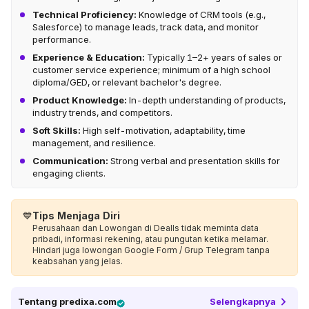
Technical Proficiency:
Knowledge of CRM tools (e.g.,
Salesforce) to manage leads, track data, and monitor
performance.
Experience & Education:
Typically 1–2+ years of sales or
customer service experience; minimum of a high school
diploma/GED, or relevant bachelor's degree.
Product Knowledge:
In-depth understanding of products,
industry trends, and competitors.
Soft Skills:
High self-motivation, adaptability, time
management, and resilience.
Communication:
Strong verbal and presentation skills for
engaging clients.
💙
Tips Menjaga Diri
Perusahaan dan Lowongan di Dealls tidak meminta data
pribadi, informasi rekening, atau pungutan ketika melamar.
Hindari juga lowongan Google Form / Grup Telegram tanpa
keabsahan yang jelas.
Tentang
predixa.com
Selengkapnya