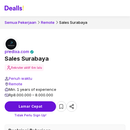
Semua Pekerjaan
Remote
Sales Surabaya
predixa.com
Sales Surabaya
Rekruter aktif
6m lalu
Penuh waktu
Remote
Min. 1 years of experience
Rp8.000.000 – 8.000.000
Lamar Cepat
Tidak Perlu Sign Up!