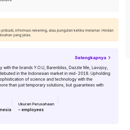
ribadi, informasi rekening, atau pungutan ketika melamar. Hindari
bsahan yang jelas.
Selengkapnya
 with the brands Y.O.U, Barenbliss, Dazzle Me, Lavojoy,
 debuted in the Indonesian market in mid-2018. Upholding
ophistication of science and technology with the
re than just temporary solutions, but guarantees with
Ukuran Perusahaan
onesia
–
employees