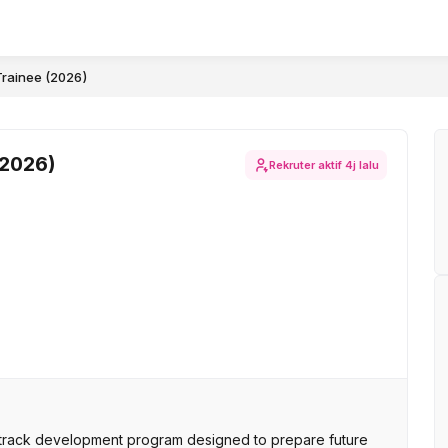
rainee (2026)
(2026)
Rekruter aktif
4j lalu
track development program designed to prepare future