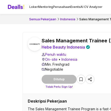
Loker
Mentoring
Perusahaan
Events
AI CV Analyzer
Semua Pekerjaan
Indonesia
Sales Management T
Sales Management Trainee 
Hebe Beauty Indonesia
Penuh waktu
On-site
•
Indonesia
Min. Freshgrad
Negotiable
Ditutup
Tidak Perlu Sign Up!
Deskripsi Pekerjaan
The Sales Management Trainee Program is a fast-