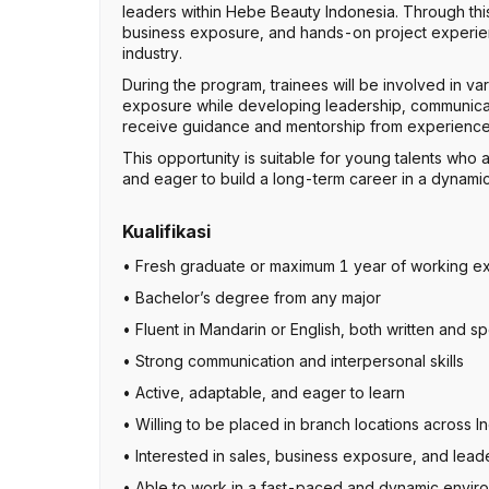
leaders within Hebe Beauty Indonesia. Through this p
business exposure, and hands-on project experienc
industry.
During the program, trainees will be involved in va
exposure while developing leadership, communicatio
receive guidance and mentorship from experienced
This opportunity is suitable for young talents who 
and eager to build a long-term career in a dynami
Kualifikasi
• Fresh graduate or maximum 1 year of working e
• Bachelor’s degree from any major
• Fluent in Mandarin or English, both written and 
• Strong communication and interpersonal skills
• Active, adaptable, and eager to learn
• Willing to be placed in branch locations across I
• Interested in sales, business exposure, and lea
• Able to work in a fast-paced and dynamic envir