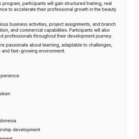
rogram, participants will gain structured training, real
e to accelerate their professional growth in the beauty
rious business activities, project assignments, and branch
n, and commercial capabilities. Participants will also
 professionals throughout their development journey.
are passionate about learning, adaptable to challenges,
c and fast-growing environment.
xperience
spoken
ndonesia
dership development
onment