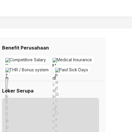
Benefit Perusahaan
Competitive Salary
Medical Insurance
THR / Bonus system
Paid Sick Days
Loker Serupa