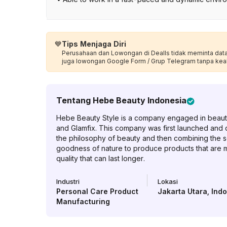
💙
Tips Menjaga Diri
Perusahaan dan Lowongan di Dealls tidak meminta data p
juga lowongan Google Form / Grup Telegram tanpa kea
Tentang
Hebe Beauty Indonesia
Hebe Beauty Style is a company engaged in beauty
and Glamfix. This company was first launched and
the philosophy of beauty and then combining the s
goodness of nature to produce products that are mo
quality that can last longer.
Industri
Lokasi
Personal Care Product
Jakarta Utara
,
Ind
Manufacturing