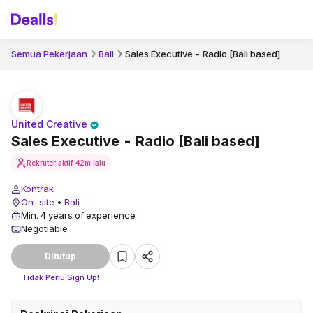
Semua Pekerjaan
Bali
Sales Executive - Radio [Bali based]
United Creative
Sales Executive - Radio [Bali based]
Rekruter aktif
42m lalu
Kontrak
On-site
•
Bali
Min. 4 years of experience
Negotiable
Ditutup
Tidak Perlu Sign Up!