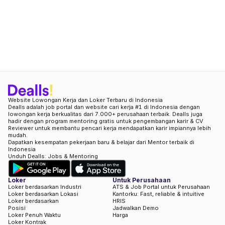
Website Lowongan Kerja dan Loker Terbaru di Indonesia
Dealls adalah job portal dan website cari kerja #1 di Indonesia dengan
lowongan kerja berkualitas dari 7.000+ perusahaan terbaik. Dealls juga
hadir dengan program mentoring gratis untuk pengembangan karir & CV
Reviewer untuk membantu pencari kerja mendapatkan karir impiannya lebih
mudah.
Dapatkan kesempatan pekerjaan baru & belajar dari Mentor terbaik di
Indonesia
Unduh Dealls: Jobs & Mentoring
Loker
Untuk Perusahaan
Loker berdasarkan Industri
ATS & Job Portal untuk Perusahaan
Loker berdasarkan Lokasi
Kantorku: Fast, reliable & intuitive
Loker berdasarkan
HRIS
Posisi
Jadwalkan Demo
Loker Penuh Waktu
Harga
Loker Kontrak