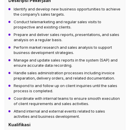
Deskripsi Pekerjaan
Identify and develop new business opportunities to achieve
the company’s sales targets.
Conduct telemarketing and regular sales visits to
prospective and existing clients.
Prepare and deliver sales reports, presentations, and sales
analysis on a regular basis.
Perform market research and sales analysis to support
business development strategies.
Manage and update sales reports in the system (SAP) and
ensure accurate data recording.
Handle sales administration processes including invoice
preparation, delivery orders, and related documentation.
Respond to and follow up on client inquiries until the sales
process is completed.
Coordinate with internal teams to ensure smooth execution
of client requirements and sales activities.
Attend internal and external events related to sales
activities and business development.
Kualifikasi