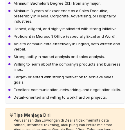
Minimum Bachelor’s Degree (S1) from any major.
Minimum 3 years of experience as a Sales Executive,
preferably in Media, Corporate, Advertising, or Hospitality
industries.
Honest, diligent, and highly motivated with strong initiative.
Proficient in Microsoft Office (especially Excel and Word).
Able to communicate effectively in English, both written and
verbal.
Strong ability in market analysis and sales analysis.
Willing to learn about the company’s products and business
lines.
Target-oriented with strong motivation to achieve sales
goals.
Excellent communication, networking, and negotiation skills.
Detail-oriented and willing to work hard on projects.
💙
Tips Menjaga Diri
Perusahaan dan Lowongan di Dealls tidak meminta data
pribadi, informasi rekening, atau pungutan ketika melamar.
Hindari juga lowongan Google Form / Grup Telegram tanpa