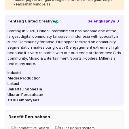
keabsahan yang jelas.
Tentang
United Creative
Selengkapnya
Starting in 2020, United Entertainment has become one of the
largest digital community fanbase in Indonesia with specialty in
Micro Community fanbase. Our hyper focused on community
segmentation makes our growth & engagement extremely high
because it's very relatable with our audience preferences: Girls
community, Music & Entertainment, Sports, Foodies, Millenials,
and many more.
Industri
Media Production
Lokasi
Jakarta
,
Indonesia
Ukuran Perusahaan
>100
employees
Benefit Perusahaan
Competitive Salary
THR / Bonus system