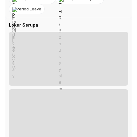
Period Leave
Loker Serupa