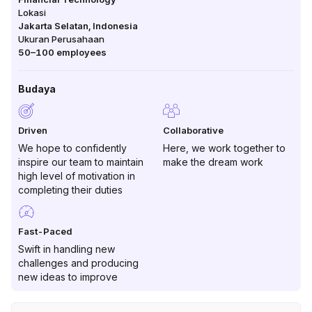
Lokasi
Jakarta Selatan
,
Indonesia
Ukuran Perusahaan
50–100
employees
Budaya
Driven
Collaborative
We hope to confidently
Here, we work together to
inspire our team to maintain
make the dream work
high level of motivation in
completing their duties
Fast-Paced
Swift in handling new
challenges and producing
new ideas to improve