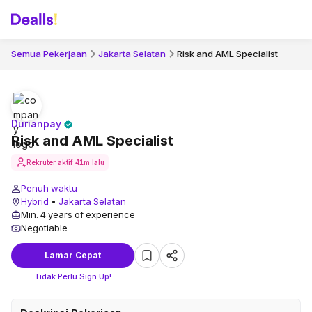
Semua Pekerjaan
Jakarta Selatan
Risk and AML Specialist
Durianpay
Risk and AML Specialist
Rekruter aktif
41m lalu
Penuh waktu
Hybrid
•
Jakarta Selatan
Min. 4 years of experience
Negotiable
Lamar Cepat
Tidak Perlu Sign Up!