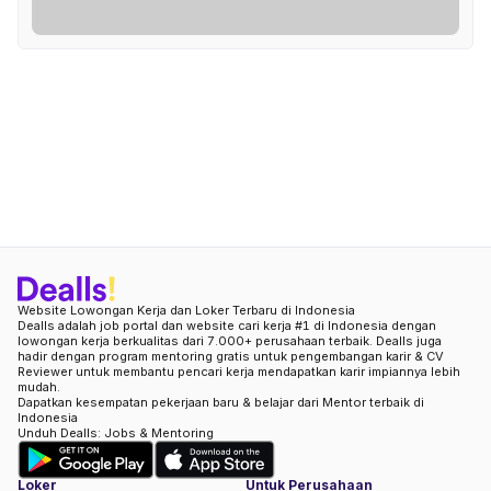
Website Lowongan Kerja dan Loker Terbaru di Indonesia
Dealls adalah job portal dan website cari kerja #1 di Indonesia dengan
lowongan kerja berkualitas dari 7.000+ perusahaan terbaik. Dealls juga
hadir dengan program mentoring gratis untuk pengembangan karir & CV
Reviewer untuk membantu pencari kerja mendapatkan karir impiannya lebih
mudah.
Dapatkan kesempatan pekerjaan baru & belajar dari Mentor terbaik di
Indonesia
Unduh Dealls: Jobs & Mentoring
Loker
Untuk Perusahaan