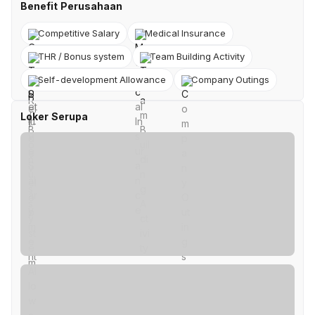
Benefit Perusahaan
Competitive Salary
Medical Insurance
THR / Bonus system
Team Building Activity
Self-development Allowance
Company Outings
Loker Serupa