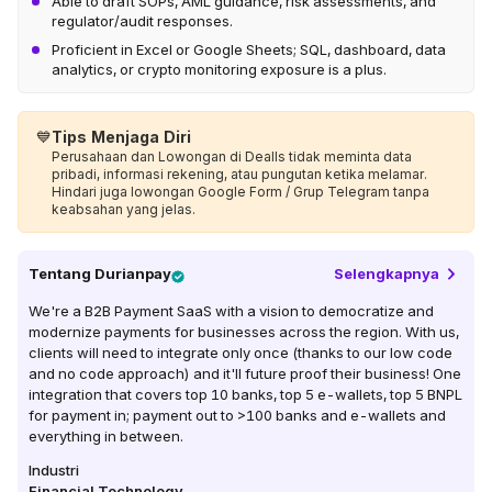
Able to draft SOPs, AML guidance, risk assessments, and
regulator/audit responses.
Proficient in Excel or Google Sheets; SQL, dashboard, data
analytics, or crypto monitoring exposure is a plus.
💙
Tips Menjaga Diri
Perusahaan dan Lowongan di Dealls tidak meminta data
pribadi, informasi rekening, atau pungutan ketika melamar.
Hindari juga lowongan Google Form / Grup Telegram tanpa
keabsahan yang jelas.
Tentang
Durianpay
Selengkapnya
We're a B2B Payment SaaS with a vision to democratize and
modernize payments for businesses across the region. With us,
clients will need to integrate only once (thanks to our low code
and no code approach) and it'll future proof their business! One
integration that covers top 10 banks, top 5 e-wallets, top 5 BNPL
for payment in; payment out to >100 banks and e-wallets and
everything in between.
Industri
Financial Technology