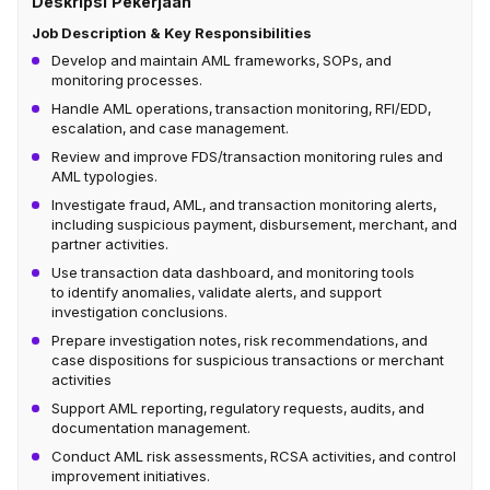
Deskripsi Pekerjaan
Job Description & Key Responsibilities
Develop and maintain AML frameworks, SOPs, and
monitoring processes.
Handle AML operations, transaction monitoring, RFI/EDD,
escalation, and case management.
Review and improve FDS/transaction monitoring rules and
AML typologies.
Investigate fraud, AML, and transaction monitoring alerts,
including suspicious payment, disbursement, merchant, and
partner activities.
Use transaction data dashboard, and monitoring tools
to identify anomalies, validate alerts, and support
investigation conclusions.
Prepare investigation notes, risk recommendations, and
case dispositions for suspicious transactions or merchant
activities
Support AML reporting, regulatory requests, audits, and
documentation management.
Conduct AML risk assessments, RCSA activities, and control
improvement initiatives.