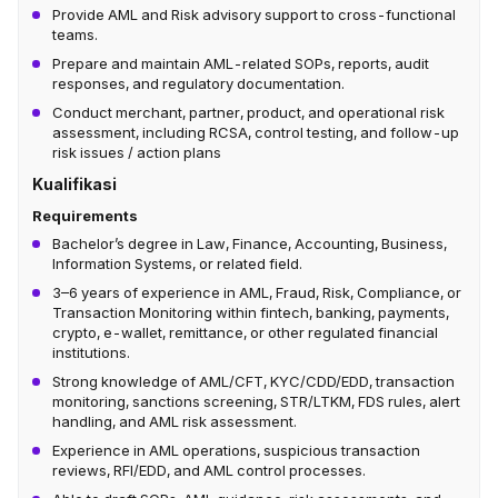
Provide AML and Risk advisory support to cross-functional
teams.
Prepare and maintain AML-related SOPs, reports, audit
responses, and regulatory documentation.
Conduct merchant, partner, product, and operational risk
assessment, including RCSA, control testing, and follow-up
risk issues / action plans
Kualifikasi
Requirements
Bachelor’s degree in Law, Finance, Accounting, Business,
Information Systems, or related field.
3–6 years of experience in AML, Fraud, Risk, Compliance, or
Transaction Monitoring within fintech, banking, payments,
crypto, e-wallet, remittance, or other regulated financial
institutions.
Strong knowledge of AML/CFT, KYC/CDD/EDD, transaction
monitoring, sanctions screening, STR/LTKM, FDS rules, alert
handling, and AML risk assessment.
Experience in AML operations, suspicious transaction
reviews, RFI/EDD, and AML control processes.