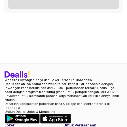
Website Lowongan Kerja dan Loker Terbaru di Indonesia
Dealls adalah job portal dan website cari kerja #1 di Indonesia dengan
lowongan kerja berkualitas dari 7.000+ perusahaan terbaik. Dealls juga
hadir dengan program mentoring gratis untuk pengembangan karir & CV
Reviewer untuk membantu pencari kerja mendapatkan karir impiannya lebih
mudah.
Dapatkan kesempatan pekerjaan baru & belajar dari Mentor terbaik di
Indonesia
Unduh Dealls: Jobs & Mentoring
Loker
Untuk Perusahaan