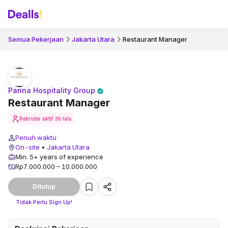
Semua Pekerjaan
Jakarta Utara
Restaurant Manager
Panna Hospitality Group
Restaurant Manager
Rekruter aktif
3h lalu
Penuh waktu
On-site
•
Jakarta Utara
Min. 5+ years of experience
Rp7.000.000 – 10.000.000
Ditutup
Tidak Perlu Sign Up!