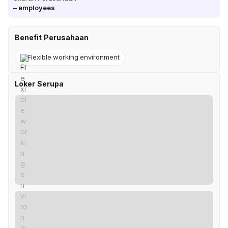
–
employees
Benefit Perusahaan
Flexible working environment
Loker Serupa