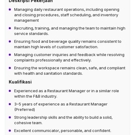
Deskripsi Pekerjaan
Managing daily restaurant operations, including opening
and closing procedures, staff scheduling, and inventory
management
Recruiting, training, and managing the team to maintain high
service standards.
Ensuring food and beverage quality remains consistent to
maintain high levels of customer satisfaction.
Managing customer inquiries and feedback while resolving
complaints professionally and effectively.
Ensuring the workspace remains clean, safe, and compliant
with health and sanitation standards.
Kualifikasi
Experienced as a Restaurant Manager or in a similar role
within the F&B industry.
3–5 years of experience as a Restaurant Manager
(Preferred)
Strong leadership skills and the ability to build a solid,
cohesive team.
Excellent communicator, personable, and confident.