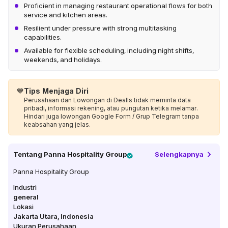
Proficient in managing restaurant operational flows for both
service and kitchen areas.
Resilient under pressure with strong multitasking
capabilities.
Available for flexible scheduling, including night shifts,
weekends, and holidays.
💙
Tips Menjaga Diri
Perusahaan dan Lowongan di Dealls tidak meminta data
pribadi, informasi rekening, atau pungutan ketika melamar.
Hindari juga lowongan Google Form / Grup Telegram tanpa
keabsahan yang jelas.
Tentang
Panna Hospitality Group
Selengkapnya
Panna Hospitality Group
Industri
general
Lokasi
Jakarta Utara
,
Indonesia
Ukuran Perusahaan