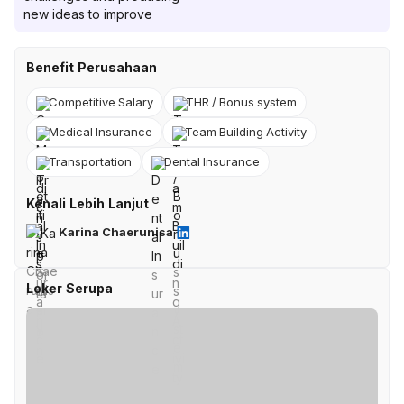
new ideas to improve
Benefit Perusahaan
Competitive Salary
THR / Bonus system
Medical Insurance
Team Building Activity
Transportation
Dental Insurance
Kenali Lebih Lanjut
Karina Chaerunisa
Loker Serupa