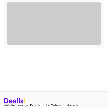
Website Lowongan Kerja dan Loker Terbaru di Indonesia