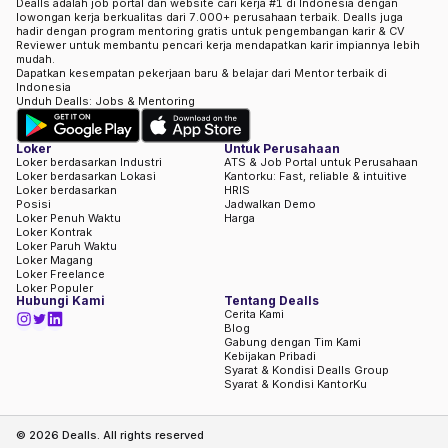
Dealls adalah job portal dan website cari kerja #1 di Indonesia dengan
lowongan kerja berkualitas dari 7.000+ perusahaan terbaik. Dealls juga
hadir dengan program mentoring gratis untuk pengembangan karir & CV
Reviewer untuk membantu pencari kerja mendapatkan karir impiannya lebih
mudah.
Dapatkan kesempatan pekerjaan baru & belajar dari Mentor terbaik di
Indonesia
Unduh Dealls: Jobs & Mentoring
Loker
Untuk Perusahaan
Loker berdasarkan Industri
ATS & Job Portal untuk Perusahaan
Loker berdasarkan Lokasi
Kantorku: Fast, reliable & intuitive
Loker berdasarkan
HRIS
Posisi
Jadwalkan Demo
Loker Penuh Waktu
Harga
Loker Kontrak
Loker Paruh Waktu
Loker Magang
Loker Freelance
Loker Populer
Hubungi Kami
Tentang Dealls
Cerita Kami
Blog
Gabung dengan Tim Kami
Kebijakan Pribadi
Syarat & Kondisi Dealls Group
Syarat & Kondisi KantorKu
©
2026
Dealls. All rights reserved