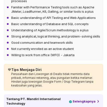
processes
Familiar with Performance Testing tools such as Apache
JMeter, LoadRunner, K6, Gatling, or similar tools is a plus
Basic understanding of API Testing and Web Applications
Basic understanding of Database and SQL concepts
Understanding of Agile/Scrum methodology is a plus
Strong analytical, logical thinking, and problem-solving skills
Good communication and teamwork skills
Not currently enrolled as an active student
Willing to work from office (WFO) - Jakarta
💙
Tips Menjaga Diri
Perusahaan dan Lowongan di Dealls tidak meminta data
pribadi, informasi rekening, atau pungutan ketika melamar.
Hindari juga lowongan Google Form / Grup Telegram tanpa
keabsahan yang jelas.
Tentang
PT. Mandiri International
Selengkapnya
Technology