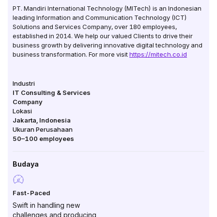
PT. Mandiri International Technology (MITech) is an Indonesian
leading Information and Communication Technology (ICT)
Solutions and Services Company, over 180 employees,
established in 2014. We help our valued Clients to drive their
business growth by delivering innovative digital technology and
business transformation. For more visit
https://mitech.co.id
Industri
IT Consulting & Services
Company
Lokasi
Jakarta
,
Indonesia
Ukuran Perusahaan
50–100
employees
Budaya
Fast-Paced
Swift in handling new
challenges and producing