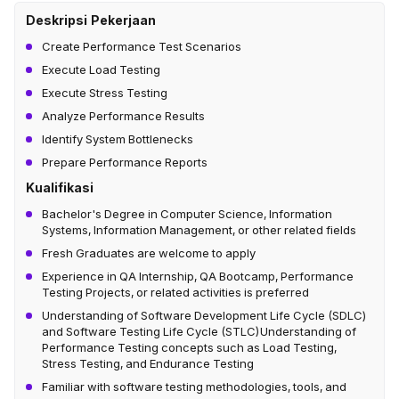
Deskripsi Pekerjaan
Create Performance Test Scenarios
Execute Load Testing
Execute Stress Testing
Analyze Performance Results
Identify System Bottlenecks
Prepare Performance Reports
Kualifikasi
Bachelor's Degree in Computer Science, Information
Systems, Information Management, or other related fields
Fresh Graduates are welcome to apply
Experience in QA Internship, QA Bootcamp, Performance
Testing Projects, or related activities is preferred
Understanding of Software Development Life Cycle (SDLC)
and Software Testing Life Cycle (STLC)Understanding of
Performance Testing concepts such as Load Testing,
Stress Testing, and Endurance Testing
Familiar with software testing methodologies, tools, and