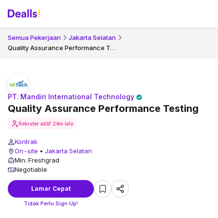
Semua Pekerjaan
Jakarta Selatan
Quality Assurance Performance Testing
PT. Mandiri International Technology
Quality Assurance Performance Testing
Rekruter aktif
24m lalu
Kontrak
On-site
•
Jakarta Selatan
Min. Freshgrad
Negotiable
Lamar Cepat
Tidak Perlu Sign Up!