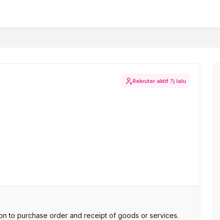
Rekruter aktif
7j lalu
n to purchase order and receipt of goods or services.