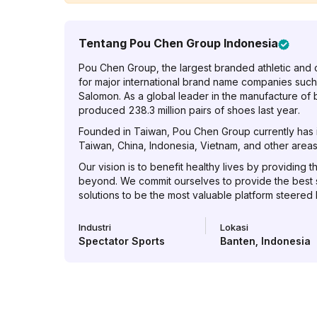
Tentang
Pou Chen Group Indonesia
Pou Chen Group, the largest branded athletic and 
for major international brand name companies such
Salomon. As a global leader in the manufacture of
produced 238.3 million pairs of shoes last year.
Founded in Taiwan, Pou Chen Group currently has it
Taiwan, China, Indonesia, Vietnam, and other areas 
Our vision is to benefit healthy lives by providing t
beyond. We commit ourselves to provide the best
solutions to be the most valuable platform steered
Industri
Lokasi
Spectator Sports
Banten
,
Indonesia