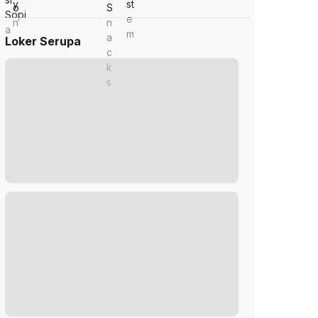
Loker Serupa