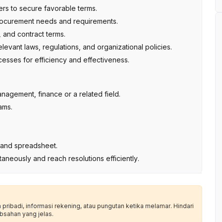
rs to secure favorable terms.
procurement needs and requirements.
 and contract terms.
levant laws, regulations, and organizational policies.
sses for efficiency and effectiveness.
nagement, finance or a related field.
ams.
es and spreadsheet.
ultaneously and reach resolutions efficiently.
ribadi, informasi rekening, atau pungutan ketika melamar. Hindari
bsahan yang jelas.