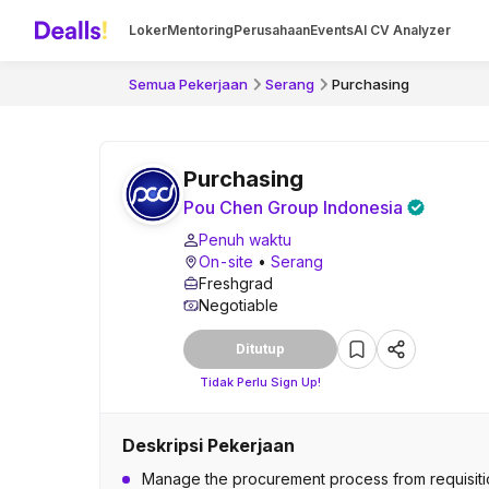
Loker
Mentoring
Perusahaan
Events
AI CV Analyzer
Semua Pekerjaan
Serang
Purchasing
Purchasing
Pou Chen Group Indonesia
Penuh waktu
On-site
•
Serang
Freshgrad
Negotiable
Ditutup
Tidak Perlu Sign Up!
Deskripsi Pekerjaan
Manage the procurement process from requisitio