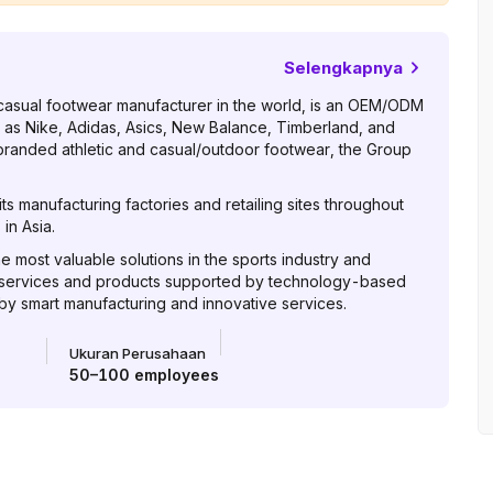
Selengkapnya
casual footwear manufacturer in the world, is an OEM/ODM
 as Nike, Adidas, Asics, New Balance, Timberland, and
 branded athletic and casual/outdoor footwear, the Group
s manufacturing factories and retailing sites throughout
in Asia.
he most valuable solutions in the sports industry and
 services and products supported by technology-based
 by smart manufacturing and innovative services.
Ukuran Perusahaan
50–100
employees