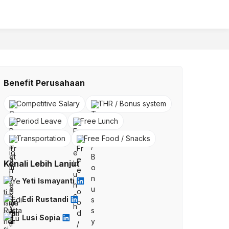
Benefit Perusahaan
Competitive Salary
THR / Bonus system
Period Leave
Free Lunch
Transportation
Free Food / Snacks
Kenali Lebih Lanjut
Yeti Ismayanti
Edi Rustandi
Lusi Sopia