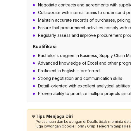
Negotiate contracts and agreements with supplie
Collaborate with internal teams to understand 
Maintain accurate records of purchases, pricing,
Ensure that procurement activities comply with re
Regularly assess and improve procurement proce
Kualifikasi
Bachelor's degree in Business, Supply Chain Ma
Advanced knowledge of Excel and other progr
Proficient in English is preferred
Strong negotiation and communication skills
Detail-oriented with excellent analytical abiliti
Proven ability to prioritize multiple projects sim
💙
Tips Menjaga Diri
Perusahaan dan Lowongan di Dealls tidak meminta data p
juga lowongan Google Form / Grup Telegram tanpa kea