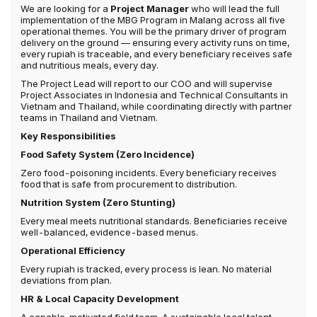
We are looking for a
Project Manager
who will lead the full
implementation of the MBG Program in Malang across all five
operational themes. You will be the primary driver of program
delivery on the ground — ensuring every activity runs on time,
every rupiah is traceable, and every beneficiary receives safe
and nutritious meals, every day.
The Project Lead will report to our COO and will supervise
Project Associates in Indonesia and Technical Consultants in
Vietnam and Thailand, while coordinating directly with partner
teams in Thailand and Vietnam.
Key Responsibilities
Food Safety System (Zero Incidence)
Zero food-poisoning incidents. Every beneficiary receives
food that is safe from procurement to distribution.
Nutrition System (Zero Stunting)
Every meal meets nutritional standards. Beneficiaries receive
well-balanced, evidence-based menus.
Operational Efficiency
Every rupiah is tracked, every process is lean. No material
deviations from plan.
HR & Local Capacity Development