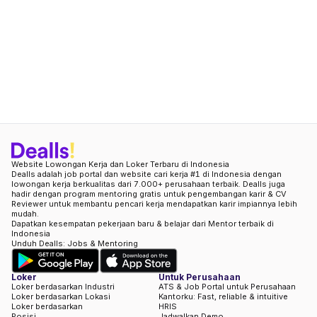
Website Lowongan Kerja dan Loker Terbaru di Indonesia
Dealls adalah job portal dan website cari kerja #1 di Indonesia dengan
lowongan kerja berkualitas dari 7.000+ perusahaan terbaik. Dealls juga
hadir dengan program mentoring gratis untuk pengembangan karir & CV
Reviewer untuk membantu pencari kerja mendapatkan karir impiannya lebih
mudah.
Dapatkan kesempatan pekerjaan baru & belajar dari Mentor terbaik di
Indonesia
Unduh Dealls: Jobs & Mentoring
Loker
Untuk Perusahaan
Loker berdasarkan Industri
ATS & Job Portal untuk Perusahaan
Loker berdasarkan Lokasi
Kantorku: Fast, reliable & intuitive
Loker berdasarkan
HRIS
Posisi
Jadwalkan Demo