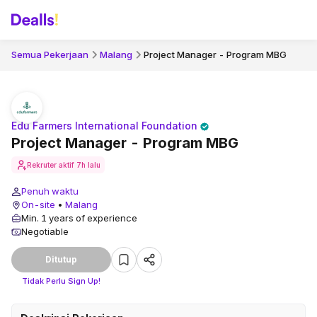
Semua Pekerjaan
Malang
Project Manager - Program MBG
Edu Farmers International Foundation
Project Manager - Program MBG
Rekruter aktif
7h lalu
Penuh waktu
On-site
•
Malang
Min. 1 years of experience
Negotiable
Ditutup
Tidak Perlu Sign Up!