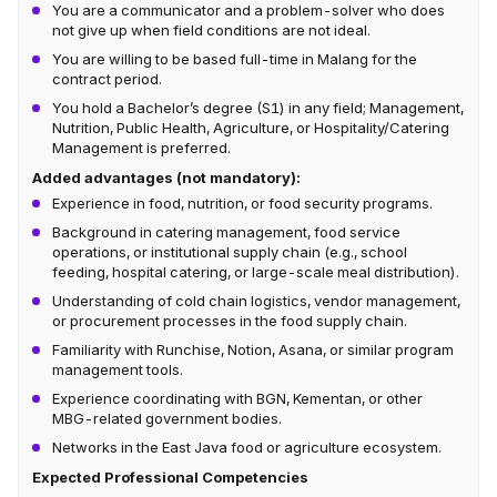
You are a communicator and a problem-solver who does
not give up when field conditions are not ideal.
You are willing to be based full-time in Malang for the
contract period.
You hold a Bachelor’s degree (S1) in any field; Management,
Nutrition, Public Health, Agriculture, or Hospitality/Catering
Management is preferred.
Added advantages (not mandatory):
Experience in food, nutrition, or food security programs.
Background in catering management, food service
operations, or institutional supply chain (e.g., school
feeding, hospital catering, or large-scale meal distribution).
Understanding of cold chain logistics, vendor management,
or procurement processes in the food supply chain.
Familiarity with Runchise, Notion, Asana, or similar program
management tools.
Experience coordinating with BGN, Kementan, or other
MBG-related government bodies.
Networks in the East Java food or agriculture ecosystem.
Expected Professional Competencies