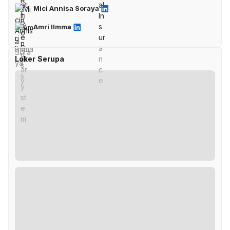
Mici Annisa Soraya
Amri Ilmma
Loker Serupa