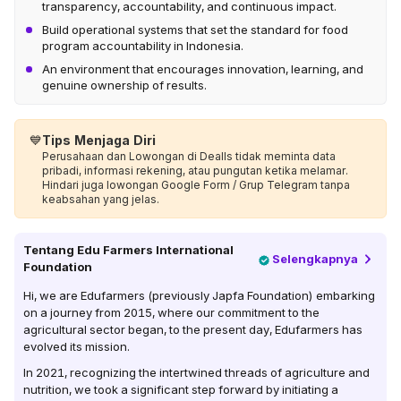
transparency, accountability, and continuous impact.
Build operational systems that set the standard for food
program accountability in Indonesia.
An environment that encourages innovation, learning, and
genuine ownership of results.
💙
Tips Menjaga Diri
Perusahaan dan Lowongan di Dealls tidak meminta data
pribadi, informasi rekening, atau pungutan ketika melamar.
Hindari juga lowongan Google Form / Grup Telegram tanpa
keabsahan yang jelas.
Tentang
Edu Farmers International
Selengkapnya
Foundation
Hi, we are Edufarmers (previously Japfa Foundation) embarking
on a journey from 2015, where our commitment to the
agricultural sector began, to the present day, Edufarmers has
evolved its mission.
In 2021, recognizing the intertwined threads of agriculture and
nutrition, we took a significant step forward by initiating a