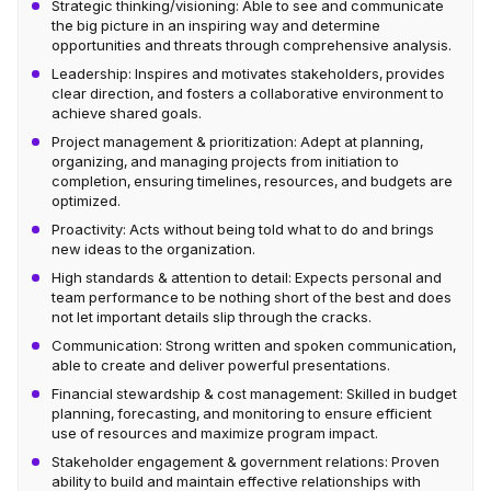
Strategic thinking/visioning: Able to see and communicate
the big picture in an inspiring way and determine
opportunities and threats through comprehensive analysis.
Leadership: Inspires and motivates stakeholders, provides
clear direction, and fosters a collaborative environment to
achieve shared goals.
Project management & prioritization: Adept at planning,
organizing, and managing projects from initiation to
completion, ensuring timelines, resources, and budgets are
optimized.
Proactivity: Acts without being told what to do and brings
new ideas to the organization.
High standards & attention to detail: Expects personal and
team performance to be nothing short of the best and does
not let important details slip through the cracks.
Communication: Strong written and spoken communication,
able to create and deliver powerful presentations.
Financial stewardship & cost management: Skilled in budget
planning, forecasting, and monitoring to ensure efficient
use of resources and maximize program impact.
Stakeholder engagement & government relations: Proven
ability to build and maintain effective relationships with