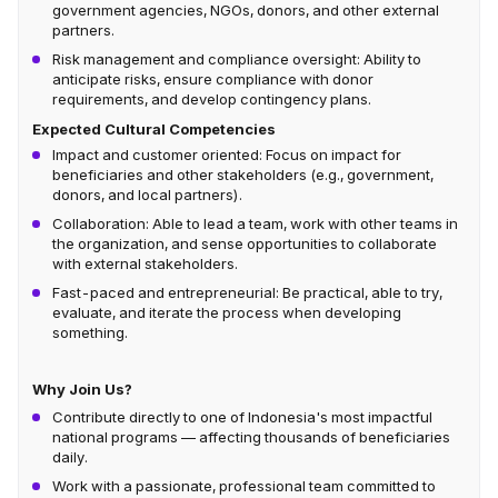
government agencies, NGOs, donors, and other external
partners.
Risk management and compliance oversight: Ability to
anticipate risks, ensure compliance with donor
requirements, and develop contingency plans.
Expected Cultural Competencies
Impact and customer oriented: Focus on impact for
beneficiaries and other stakeholders (e.g., government,
donors, and local partners).
Collaboration: Able to lead a team, work with other teams in
the organization, and sense opportunities to collaborate
with external stakeholders.
Fast-paced and entrepreneurial: Be practical, able to try,
evaluate, and iterate the process when developing
something.
Why Join Us?
Contribute directly to one of Indonesia's most impactful
national programs — affecting thousands of beneficiaries
daily.
Work with a passionate, professional team committed to