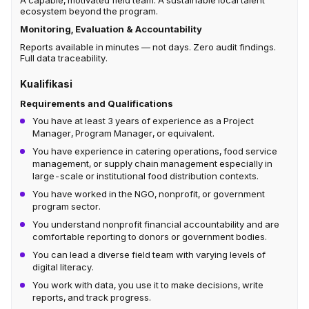
A capable, motivated field team. A sustainable local talent
ecosystem beyond the program.
Monitoring, Evaluation & Accountability
Reports available in minutes — not days. Zero audit findings.
Full data traceability.
Kualifikasi
Requirements and Qualifications
You have at least 3 years of experience as a Project
Manager, Program Manager, or equivalent.
You have experience in catering operations, food service
management, or supply chain management especially in
large-scale or institutional food distribution contexts.
You have worked in the NGO, nonprofit, or government
program sector.
You understand nonprofit financial accountability and are
comfortable reporting to donors or government bodies.
You can lead a diverse field team with varying levels of
digital literacy.
You work with data, you use it to make decisions, write
reports, and track progress.