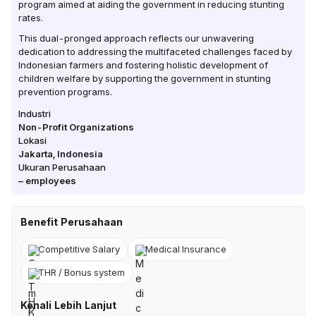
program aimed at aiding the government in reducing stunting
rates.
This dual-pronged approach reflects our unwavering
dedication to addressing the multifaceted challenges faced by
Indonesian farmers and fostering holistic development of
children welfare by supporting the government in stunting
prevention programs.
Industri
Non-Profit Organizations
Lokasi
Jakarta
,
Indonesia
Ukuran Perusahaan
–
employees
Benefit Perusahaan
Competitive Salary
Medical Insurance
THR / Bonus system
Kenali Lebih Lanjut