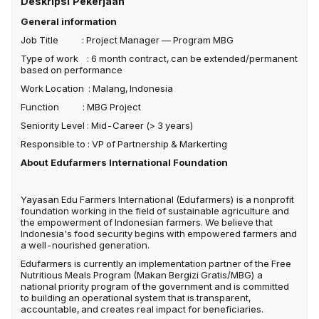
Deskripsi Pekerjaan
General information
Job Title : Project Manager — Program MBG
Type of work : 6 month contract, can be extended/permanent
based on performance
Work Location : Malang, Indonesia
Function : MBG Project
Seniority Level : Mid-Career (> 3 years)
Responsible to : VP of Partnership & Markerting
About Edufarmers International Foundation
Yayasan Edu Farmers International (Edufarmers) is a nonprofit
foundation working in the field of sustainable agriculture and
the empowerment of Indonesian farmers. We believe that
Indonesia's food security begins with empowered farmers and
a well-nourished generation.
Edufarmers is currently an implementation partner of the Free
Nutritious Meals Program (Makan Bergizi Gratis/MBG) a
national priority program of the government and is committed
to building an operational system that is transparent,
accountable, and creates real impact for beneficiaries.