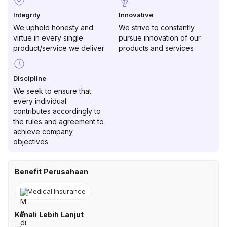
Integrity
Innovative
We uphold honesty and
We strive to constantly
virtue in every single
pursue innovation of our
product/service we deliver
products and services
Discipline
We seek to ensure that
every individual
contributes accordingly to
the rules and agreement to
achieve company
objectives
Benefit Perusahaan
Medical Insurance
Kenali Lebih Lanjut