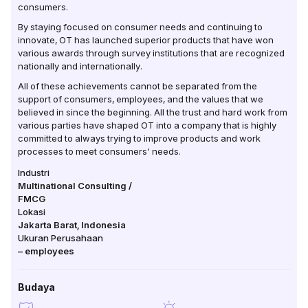
consumers.
By staying focused on consumer needs and continuing to
innovate, OT has launched superior products that have won
various awards through survey institutions that are recognized
nationally and internationally.
All of these achievements cannot be separated from the
support of consumers, employees, and the values ​​that we
believed in since the beginning. All the trust and hard work from
various parties have shaped OT into a company that is highly
committed to always trying to improve products and work
processes to meet consumers' needs.
Industri
Multinational Consulting /
FMCG
Lokasi
Jakarta Barat
,
Indonesia
Ukuran Perusahaan
–
employees
Budaya