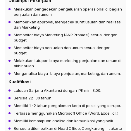
Deskripsi Pekerjaan
Melakukan pengecekan pengeluaran operasional di bagian
penjualan dan umum.
Memberikan approval, mengecek surat usulan dan realisasi
dari Marketing.
Memonitor biaya Marketing (ANP Promosi) sesuai dengan
budget.
Memonitor biaya penjualan dan umum sesuai dengan
budget.
Melakukan tutupan biaya marketing penjualan dan umum di
akhir bulan.
Menganalisa biaya-biaya penjualan, marketing, dan umum.
Kualifikasi
Lulusan Sarjana Akuntansi dengan IPK min. 3,00.
Berusia 22-30 tahun.
Memiliki 1-2 tahun pengalaman kerja di posisi yang serupa.
Terbiasa menggunakan Microsoft Office (Word, Excel, dll.)
Memiliki kemampuan analisa dan komunikasi yang baik
Bersedia ditempatkan di Head Office, Cengkareng - Jakarta