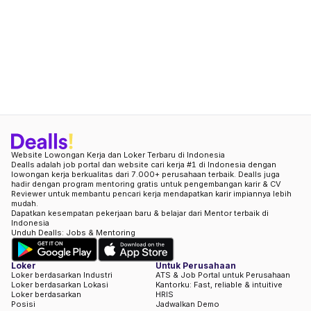
Website Lowongan Kerja dan Loker Terbaru di Indonesia
Dealls adalah job portal dan website cari kerja #1 di Indonesia dengan
lowongan kerja berkualitas dari 7.000+ perusahaan terbaik. Dealls juga
hadir dengan program mentoring gratis untuk pengembangan karir & CV
Reviewer untuk membantu pencari kerja mendapatkan karir impiannya lebih
mudah.
Dapatkan kesempatan pekerjaan baru & belajar dari Mentor terbaik di
Indonesia
Unduh Dealls: Jobs & Mentoring
Loker
Untuk Perusahaan
Loker berdasarkan Industri
ATS & Job Portal untuk Perusahaan
Loker berdasarkan Lokasi
Kantorku: Fast, reliable & intuitive
Loker berdasarkan
HRIS
Posisi
Jadwalkan Demo