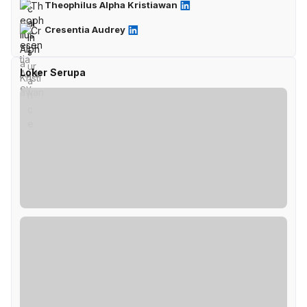
Theophilus Alpha Kristiawan
Cresentia Audrey
Loker Serupa