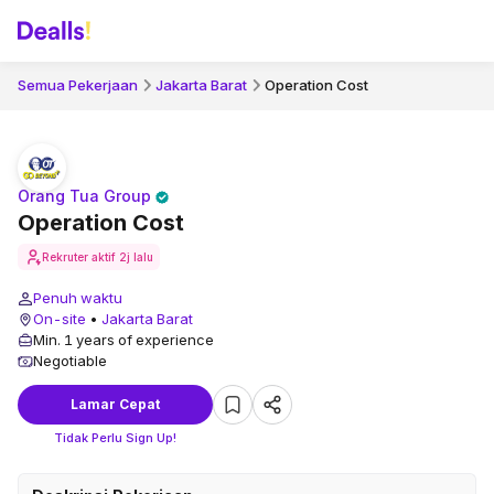
Semua Pekerjaan
Jakarta Barat
Operation Cost
Orang Tua Group
Operation Cost
Rekruter aktif
2j lalu
Penuh waktu
On-site
•
Jakarta Barat
Min. 1 years of experience
Negotiable
Lamar Cepat
Tidak Perlu Sign Up!