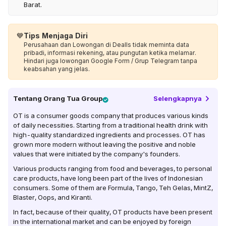
Barat.
💙
Tips Menjaga Diri
Perusahaan dan Lowongan di Dealls tidak meminta data
pribadi, informasi rekening, atau pungutan ketika melamar.
Hindari juga lowongan Google Form / Grup Telegram tanpa
keabsahan yang jelas.
Tentang
Orang Tua Group
Selengkapnya
OT is a consumer goods company that produces various kinds
of daily necessities. Starting from a traditional health drink with
high-quality standardized ingredients and processes. OT has
grown more modern without leaving the positive and noble
values ​​that were initiated by the company's founders.
Various products ranging from food and beverages, to personal
care products, have long been part of the lives of Indonesian
consumers. Some of them are Formula, Tango, Teh Gelas, MintZ,
Blaster, Oops, and Kiranti.
In fact, because of their quality, OT products have been present
in the international market and can be enjoyed by foreign