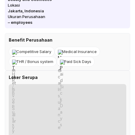
Lokasi
Jakarta
,
Indonesia
Ukuran Perusahaan
–
employees
Benefit Perusahaan
Competitive Salary
Medical Insurance
THR / Bonus system
Paid Sick Days
Loker Serupa