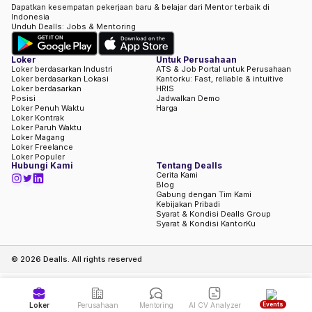
Dapatkan kesempatan pekerjaan baru & belajar dari Mentor terbaik di
Indonesia
Unduh Dealls: Jobs & Mentoring
Loker
Untuk Perusahaan
Loker berdasarkan Industri
ATS & Job Portal untuk Perusahaan
Loker berdasarkan Lokasi
Kantorku: Fast, reliable & intuitive
Loker berdasarkan
HRIS
Posisi
Jadwalkan Demo
Loker Penuh Waktu
Harga
Loker Kontrak
Loker Paruh Waktu
Loker Magang
Loker Freelance
Loker Populer
Hubungi Kami
Tentang Dealls
Cerita Kami
Blog
Gabung dengan Tim Kami
Kebijakan Pribadi
Syarat & Kondisi Dealls Group
Syarat & Kondisi KantorKu
©
2026
Dealls. All rights reserved
Events
Loker
Perusahaan
Mentoring
AI CV Analyzer