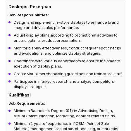
Deskripsi Pekerjaan
Job Responsibilities:
Design and implement in-store displays to enhance brand
image and drive sales performance.
Adjust display plans according to promotional activities to
ensure optimal product presentation.
Monitor display effectiveness, conduct regular spot checks
and evaluations, and optimize display strategies.
Coordinate with various departments to ensure the smooth
execution of display plans.
Create visual merchandising guidelines and train store staff.
Participate in market research and analyze competitors'
display strategies.
Kualifikasi
Job Requirements:
Minimum Bachelor's Degree (S1) in Advertising Design,
Visual Communication, Marketing, or other related fields.
Minimum 1 year of experience in POSM (Point of Sale
Material) management, visual merchandising, or marketing