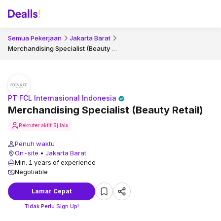
Semua Pekerjaan
Jakarta Barat
Merchandising Specialist (Beauty Retail)
PT FCL Internasional Indonesia
Merchandising Specialist (Beauty Retail)
Rekruter aktif
5j lalu
Penuh waktu
On-site
•
Jakarta Barat
Min. 1 years of experience
Negotiable
Lamar Cepat
Tidak Perlu Sign Up!