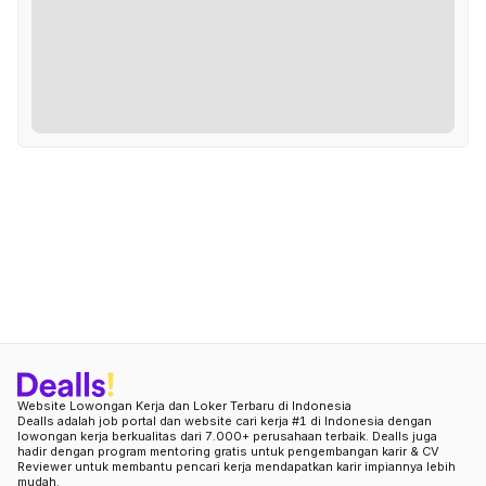
Website Lowongan Kerja dan Loker Terbaru di Indonesia
Dealls adalah job portal dan website cari kerja #1 di Indonesia dengan
lowongan kerja berkualitas dari 7.000+ perusahaan terbaik. Dealls juga
hadir dengan program mentoring gratis untuk pengembangan karir & CV
Reviewer untuk membantu pencari kerja mendapatkan karir impiannya lebih
mudah.