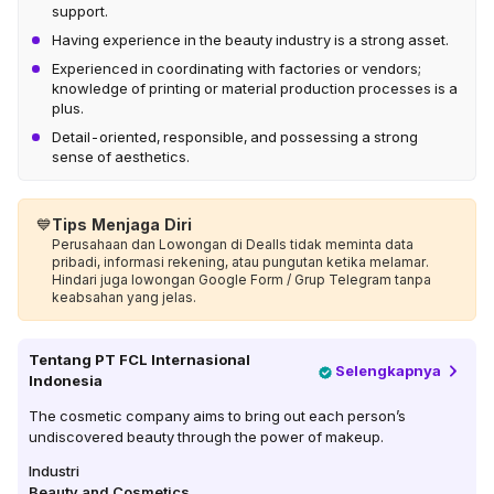
support.
Having experience in the beauty industry is a strong asset.
Experienced in coordinating with factories or vendors;
knowledge of printing or material production processes is a
plus.
Detail-oriented, responsible, and possessing a strong
sense of aesthetics.
💙
Tips Menjaga Diri
Perusahaan dan Lowongan di Dealls tidak meminta data
pribadi, informasi rekening, atau pungutan ketika melamar.
Hindari juga lowongan Google Form / Grup Telegram tanpa
keabsahan yang jelas.
Tentang
PT FCL Internasional
Selengkapnya
Indonesia
The cosmetic company aims to bring out each person’s
undiscovered beauty through the power of makeup.
Industri
Beauty and Cosmetics