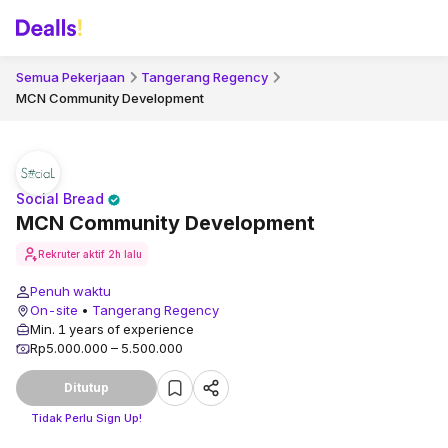
Semua Pekerjaan
Tangerang Regency
MCN Community Development
Social Bread
MCN Community Development
Rekruter aktif
2h lalu
Penuh waktu
On-site
•
Tangerang Regency
Min. 1 years of experience
Rp5.000.000 – 5.500.000
Ditutup
Tidak Perlu Sign Up!