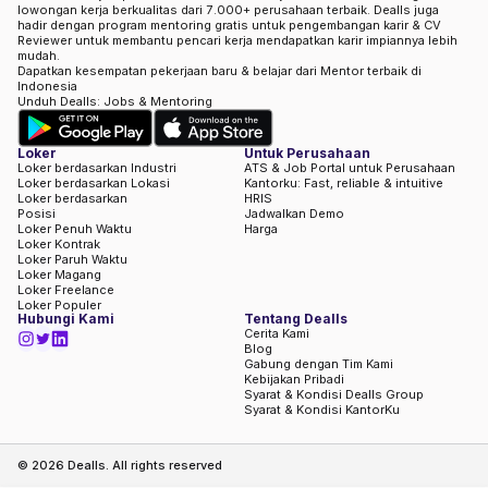
lowongan kerja berkualitas dari 7.000+ perusahaan terbaik. Dealls juga
hadir dengan program mentoring gratis untuk pengembangan karir & CV
Reviewer untuk membantu pencari kerja mendapatkan karir impiannya lebih
mudah.
Dapatkan kesempatan pekerjaan baru & belajar dari Mentor terbaik di
Indonesia
Unduh Dealls: Jobs & Mentoring
Loker
Untuk Perusahaan
Loker berdasarkan Industri
ATS & Job Portal untuk Perusahaan
Loker berdasarkan Lokasi
Kantorku: Fast, reliable & intuitive
Loker berdasarkan
HRIS
Posisi
Jadwalkan Demo
Loker Penuh Waktu
Harga
Loker Kontrak
Loker Paruh Waktu
Loker Magang
Loker Freelance
Loker Populer
Hubungi Kami
Tentang Dealls
Cerita Kami
Blog
Gabung dengan Tim Kami
Kebijakan Pribadi
Syarat & Kondisi Dealls Group
Syarat & Kondisi KantorKu
©
2026
Dealls. All rights reserved