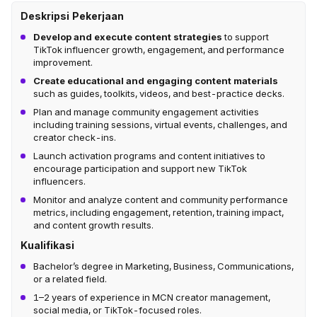
Deskripsi Pekerjaan
Develop and execute content strategies
to support
TikTok influencer growth, engagement, and performance
improvement.
Create educational and engaging content materials
such as guides, toolkits, videos, and best-practice decks.
Plan and manage community engagement activities
including training sessions, virtual events, challenges, and
creator check-ins.
Launch activation programs and content initiatives to
encourage participation and support new TikTok
influencers.
Monitor and analyze content and community performance
metrics, including engagement, retention, training impact,
and content growth results.
Kualifikasi
Bachelor’s degree in Marketing, Business, Communications,
or a related field.
1–2 years of experience in MCN creator management,
social media, or TikTok-focused roles.