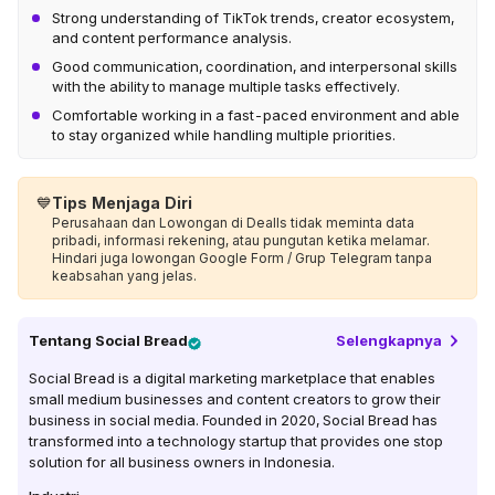
Strong understanding of TikTok trends, creator ecosystem,
and content performance analysis.
Good communication, coordination, and interpersonal skills
with the ability to manage multiple tasks effectively.
Comfortable working in a fast-paced environment and able
to stay organized while handling multiple priorities.
💙
Tips Menjaga Diri
Perusahaan dan Lowongan di Dealls tidak meminta data
pribadi, informasi rekening, atau pungutan ketika melamar.
Hindari juga lowongan Google Form / Grup Telegram tanpa
keabsahan yang jelas.
Tentang
Social Bread
Selengkapnya
Social Bread is a digital marketing marketplace that enables
small medium businesses and content creators to grow their
business in social media. Founded in 2020, Social Bread has
transformed into a technology startup that provides one stop
solution for all business owners in Indonesia.