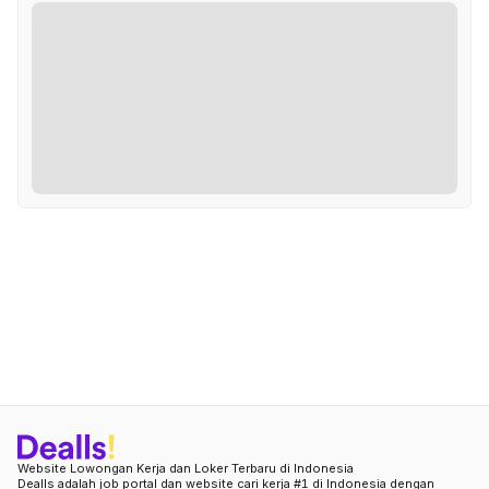
Website Lowongan Kerja dan Loker Terbaru di Indonesia
Dealls adalah job portal dan website cari kerja #1 di Indonesia dengan