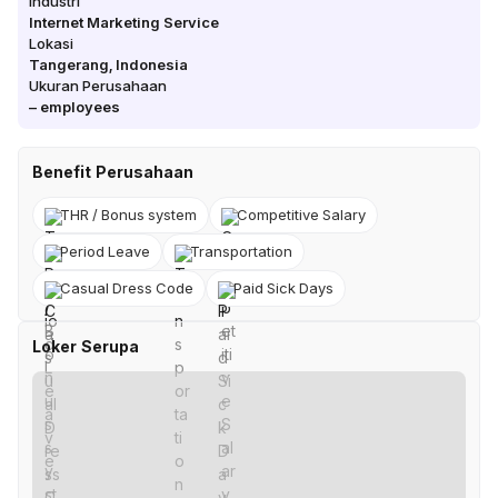
Industri
Internet Marketing Service
Lokasi
Tangerang
,
Indonesia
Ukuran Perusahaan
–
employees
Benefit Perusahaan
THR / Bonus system
Competitive Salary
Period Leave
Transportation
Casual Dress Code
Paid Sick Days
Loker Serupa