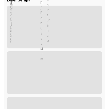
Loker Serupa