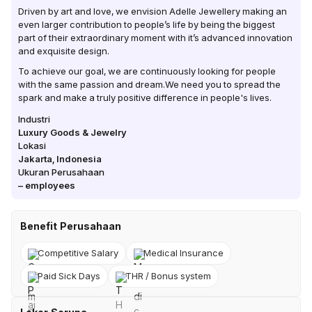
Driven by art and love, we envision Adelle Jewellery making an
even larger contribution to people’s life by being the biggest
part of their extraordinary moment with it’s advanced innovation
and exquisite design.
To achieve our goal, we are continuously looking for people
with the same passion and dream.We need you to spread the
spark and make a truly positive difference in people's lives.
Industri
Luxury Goods & Jewelry
Lokasi
Jakarta
,
Indonesia
Ukuran Perusahaan
–
employees
Benefit Perusahaan
Competitive Salary
Medical Insurance
Paid Sick Days
THR / Bonus system