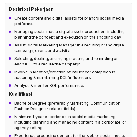
Deskripsi Pekerjaan
Create content and digital assets for brand's social media
platforms.
Managing social media digital assets production, including
planning the concept and execution on the shooting day
Assist Digital Marketing Manager in executing brand digital
campaign, event, and activity.
Selecting, dealing, arranging meeting and reminding on
each KOL to execute the campaign.
Involve in ideation/creation of influencer campaign in
acquiring & maintaining KOL/influencers
Analyse & monitor KOL performance.
Kualifikasi
Bachelor Degree (preferably Marketing. Communication,
Fashion Design or related fields).
Minimum 1 year experience in social media marketing
including planning and managing content in a corporate, or
agency setting.
Experience producing content for the web or social media.