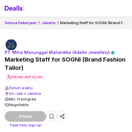
Marketing Staff for SOGNI (Brand Fashion Tailor)
Semua Pekerjaan
Jakarta
PT. Mitra Manunggal Mahardika (Adelle Jewellery)
Marketing Staff for SOGNI (Brand Fashion
Tailor)
Rekruter aktif
15j lalu
Penuh waktu
On-site
•
Jakarta
Min. Freshgrad
Negotiable
Ditutup
Tidak Perlu Sign Up!