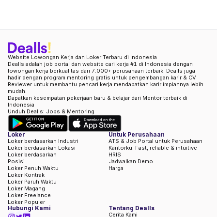
Website Lowongan Kerja dan Loker Terbaru di Indonesia
Dealls adalah job portal dan website cari kerja #1 di Indonesia dengan
lowongan kerja berkualitas dari 7.000+ perusahaan terbaik. Dealls juga
hadir dengan program mentoring gratis untuk pengembangan karir & CV
Reviewer untuk membantu pencari kerja mendapatkan karir impiannya lebih
mudah.
Dapatkan kesempatan pekerjaan baru & belajar dari Mentor terbaik di
Indonesia
Unduh Dealls: Jobs & Mentoring
Loker
Untuk Perusahaan
Loker berdasarkan Industri
ATS & Job Portal untuk Perusahaan
Loker berdasarkan Lokasi
Kantorku: Fast, reliable & intuitive
Loker berdasarkan
HRIS
Posisi
Jadwalkan Demo
Loker Penuh Waktu
Harga
Loker Kontrak
Loker Paruh Waktu
Loker Magang
Loker Freelance
Loker Populer
Hubungi Kami
Tentang Dealls
Cerita Kami