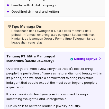
Famillar with digital campaign.
Good English in oral and written.
💙
Tips Menjaga Diri
Perusahaan dan Lowongan di Dealls tidak meminta data
pribadi, informasi rekening, atau pungutan ketika melamar.
Hindari juga lowongan Google Form / Grup Telegram tanpa
keabsahan yang jelas.
Tentang
PT. Mitra Manunggal
Selengkapnya
Mahardika (Adelle Jewellery)
Over the years, Adelle Jewellery has tried it’s best to bring
people the perfection of timeless natural diamond beauty within
it’s pieces, and we share a commitment to bring irresistible
indulgent that people expect the most even beyond people's
expectation.
It is our passion to lead your precious moment through
something thoughtful and unforgettable.
Our vision is to be trend leader in jewelry industry.