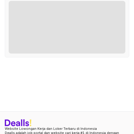
Website Lowongan Kerja dan Loker Terbaru di Indonesia
Dealls adalah job portal dan website cari kerja #1 di Indonesia dengan