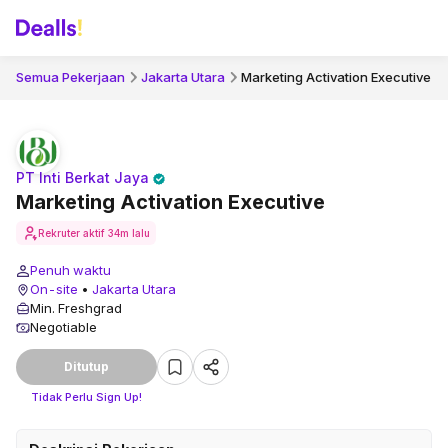
Semua Pekerjaan
Jakarta Utara
Marketing Activation Executive
PT Inti Berkat Jaya
Marketing Activation Executive
Rekruter aktif
34m lalu
Penuh waktu
On-site
•
Jakarta Utara
Min. Freshgrad
Negotiable
Ditutup
Tidak Perlu Sign Up!