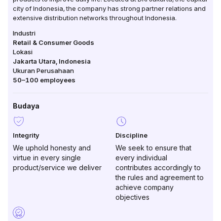
city of Indonesia, the company has strong partner relations and
extensive distribution networks throughout Indonesia.
Industri
Retail & Consumer Goods
Lokasi
Jakarta Utara
,
Indonesia
Ukuran Perusahaan
50–100
employees
Budaya
Integrity
Discipline
We uphold honesty and
We seek to ensure that
virtue in every single
every individual
product/service we deliver
contributes accordingly to
the rules and agreement to
achieve company
objectives