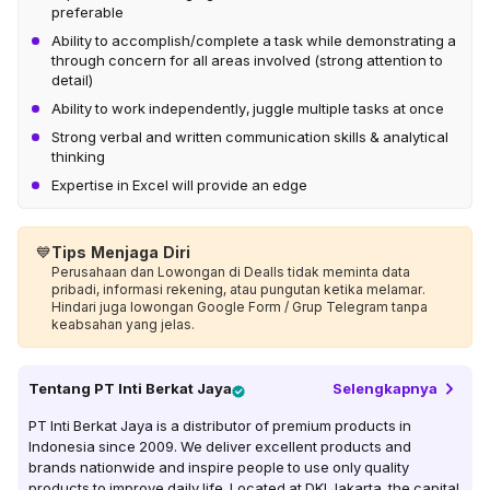
preferable
Ability to accomplish/complete a task while demonstrating a
through concern for all areas involved (strong attention to
detail)
Ability to work independently, juggle multiple tasks at once
Strong verbal and written communication skills & analytical
thinking
Expertise in Excel will provide an edge
💙
Tips Menjaga Diri
Perusahaan dan Lowongan di Dealls tidak meminta data
pribadi, informasi rekening, atau pungutan ketika melamar.
Hindari juga lowongan Google Form / Grup Telegram tanpa
keabsahan yang jelas.
Tentang
PT Inti Berkat Jaya
Selengkapnya
PT Inti Berkat Jaya is a distributor of premium products in
Indonesia since 2009. We deliver excellent products and
brands nationwide and inspire people to use only quality
products to improve daily life. Located at DKI Jakarta, the capital