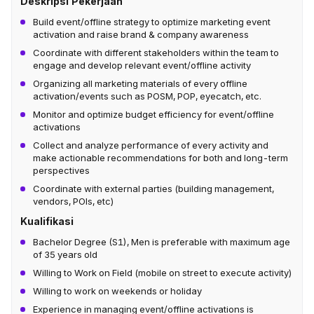
Deskripsi Pekerjaan
Build event/offline strategy to optimize marketing event
activation and raise brand & company awareness
Coordinate with different stakeholders within the team to
engage and develop relevant event/offline activity
Organizing all marketing materials of every offline
activation/events such as POSM, POP, eyecatch, etc.
Monitor and optimize budget efficiency for event/offline
activations
Collect and analyze performance of every activity and
make actionable recommendations for both and long-term
perspectives
Coordinate with external parties (building management,
vendors, POIs, etc)
Kualifikasi
Bachelor Degree (S1), Men is preferable with maximum age
of 35 years old
Willing to Work on Field (mobile on street to execute activity)
Willing to work on weekends or holiday
Experience in managing event/offline activations is