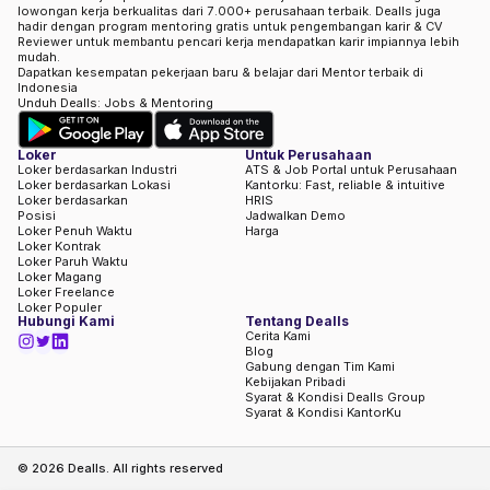
lowongan kerja berkualitas dari 7.000+ perusahaan terbaik. Dealls juga
hadir dengan program mentoring gratis untuk pengembangan karir & CV
Reviewer untuk membantu pencari kerja mendapatkan karir impiannya lebih
mudah.
Dapatkan kesempatan pekerjaan baru & belajar dari Mentor terbaik di
Indonesia
Unduh Dealls: Jobs & Mentoring
Loker
Untuk Perusahaan
Loker berdasarkan Industri
ATS & Job Portal untuk Perusahaan
Loker berdasarkan Lokasi
Kantorku: Fast, reliable & intuitive
Loker berdasarkan
HRIS
Posisi
Jadwalkan Demo
Loker Penuh Waktu
Harga
Loker Kontrak
Loker Paruh Waktu
Loker Magang
Loker Freelance
Loker Populer
Hubungi Kami
Tentang Dealls
Cerita Kami
Blog
Gabung dengan Tim Kami
Kebijakan Pribadi
Syarat & Kondisi Dealls Group
Syarat & Kondisi KantorKu
©
2026
Dealls. All rights reserved