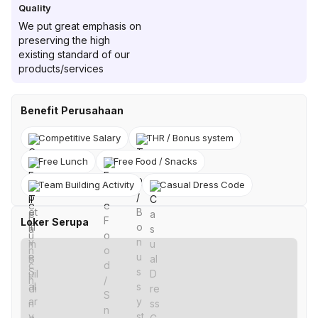
Quality
We put great emphasis on
preserving the high
existing standard of our
products/services
Benefit Perusahaan
Competitive Salary
THR / Bonus system
Free Lunch
Free Food / Snacks
Team Building Activity
Casual Dress Code
Loker Serupa