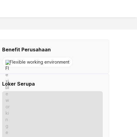
Benefit Perusahaan
Flexible working environment
Loker Serupa