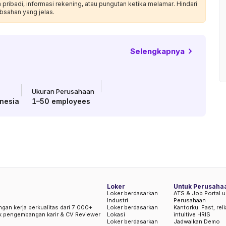
ribadi, informasi rekening, atau pungutan ketika melamar. Hindari
bsahan yang jelas.
Selengkapnya
Ukuran Perusahaan
nesia
1–50
employees
Loker
Untuk Perusaha
Loker berdasarkan
ATS & Job Portal u
Industri
Perusahaan
ngan kerja berkualitas dari 7.000+
Loker berdasarkan
Kantorku: Fast, rel
uk pengembangan karir & CV Reviewer
Lokasi
intuitive HRIS
Loker berdasarkan
Jadwalkan Demo