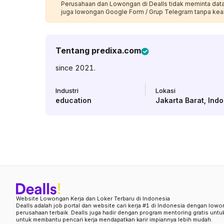
Perusahaan dan Lowongan di Dealls tidak meminta data p
juga lowongan Google Form / Grup Telegram tanpa kea
Tentang
predixa.com
since 2021.
Industri
Lokasi
education
Jakarta Barat
,
Indo
Website Lowongan Kerja dan Loker Terbaru di Indonesia
Dealls adalah job portal dan website cari kerja #1 di Indonesia dengan lowo
perusahaan terbaik. Dealls juga hadir dengan program mentoring gratis unt
untuk membantu pencari kerja mendapatkan karir impiannya lebih mudah.