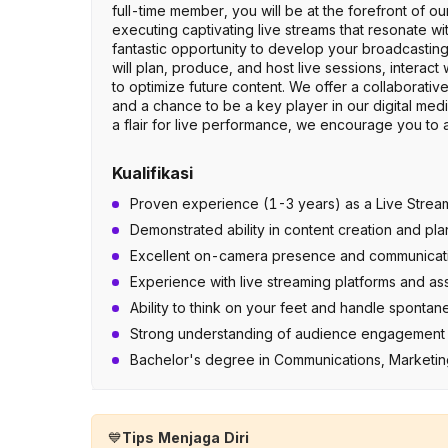
full-time member, you will be at the forefront of ou
executing captivating live streams that resonate w
fantastic opportunity to develop your broadcasting
will plan, produce, and host live sessions, interac
to optimize future content. We offer a collaborativ
and a chance to be a key player in our digital media
a flair for live performance, we encourage you to 
Kualifikasi
Proven experience (1-3 years) as a Live Streamin
Demonstrated ability in content creation and pl
Excellent on-camera presence and communication 
Experience with live streaming platforms and as
Ability to think on your feet and handle spontan
Strong understanding of audience engagement st
Bachelor's degree in Communications, Marketing,
💙
Tips Menjaga Diri