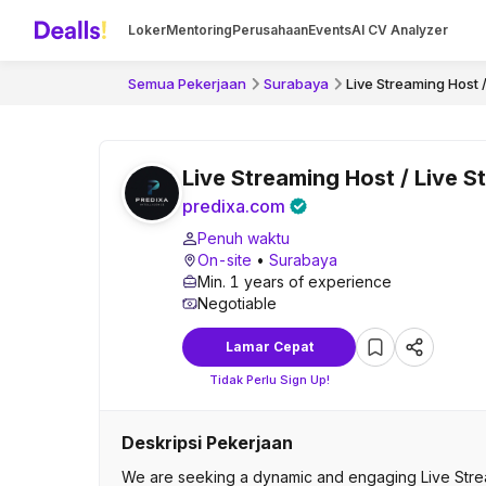
Loker
Mentoring
Perusahaan
Events
AI CV Analyzer
Semua Pekerjaan
Surabaya
Live Streaming Host 
Live Streaming Host / Live S
predixa.com
Penuh waktu
On-site
•
Surabaya
Min. 1 years of experience
Negotiable
Lamar Cepat
Tidak Perlu Sign Up!
Deskripsi Pekerjaan
We are seeking a dynamic and engaging Live Strea