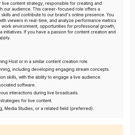
r live content strategy, responsible for creating and
ith our audience. This career-focused role offers a
 skills and contribute to our brand's online presence. You
t with viewers in real-time, and analyze performance metrics
e work environment, opportunities for professional growth,
 initiatives. If you have a passion for content creation and
apply.
g Host or in a similar content creation role.
anning, including developing engaging stream concepts.
skills, with the ability to engage a live audience.
sociated software.
eous interactions during live broadcasts.
rategies for live content.
 Media Studies, or a related field (preferred).