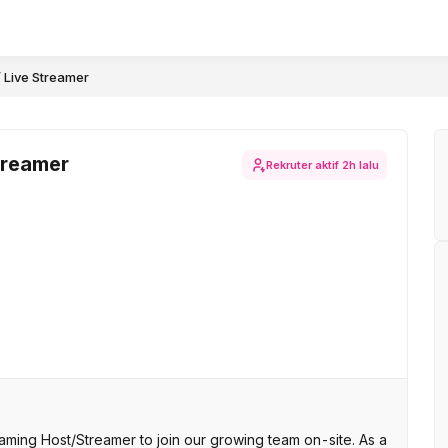
/ Live Streamer
treamer
Rekruter aktif
2h lalu
ming Host/Streamer to join our growing team on-site. As a