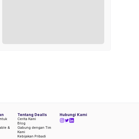
an
Tentang Dealls
Hubungi Kami
ntuk
Cerita Kami
Blog
iable &
Gabung dengan Tim
Kami
Kebijakan Pribadi