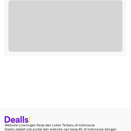
Website Lowongan Kerja dan Loker Terbaru di Indonesia
Dealls adalah job portal dan website cari kerja #1 di Indonesia dengan