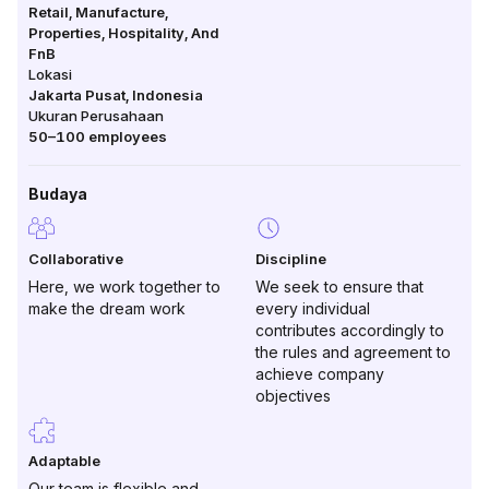
Retail, Manufacture,
Properties, Hospitality, And
FnB
Lokasi
Jakarta Pusat
,
Indonesia
Ukuran Perusahaan
50–100
employees
Budaya
Collaborative
Discipline
Here, we work together to
We seek to ensure that
make the dream work
every individual
contributes accordingly to
the rules and agreement to
achieve company
objectives
Adaptable
Our team is flexible and