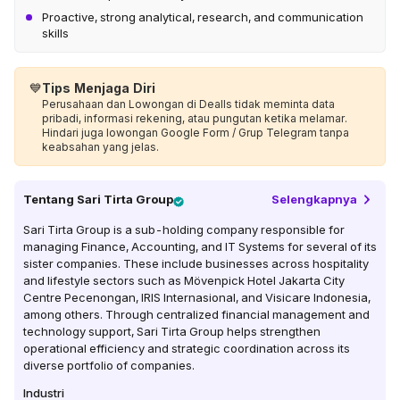
Proactive, strong analytical, research, and communication
skills
💙
Tips Menjaga Diri
Perusahaan dan Lowongan di Dealls tidak meminta data
pribadi, informasi rekening, atau pungutan ketika melamar.
Hindari juga lowongan Google Form / Grup Telegram tanpa
keabsahan yang jelas.
Tentang
Sari Tirta Group
Selengkapnya
Sari Tirta Group is a sub-holding company responsible for
managing Finance, Accounting, and IT Systems for several of its
sister companies. These include businesses across hospitality
and lifestyle sectors such as Mövenpick Hotel Jakarta City
Centre Pecenongan, IRIS Internasional, and Visicare Indonesia,
among others. Through centralized financial management and
technology support, Sari Tirta Group helps strengthen
operational efficiency and strategic coordination across its
diverse portfolio of companies.
Industri