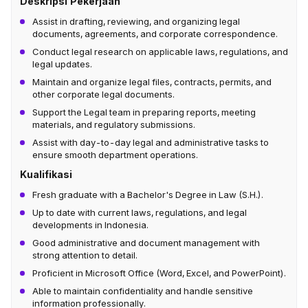
Deskripsi Pekerjaan
Assist in drafting, reviewing, and organizing legal
documents, agreements, and corporate correspondence.
Conduct legal research on applicable laws, regulations, and
legal updates.
Maintain and organize legal files, contracts, permits, and
other corporate legal documents.
Support the Legal team in preparing reports, meeting
materials, and regulatory submissions.
Assist with day-to-day legal and administrative tasks to
ensure smooth department operations.
Kualifikasi
Fresh graduate with a Bachelor's Degree in Law (S.H.).
Up to date with current laws, regulations, and legal
developments in Indonesia.
Good administrative and document management with
strong attention to detail.
Proficient in Microsoft Office (Word, Excel, and PowerPoint).
Able to maintain confidentiality and handle sensitive
information professionally.