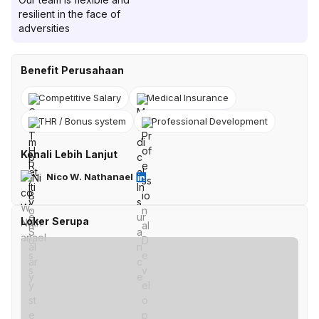
resilient in the face of
adversities
Benefit Perusahaan
Competitive Salary
Medical Insurance
THR / Bonus system
Professional Development
Kenali Lebih Lanjut
Nico W. Nathanael
Loker Serupa