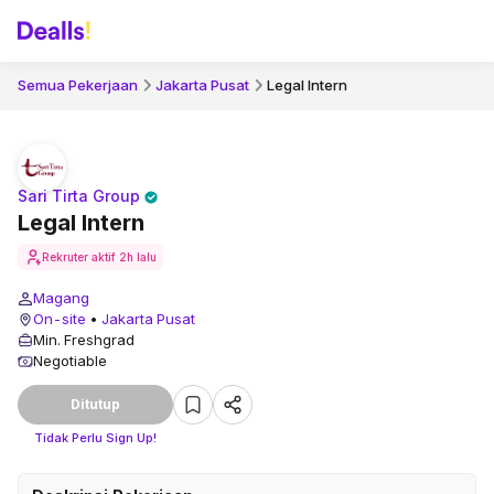
Semua Pekerjaan
Jakarta Pusat
Legal Intern
Sari Tirta Group
Legal Intern
Rekruter aktif
2h lalu
Magang
On-site
•
Jakarta Pusat
Min. Freshgrad
Negotiable
Ditutup
Tidak Perlu Sign Up!