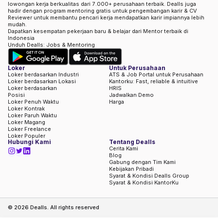
lowongan kerja berkualitas dari 7.000+ perusahaan terbaik. Dealls juga
hadir dengan program mentoring gratis untuk pengembangan karir & CV
Reviewer untuk membantu pencari kerja mendapatkan karir impiannya lebih
mudah.
Dapatkan kesempatan pekerjaan baru & belajar dari Mentor terbaik di
Indonesia
Unduh Dealls: Jobs & Mentoring
Loker
Untuk Perusahaan
Loker berdasarkan Industri
ATS & Job Portal untuk Perusahaan
Loker berdasarkan Lokasi
Kantorku: Fast, reliable & intuitive
Loker berdasarkan
HRIS
Posisi
Jadwalkan Demo
Loker Penuh Waktu
Harga
Loker Kontrak
Loker Paruh Waktu
Loker Magang
Loker Freelance
Loker Populer
Hubungi Kami
Tentang Dealls
Cerita Kami
Blog
Gabung dengan Tim Kami
Kebijakan Pribadi
Syarat & Kondisi Dealls Group
Syarat & Kondisi KantorKu
©
2026
Dealls. All rights reserved