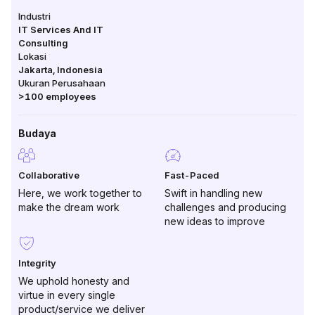
Industri
IT Services And IT
Consulting
Lokasi
Jakarta
,
Indonesia
Ukuran Perusahaan
>100
employees
Budaya
Collaborative
Fast-Paced
Here, we work together to
Swift in handling new
make the dream work
challenges and producing
new ideas to improve
Integrity
We uphold honesty and
virtue in every single
product/service we deliver