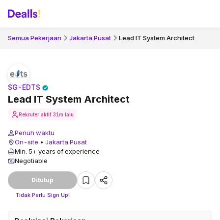
Semua Pekerjaan
Jakarta Pusat
Lead IT System Architect
SG-EDTS
Lead IT System Architect
Rekruter aktif
31m lalu
Penuh waktu
On-site
•
Jakarta Pusat
Min. 5+ years of experience
Negotiable
Ditutup
Tidak Perlu Sign Up!