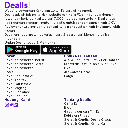
Website Lowongan Kerja dan Loker Terbaru di Indonesia
Dealls adalah job portal dan website cari kerja #1 di Indonesia dengan
lowongan kerja berkualitas dari 7.000+ perusahaan terbaik. Dealls juga
hadir dengan program mentoring gratis untuk pengembangan karir & CV
Reviewer untuk membantu pencari kerja mendapatkan karir impiannya lebih
mudah.
Dapatkan kesempatan pekerjaan baru & belajar dari Mentor terbaik di
Indonesia
Unduh Dealls: Jobs & Mentoring
Loker
Untuk Perusahaan
Loker berdasarkan Industri
ATS & Job Portal untuk Perusahaan
Loker berdasarkan Lokasi
Kantorku: Fast, reliable & intuitive
Loker berdasarkan
HRIS
Posisi
Jadwalkan Demo
Loker Penuh Waktu
Harga
Loker Kontrak
Loker Paruh Waktu
Loker Magang
Loker Freelance
Loker Populer
Hubungi Kami
Tentang Dealls
Cerita Kami
Blog
Gabung dengan Tim Kami
Kebijakan Pribadi
Syarat & Kondisi Dealls Group
Syarat & Kondisi KantorKu