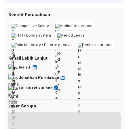
Benefit Perusahaan
Competitive Salary
Medical Insurance
THR / Bonus system
Period Leave
Paid Maternity / Paternity Leave
Dental Insurance
Kenali Lebih Lanjut
Ivan J.
Jonathan Kurniawan
Laili Rizki Yuliana
Loker Serupa