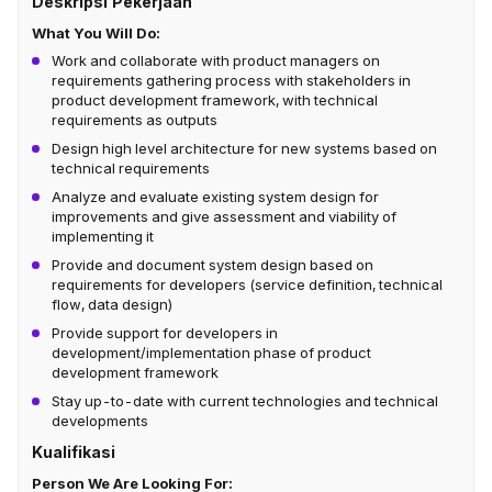
Deskripsi Pekerjaan
What You Will Do:
Work and collaborate with product managers on
requirements gathering process with stakeholders in
product development framework, with technical
requirements as outputs
Design high level architecture for new systems based on
technical requirements
Analyze and evaluate existing system design for
improvements and give assessment and viability of
implementing it
Provide and document system design based on
requirements for developers (service definition, technical
flow, data design)
Provide support for developers in
development/implementation phase of product
development framework
Stay up-to-date with current technologies and technical
developments
Kualifikasi
Person We Are Looking For: