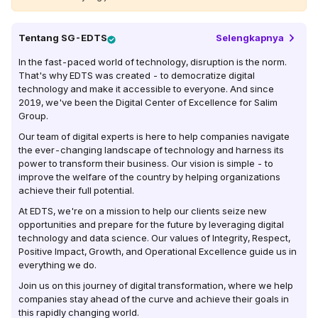
Tentang
SG-EDTS
Selengkapnya
In the fast-paced world of technology, disruption is the norm.
That's why EDTS was created - to democratize digital
technology and make it accessible to everyone. And since
2019, we've been the Digital Center of Excellence for Salim
Group.
Our team of digital experts is here to help companies navigate
the ever-changing landscape of technology and harness its
power to transform their business. Our vision is simple - to
improve the welfare of the country by helping organizations
achieve their full potential.
At EDTS, we're on a mission to help our clients seize new
opportunities and prepare for the future by leveraging digital
technology and data science. Our values of Integrity, Respect,
Positive Impact, Growth, and Operational Excellence guide us in
everything we do.
Join us on this journey of digital transformation, where we help
companies stay ahead of the curve and achieve their goals in
this rapidly changing world.