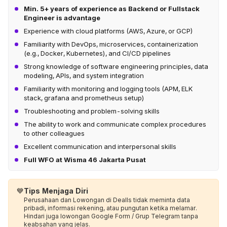
Min. 5+ years of experience as Backend or Fullstack
Engineer is advantage
Experience with cloud platforms (AWS, Azure, or GCP)
Familiarity with DevOps, microservices, containerization
(e.g., Docker, Kubernetes), and CI/CD pipelines
Strong knowledge of software engineering principles, data
modeling, APIs, and system integration
Familiarity with monitoring and logging tools (APM, ELK
stack, grafana and prometheus setup)
Troubleshooting and problem-solving skills
The ability to work and communicate complex procedures
to other colleagues
Excellent communication and interpersonal skills
Full WFO at Wisma 46 Jakarta Pusat
💙
Tips Menjaga Diri
Perusahaan dan Lowongan di Dealls tidak meminta data
pribadi, informasi rekening, atau pungutan ketika melamar.
Hindari juga lowongan Google Form / Grup Telegram tanpa
keabsahan yang jelas.