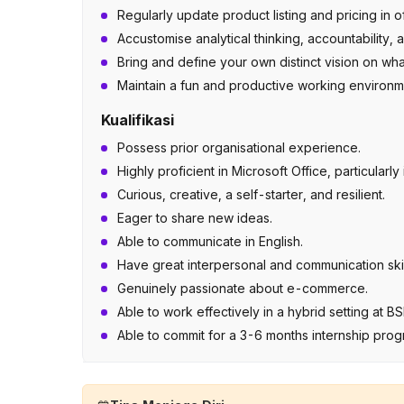
Regularly update product listing and pricing in
Accustomise analytical thinking, accountability, an
Bring and define your own distinct vision on w
Maintain a fun and productive working environment
Kualifikasi
Possess prior organisational experience.
Highly proficient in Microsoft Office, particularl
Curious, creative, a self-starter, and resilient.
Eager to share new ideas.
Able to communicate in English.
Have great interpersonal and communication skil
Genuinely passionate about e-commerce.
Able to work effectively in a hybrid setting at 
Able to commit for a 3-6 months internship pro