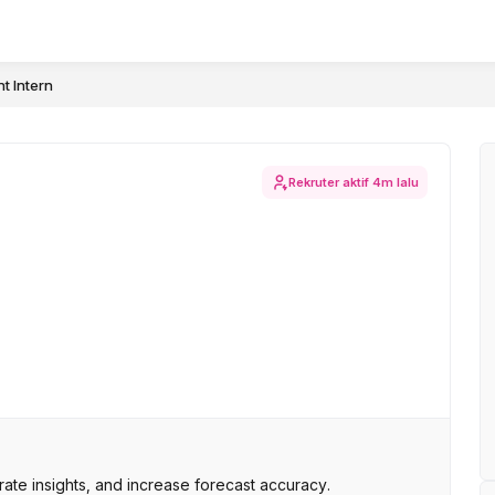
t Intern
Rekruter aktif
4m lalu
ate insights, and increase forecast accuracy.