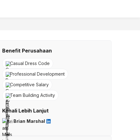
Benefit Perusahaan
Casual Dress Code
Professional Development
Competitive Salary
Team Building Activity
Kenali Lebih Lanjut
Brian Marshal