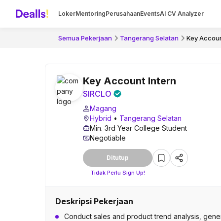
Loker
Mentoring
Perusahaan
Events
AI CV Analyzer
Semua Pekerjaan
Tangerang Selatan
Key Accoun
Key Account Intern
SIRCLO
Magang
Hybrid
•
Tangerang Selatan
Min. 3rd Year College Student
Negotiable
Ditutup
Tidak Perlu Sign Up!
Deskripsi Pekerjaan
Conduct sales and product trend analysis, gener