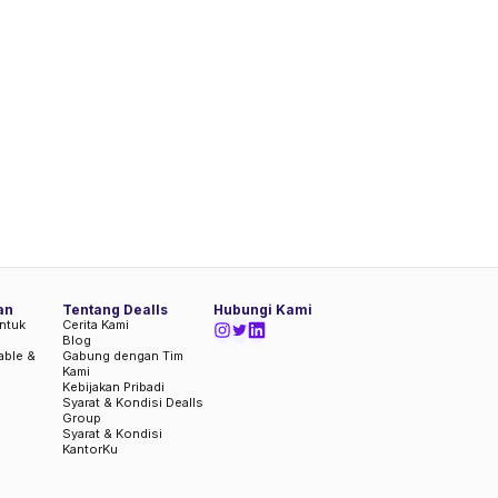
an
Tentang Dealls
Hubungi Kami
ntuk
Cerita Kami
Blog
iable &
Gabung dengan Tim
Kami
Kebijakan Pribadi
Syarat & Kondisi Dealls
Group
Syarat & Kondisi
KantorKu