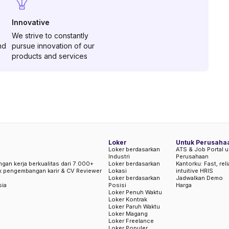
Innovative
We strive to constantly
nd
pursue innovation of our
products and services
Loker
Untuk Perusaha
Loker berdasarkan
ATS & Job Portal u
Industri
Perusahaan
ngan kerja berkualitas dari 7.000+
Loker berdasarkan
Kantorku: Fast, rel
uk pengembangan karir & CV Reviewer
Lokasi
intuitive HRIS
Loker berdasarkan
Jadwalkan Demo
sia
Posisi
Harga
Loker Penuh Waktu
Loker Kontrak
Loker Paruh Waktu
Loker Magang
Loker Freelance
Loker Populer