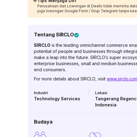
💙
Tips Menjaga Diri
Perusahaan dan Lowongan di Dealls tidak meminta data p
juga lowongan Google Form / Grup Telegram tanpa kea
Tentang
SIRCLO
SIRCLO
is the leading omnichannel commerce enabl
potential of people and businesses through integr
make a leap into the future. SIRCLO’s super ecosys
enterprise businesses, small and medium businesses
end consumers.
For more details about SIRCLO, visit
www.sirclo.co
Industri
Lokasi
Technology Services
Tangerang Regenc
Indonesia
Budaya