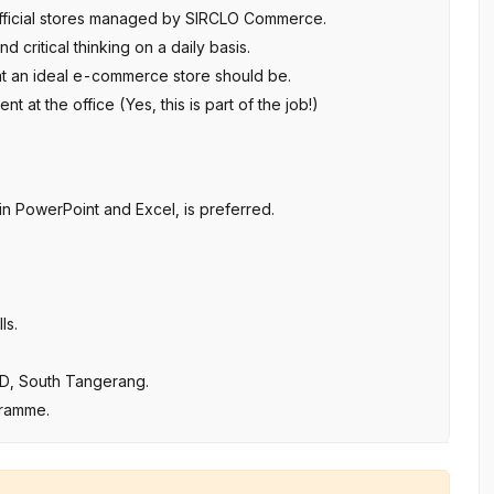
 official stores managed by SIRCLO Commerce.
d critical thinking on a daily basis.
hat an ideal e-commerce store should be.
 at the office (Yes, this is part of the job!)
y in PowerPoint and Excel, is preferred.
ls.
BSD, South Tangerang.
gramme.