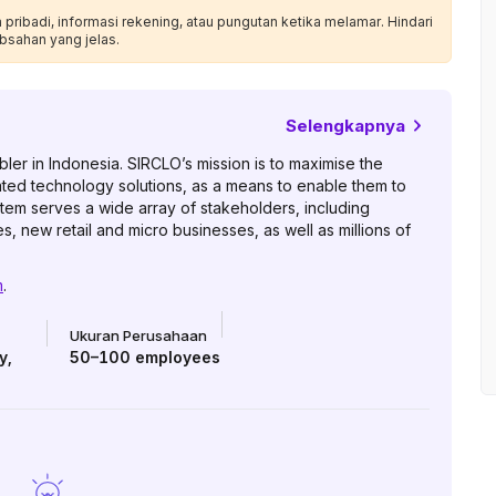
ribadi, informasi rekening, atau pungutan ketika melamar. Hindari
bsahan yang jelas.
Selengkapnya
er in Indonesia. SIRCLO’s mission is to maximise the
ated technology solutions, as a means to enable them to
tem serves a wide array of stakeholders, including
, new retail and micro businesses, as well as millions of
m
.
Ukuran Perusahaan
y
,
50–100
employees