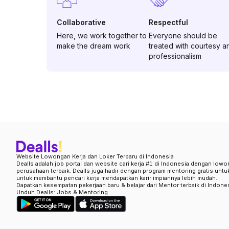
Collaborative
Respectful
Here, we work together to
Everyone should be
make the dream work
treated with courtesy a
professionalism
Website Lowongan Kerja dan Loker Terbaru di Indonesia
Dealls adalah job portal dan website cari kerja #1 di Indonesia dengan lowo
perusahaan terbaik. Dealls juga hadir dengan program mentoring gratis unt
untuk membantu pencari kerja mendapatkan karir impiannya lebih mudah.
Dapatkan kesempatan pekerjaan baru & belajar dari Mentor terbaik di Indone
Unduh Dealls: Jobs & Mentoring