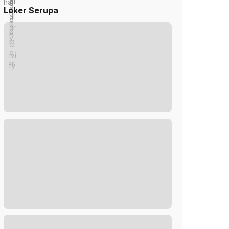
Loker Serupa