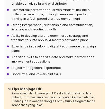
enabler, or with a brand or distributor
Commercial performance-driven mindset, flexible &
collaborative attitude, looking to make an impact and
thriving in a fast-paced start-up environment
Strong interpersonal, relationship and communication,
listening and negotiation skills
Ability to develop a brand ecommerce strategy and
translate this into annual & monthly activation plans
Experience in developing digital / ecommerce campaign
plans
Analytical skills to analyze data and make performance
improvement suggestions
Project management experience
Good Excel and PowerPoint skills
💙
Tips Menjaga Diri
Perusahaan dan Lowongan di Dealls tidak meminta data
pribadi, informasi rekening, atau pungutan ketika melamar.
Hindari juga lowongan Google Form / Grup Telegram tanpa
keabsahan yang jelas.