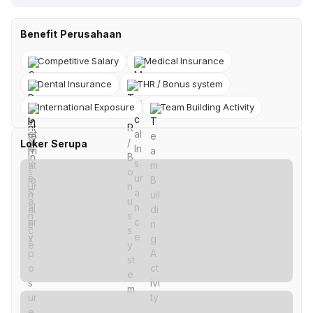
Benefit Perusahaan
Competitive Salary
Medical Insurance
Dental Insurance
THR / Bonus system
International Exposure
Team Building Activity
Loker Serupa