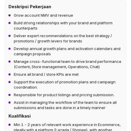
Deskripsi Pekerjaan
Grow account NMV and revenue
Build strong relationships with your brand and platform
counterparts
Deliver expert recommendations on the best strategy /
promotions / growth levers for brands
Develop annual growth plans and activation calendars and
campaign proposals
Manage cross-functional team to drive brand performance
(Content, Store management, Operations, Chat)
Ensure all brand / store KPIs are met
Support the execution of promotion plans and campaign
coordination.
Responsible for product listings and pricing submission.
Assist in managing the workflow of the team to ensure all
submissions and tasks are done in a timely manner
Kualifikasi
Min 1 - 2 years of relevant work experience in Ecommerce,
ideally with a platform (Lazada / Shopee), with another