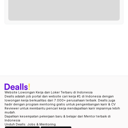
Website Lowongan Kerja dan Loker Terbaru di Indonesia
Dealls adalah job portal dan website cari kerja #1 di Indonesia dengan
lowongan kerja berkualitas dari 7.000+ perusahaan terbaik. Dealls juga
hadir dengan program mentoring gratis untuk pengembangan karir & CV
Reviewer untuk membantu pencari kerja mendapatkan karir impiannya lebih
mudah.
Dapatkan kesempatan pekerjaan baru & belajar dari Mentor terbaik di
Indonesia
Unduh Dealls: Jobs & Mentoring