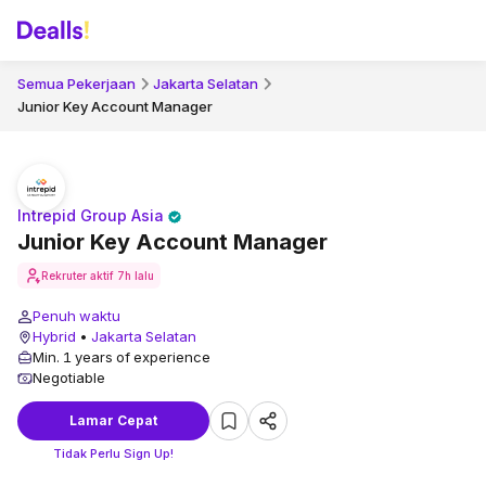
Semua Pekerjaan
Jakarta Selatan
Junior Key Account Manager
Intrepid Group Asia
Junior Key Account Manager
Rekruter aktif
7h lalu
Penuh waktu
Hybrid
•
Jakarta Selatan
Min. 1 years of experience
Negotiable
Lamar Cepat
Tidak Perlu Sign Up!