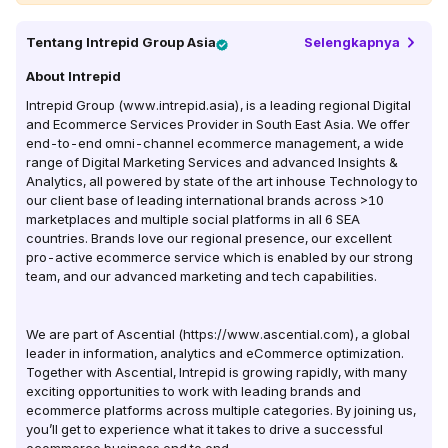
Tentang
Intrepid Group Asia
Selengkapnya
About Intrepid
Intrepid Group (www.intrepid.asia), is a leading regional Digital
and Ecommerce Services Provider in South East Asia. We offer
end-to-end omni-channel ecommerce management, a wide
range of Digital Marketing Services and advanced Insights &
Analytics, all powered by state of the art inhouse Technology to
our client base of leading international brands across >10
marketplaces and multiple social platforms in all 6 SEA
countries. Brands love our regional presence, our excellent
pro-active ecommerce service which is enabled by our strong
team, and our advanced marketing and tech capabilities.
We are part of Ascential (https://www.ascential.com), a global
leader in information, analytics and eCommerce optimization.
Together with Ascential, Intrepid is growing rapidly, with many
exciting opportunities to work with leading brands and
ecommerce platforms across multiple categories. By joining us,
you’ll get to experience what it takes to drive a successful