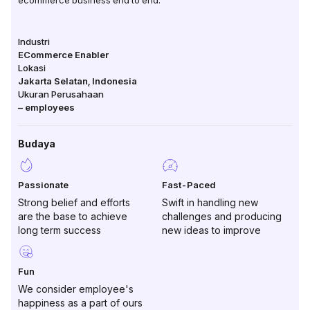
ecommerce business end to end.
Industri
ECommerce Enabler
Lokasi
Jakarta Selatan
,
Indonesia
Ukuran Perusahaan
–
employees
Budaya
Passionate
Fast-Paced
Strong belief and efforts
Swift in handling new
are the base to achieve
challenges and producing
long term success
new ideas to improve
Fun
We consider employee's
happiness as a part of ours