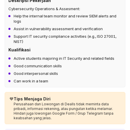
Deskripsi Pekerjaan
Cybersecurity Operations & Assesment:
Help the internal team monitor and review SIEM alerts and
logs
Assist in vulnerability assessment and verification
Support IT security compliance activities (e.g., ISO 27001,
NIST)
Kualifikasi
Active students majoring in IT Security and related fields
Good communication skills
Good interpersonal skills
Can work in a team
💙
Tips Menjaga Diri
Perusahaan dan Lowongan di Dealls tidak meminta data
pribadi, informasi rekening, atau pungutan ketika melamar.
Hindari juga lowongan Google Form / Grup Telegram tanpa
keabsahan yang jelas.