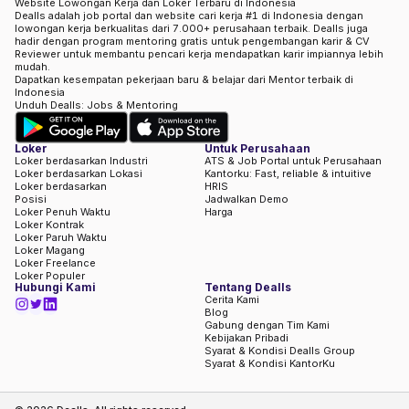
Website Lowongan Kerja dan Loker Terbaru di Indonesia
Dealls adalah job portal dan website cari kerja #1 di Indonesia dengan
lowongan kerja berkualitas dari 7.000+ perusahaan terbaik. Dealls juga
hadir dengan program mentoring gratis untuk pengembangan karir & CV
Reviewer untuk membantu pencari kerja mendapatkan karir impiannya lebih
mudah.
Dapatkan kesempatan pekerjaan baru & belajar dari Mentor terbaik di
Indonesia
Unduh Dealls: Jobs & Mentoring
Loker
Untuk Perusahaan
Loker berdasarkan Industri
ATS & Job Portal untuk Perusahaan
Loker berdasarkan Lokasi
Kantorku: Fast, reliable & intuitive
Loker berdasarkan
HRIS
Posisi
Jadwalkan Demo
Loker Penuh Waktu
Harga
Loker Kontrak
Loker Paruh Waktu
Loker Magang
Loker Freelance
Loker Populer
Hubungi Kami
Tentang Dealls
Cerita Kami
Blog
Gabung dengan Tim Kami
Kebijakan Pribadi
Syarat & Kondisi Dealls Group
Syarat & Kondisi KantorKu