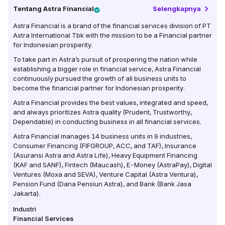
Tentang
Astra Financial
Selengkapnya
Astra Financial is a brand of the financial services division of PT
Astra International Tbk with the mission to be a Financial partner
for Indonesian prosperity.
To take part in Astra’s pursuit of prospering the nation while
establishing a bigger role in financial service, Astra Financial
continuously pursued the growth of all business units to
become the financial partner for Indonesian prosperity.
Astra Financial provides the best values, integrated and speed,
and always prioritizes Astra quality (Prudent, Trustworthy,
Dependable) in conducting business in all financial services.
Astra Financial manages 14 business units in 9 industries,
Consumer Financing (FIFGROUP, ACC, and TAF), Insurance
(Asuransi Astra and Astra Life), Heavy Equipment Financing
(KAF and SANF), Fintech (Maucash), E-Money (AstraPay), Digital
Ventures (Moxa and SEVA), Venture Capital (Astra Ventura),
Pension Fund (Dana Pensiun Astra), and Bank (Bank Jasa
Jakarta).
Industri
Financial Services