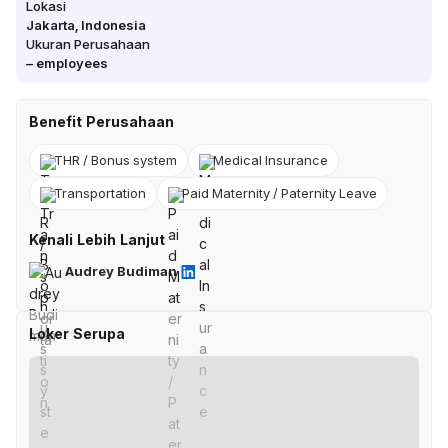
Lokasi
Jakarta
,
Indonesia
Ukuran Perusahaan
–
employees
Benefit Perusahaan
THR / Bonus system
Medical Insurance
Transportation
Paid Maternity / Paternity Leave
Kenali Lebih Lanjut
Audrey Budiman
Loker Serupa