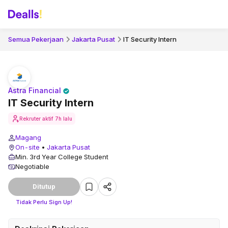
Semua Pekerjaan
Jakarta Pusat
IT Security Intern
Astra Financial
IT Security Intern
Rekruter aktif
7h lalu
Magang
On-site
•
Jakarta Pusat
Min. 3rd Year College Student
Negotiable
Ditutup
Tidak Perlu Sign Up!