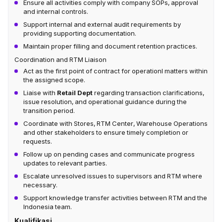
Ensure all activities comply with company SOPs, approval
and internal controls.
Support internal and external audit requirements by
providing supporting documentation.
Maintain proper filling and document retention practices.
Coordination and RTM Liaison
Act as the first point of contract for operationl matters within
the assigned scope.
Liaise with
Retail Dept
regarding transaction clarifications,
issue resolution, and operational guidance during the
transition period.
Coordinate with Stores, RTM Center, Warehouse Operations
and other stakeholders to ensure timely completion or
requests.
Follow up on pending cases and communicate progress
updates to relevant parties.
Escalate unresolved issues to supervisors and RTM where
necessary.
Support knowledge transfer activities between RTM and the
Indonesia team.
Kualifikasi