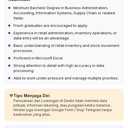
Minimum Bachelor Degree in Business Administration,
Accounting, Information Systems, Supply Chain or related
fields.
Fresh graduates are encouraged to apply.
Experience in retail administration, inventory operations, or
data entry will be an advantage.
Basic understanding of retail inventory and stock movement
processes.
Proficient in Microsoft Excel
Strong attention to detail with high accuracy in data
processing.
Able to work under pressure and manage multiple priorities.
💙
Tips Menjaga Diri
Perusahaan dan Lowongan di Dealls tidak meminta data
pribadi, informasi rekening, atau pungutan ketika melamar.
Hindari juga lowongan Google Form / Grup Telegram tanpa
keabsahan yang jelas.