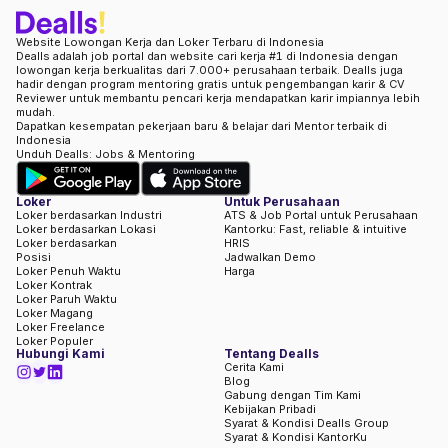
Website Lowongan Kerja dan Loker Terbaru di Indonesia
Dealls adalah job portal dan website cari kerja #1 di Indonesia dengan
lowongan kerja berkualitas dari 7.000+ perusahaan terbaik. Dealls juga
hadir dengan program mentoring gratis untuk pengembangan karir & CV
Reviewer untuk membantu pencari kerja mendapatkan karir impiannya lebih
mudah.
Dapatkan kesempatan pekerjaan baru & belajar dari Mentor terbaik di
Indonesia
Unduh Dealls: Jobs & Mentoring
Loker
Untuk Perusahaan
Loker berdasarkan Industri
ATS & Job Portal untuk Perusahaan
Loker berdasarkan Lokasi
Kantorku: Fast, reliable & intuitive
Loker berdasarkan
HRIS
Posisi
Jadwalkan Demo
Loker Penuh Waktu
Harga
Loker Kontrak
Loker Paruh Waktu
Loker Magang
Loker Freelance
Loker Populer
Hubungi Kami
Tentang Dealls
Cerita Kami
Blog
Gabung dengan Tim Kami
Kebijakan Pribadi
Syarat & Kondisi Dealls Group
Syarat & Kondisi KantorKu