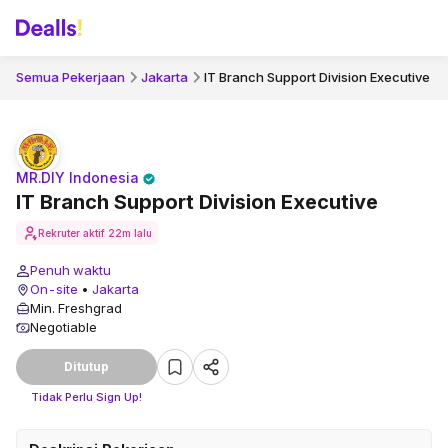
Semua Pekerjaan
Jakarta
IT Branch Support Division Executive
MR.DIY Indonesia
IT Branch Support Division Executive
Rekruter aktif
22m lalu
Penuh waktu
On-site
•
Jakarta
Min. Freshgrad
Negotiable
Ditutup
Tidak Perlu Sign Up!