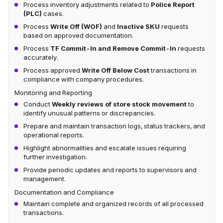
Process inventory adjustments related to
Police Report
(PLC)
cases.
Process
Write Off (WOF)
and
Inactive SKU
requests
based on approved documentation.
Process
TF Commit-In and Remove Commit-In
requests
accurately.
Process approved
Write Off Below Cost
transactions in
compliance with company procedures.
Monitoring and Reporting
Conduct
Weekly reviews of store stock movement
to
identify unusual patterns or discrepancies.
Prepare and maintain transaction logs, status trackers, and
operational reports.
Highlight abnormalities and escalate issues requiring
further investigation.
Provide periodic updates and reports to supervisors and
management.
Documentation and Compliance
Maintain complete and organized records of all processed
transactions.