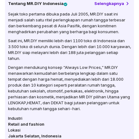
Tentang
MR.DIY Indonesia
Selengkapnya
Sejak toko pertama dibuka pada Juli 2005, MR.DIY saat ini
menjadi salah satu ritel perlengkapan rumah tangga terbesar
dan berkembang pesat di Asia Pasifik, dengan komitmen
menghadirkan perubahan yang berharga bagi konsumen.
Saat ini, MR.DIY memiliki lebih dari 1100 toko di Indonesia dan
3.500 toko di seluruh dunia. Dengan lebih dari 10.000 karyawan,
MR.DIY siap melayani lebih dari 188 juta pelanggan setiap
tahun.
Dengan mendukung konsep “Always Low Prices,” MR.DIY
menawarkan kemudahan berbelanja lengkap dalam satu
tempat dengan harga hemat, menyediakan lebih dari 18.000
produk dan 10 kategori seperti peralatan rumah tangga,
kebutuhan sekolah, otomotif, perkakas, elektronik, hingga
perhiasan dan kosmetik, menjadikan MR DIY pilihan Utama yang
LENGKAP,HEMAT, dan DEKAT bagi jutaan pelanggan untuk
kebutuhan rumah tangga sehari-hari.
Industri
Retail and fashion
Lokasi
Jakarta Selatan
,
Indonesia