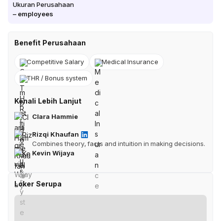
Ukuran Perusahaan
–
employees
Benefit Perusahaan
Competitive Salary
Medical Insurance
THR / Bonus system
Kenali Lebih Lanjut
Clara Hammie
Rizqi Khaufan
Combines theory, facts and intuition in making decisions.
Kevin Wijaya
Loker Serupa