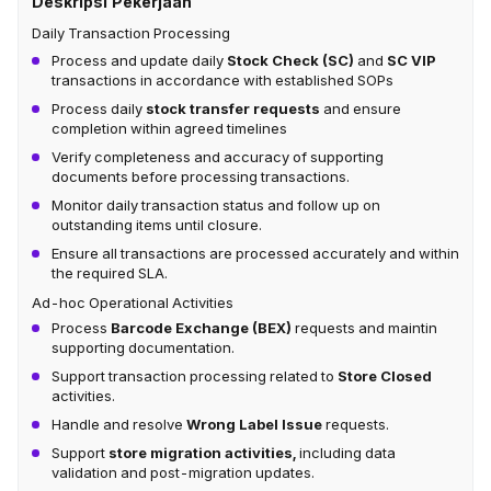
Deskripsi Pekerjaan
Daily Transaction Processing
Process and update daily
Stock Check (SC)
and
SC VIP
transactions in accordance with established SOPs
Process daily
stock transfer requests
and ensure
completion within agreed timelines
Verify completeness and accuracy of supporting
documents before processing transactions.
Monitor daily transaction status and follow up on
outstanding items until closure.
Ensure all transactions are processed accurately and within
the required SLA.
Ad-hoc Operational Activities
Process
Barcode Exchange (BEX)
requests and maintin
supporting documentation.
Support transaction processing related to
Store Closed
activities.
Handle and resolve
Wrong Label Issue
requests.
Support
store migration activities,
including data
validation and post-migration updates.