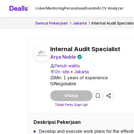
Loker
Mentoring
Perusahaan
Events
AI CV Analyzer
Semua Pekerjaan
Jakarta
Internal Audit Specialis
Internal Audit Specialist
Arya Noble
Penuh waktu
On-site
•
Jakarta
Min. 1 years of experience
Negotiable
Ditutup
Tidak Perlu Sign Up!
Deskripsi Pekerjaan
Develop and execute work plans for the effective