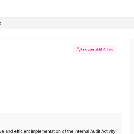
t
Rekruter aktif
4j lalu
 and efficient implementation of the Internal Audit Activity