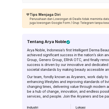
💙
Tips Menjaga Diri
Perusahaan dan Lowongan di Dealls tidak meminta data p
juga lowongan Google Form / Grup Telegram tanpa kea
Tentang
Arya Noble
Arya Noble, Indonesia’s first Intelligent Derma Be
achieved significant success in the nation’s skin an
Group, Genero Group, ERHA OTC, and finally reno
success is driven by our innovative and dedicated
societal standards by making beauty accessible an
Our team, fondly known as Aryaners, work daily to c
enhancing lifestyles and improving standards of liv
changing times, delivering value through modern a
be a hub of change, innovation, and endless possibi
services, and people. Join the Aryaners and be part
Industri
Lokasi