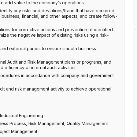
to add value to the company’s operations.
entify any risks and deviations/fraud that have occurred,
 business, financial, and other aspects, and create follow-
ions for corrective actions and prevention of identified
ize the negative impact of existing risks using a risk-
l and external parties to ensure smooth business
ernal Audit and Risk Management plans or programs, and
efficiency of internal audit activities.
 procedures in accordance with company and government
 audit and risk management activity to achieve operational
ndustrial Engineering
usiness Process, Risk Management, Quality Management
 Project Management