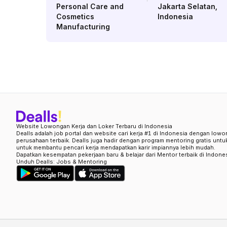
Personal Care and
Jakarta Selatan
,
Cosmetics
Indonesia
Manufacturing
Website Lowongan Kerja dan Loker Terbaru di Indonesia
Dealls adalah job portal dan website cari kerja #1 di Indonesia dengan lowo
perusahaan terbaik. Dealls juga hadir dengan program mentoring gratis unt
untuk membantu pencari kerja mendapatkan karir impiannya lebih mudah.
Dapatkan kesempatan pekerjaan baru & belajar dari Mentor terbaik di Indone
Unduh Dealls: Jobs & Mentoring