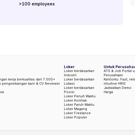
>100
employees
Loker
Untuk Perusaha
Loker berdasarkan
ATS & Job Portal u
Industri
Perusahaan
ngan kerja berkualitas dari 7.000+
Loker berdasarkan
Kantorku: Fast, rel
uk pengembangan karir & CV Reviewer
Lokasi
intuitive HRIS
Loker berdasarkan
Jadwalkan Demo
sia
Posisi
Harga
Loker Penuh Waktu
Loker Kontrak
Loker Paruh Waktu
Loker Magang
Loker Freelance
Loker Populer