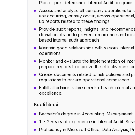
Plan or pre-determined Internal Audit programs 
Assess and analyze all company operations to id
are occurring, or may occur, across operational,
up reports related to these findings.
Provide audit reports, insights, and recommendat
deviations/fraud to prevent recurrence and minim
based internal audit approach.
Maintain good relationships with various interna
operations.
Monitor and evaluate the implementation of Int
prepare reports to improve the effectiveness and 
Create documents related to risk policies and
regulations to ensure operational compliance.
Fulfill all administrative needs of each internal
excellence.
Kualifikasi
Bachelor’s degree in Accounting, Management, I
1 - 2 years of experience in Internal Audit, B
Proficiency in Microsoft Office, Data Analysis,