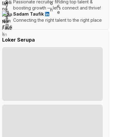
Passionate recruiter finding top talent &
boosting growth — let’s connect and thrive!
Sadam Taufik
Connecting the right talent to the right place
Loker Serupa