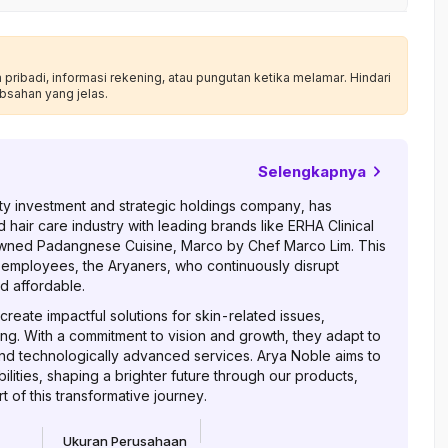
ribadi, informasi rekening, atau pungutan ketika melamar. Hindari
bsahan yang jelas.
Selengkapnya
auty investment and strategic holdings company, has
d hair care industry with leading brands like ERHA Clinical
wned Padangnese Cuisine, Marco by Chef Marco Lim. This
 employees, the Aryaners, who continuously disrupt
d affordable.
reate impactful solutions for skin-related issues,
ing. With a commitment to vision and growth, they adapt to
nd technologically advanced services. Arya Noble aims to
lities, shaping a brighter future through our products,
 of this transformative journey.
Ukuran Perusahaan