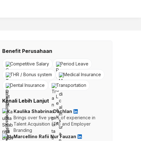
Benefit Perusahaan
Competitive Salary
Period Leave
THR / Bonus system
Medical Insurance
Dental Insurance
Transportation
Kenali Lebih Lanjut
Kaulika Shabrina Dachlan
Brings over five years of experience in
Talent Acquisition (TA) and Employer
Branding
Marcellino Rafii Nur Fauzan