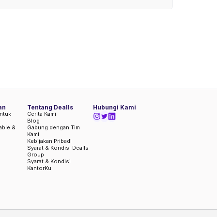
an
Tentang Dealls
Hubungi Kami
ntuk
Cerita Kami
Blog
iable &
Gabung dengan Tim
Kami
Kebijakan Pribadi
Syarat & Kondisi Dealls
Group
Syarat & Kondisi
KantorKu