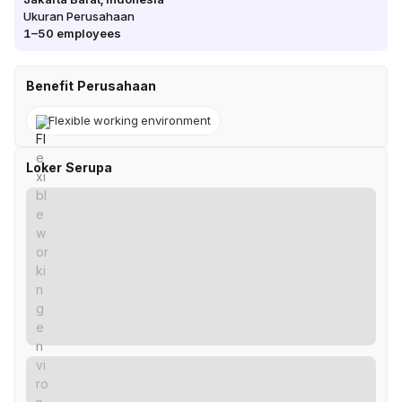
Ukuran Perusahaan
1–50
employees
Benefit Perusahaan
Flexible working environment
Loker Serupa