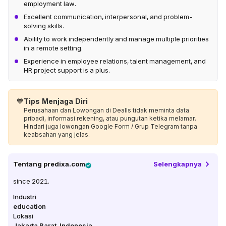
employment law.
Excellent communication, interpersonal, and problem-
solving skills.
Ability to work independently and manage multiple priorities
in a remote setting.
Experience in employee relations, talent management, and
HR project support is a plus.
💙
Tips Menjaga Diri
Perusahaan dan Lowongan di Dealls tidak meminta data
pribadi, informasi rekening, atau pungutan ketika melamar.
Hindari juga lowongan Google Form / Grup Telegram tanpa
keabsahan yang jelas.
Tentang
predixa.com
Selengkapnya
since 2021.
Industri
education
Lokasi
Jakarta Barat
,
Indonesia