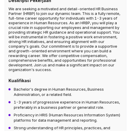
Deskripsi Pekerjaan
We are seeking a motivated and detail-oriented HR Business
Partner (HRBP) to join our dynamic team. This is a fully remote,
full-time career opportunity for individuals with 1-3 years of
experience in Human Resources. As an HRBP, you will play a
crucial role in supporting our employees and management by
providing strategic HR guidance and operational support. You
will be instrumental in fostering a positive work environment,
driving HR initiatives, and ensuring alignment with our
company's goals. Our commitment is to provide a supportive
and growth-oriented environment where you can build a
rewarding career. We offer competitive compensation,
comprehensive benefits, and opportunities for professional
development. Join us and make a significant impact on our
organization's success.
Kualifikasi
Bachelor's degree in Human Resources, Business
Administration, or a related field.
1-3 years of progressive experience in Human Resources,
preferably in a business partner or generalist role.
Proficiency in HRIS (Human Resources Information System)
platforms for data management and reporting.
Strong understanding of HR principles, practices, and