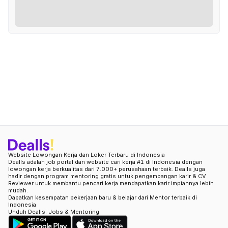
Website Lowongan Kerja dan Loker Terbaru di Indonesia
Dealls adalah job portal dan website cari kerja #1 di Indonesia dengan
lowongan kerja berkualitas dari 7.000+ perusahaan terbaik. Dealls juga
hadir dengan program mentoring gratis untuk pengembangan karir & CV
Reviewer untuk membantu pencari kerja mendapatkan karir impiannya lebih
mudah.
Dapatkan kesempatan pekerjaan baru & belajar dari Mentor terbaik di
Indonesia
Unduh Dealls: Jobs & Mentoring