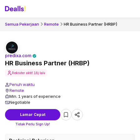
Semua Pekerjaan
Remote
HR Business Partner (HRBP)
predixa.com
HR Business Partner (HRBP)
Rekruter aktif
16j lalu
Penuh waktu
Remote
Min. 1 years of experience
Negotiable
Lamar Cepat
Tidak Perlu Sign Up!