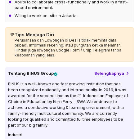
Ability to collaborate cross-functionally and work in a fast-
paced environment.
Wiling to work on-site in Jakarta.
💙
Tips Menjaga Diri
Perusahaan dan Lowongan di Dealls tidak meminta data
pribadi, informasi rekening, atau pungutan ketika melamar.
Hindari juga lowongan Google Form / Grup Telegram tanpa
keabsahan yang jelas.
Tentang
BINUS Group
Selengkapnya
BINUS is a well-known and fast growing institution that has
been recognized nationally and internationally. In 2019, it was
awarded for the second time as the #1 Indonesian Employer of
Choice in Education by Korn Ferry - SWA We endeavor to
achieve a conducive working & learning environment, with a
family-friendly multicultural community. We are currently
looking for qualified and committed fulltime employees to be
part of our big family.
Industri