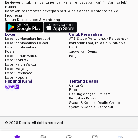
Reviewer untuk membantu pencari kerja mendapatkan karir impiannya lebih
mudah.
Dapatkan kesempatan pekerjaan baru & belajar dari Mentor terbaik di
Indonesia
Unduh Dealls: Jobs & Mentoring
Loker
Untuk Perusahaan
Loker berdasarkan Industri
ATS & Job Portal untuk Perusahaan
Loker berdasarkan Lokasi
Kantorku: Fast, reliable & intuitive
Loker berdasarkan
HRIS
Posisi
Jadwalkan Demo
Loker Penuh Waktu
Harga
Loker Kontrak
Loker Paruh Waktu
Loker Magang
Loker Freelance
Loker Populer
Hubungi Kami
Tentang Dealls
Cerita Kami
Blog
Gabung dengan Tim Kami
Kebijakan Pribadi
Syarat & Kondisi Dealls Group
Syarat & Kondisi KantorKu
©
2026
Dealls. All rights reserved