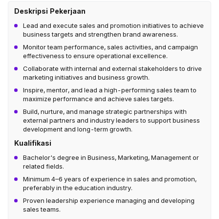
Deskripsi Pekerjaan
Lead and execute sales and promotion initiatives to achieve
business targets and strengthen brand awareness.
Monitor team performance, sales activities, and campaign
effectiveness to ensure operational excellence.
Collaborate with internal and external stakeholders to drive
marketing initiatives and business growth.
Inspire, mentor, and lead a high-performing sales team to
maximize performance and achieve sales targets.
Build, nurture, and manage strategic partnerships with
external partners and industry leaders to support business
development and long-term growth.
Kualifikasi
Bachelor's degree in Business, Marketing, Management or
related fields.
Minimum 4–6 years of experience in sales and promotion,
preferably in the education industry.
Proven leadership experience managing and developing
sales teams.