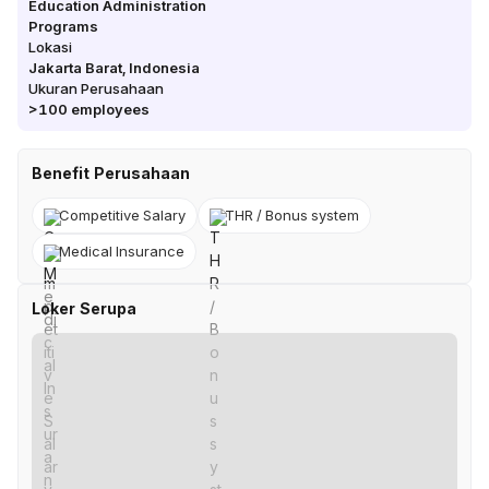
Education Administration
Programs
Lokasi
Jakarta Barat
,
Indonesia
Ukuran Perusahaan
>100
employees
Benefit Perusahaan
Competitive Salary
THR / Bonus system
Medical Insurance
Loker Serupa