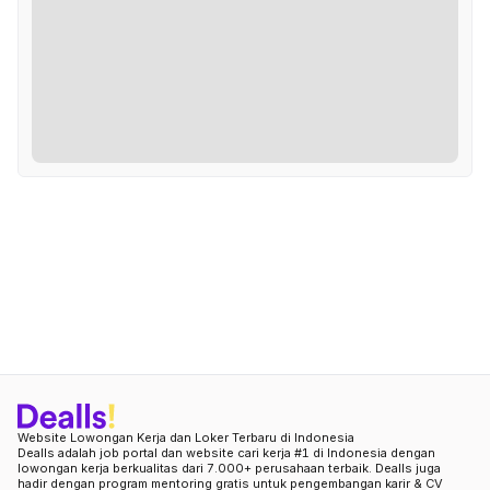
Website Lowongan Kerja dan Loker Terbaru di Indonesia
Dealls adalah job portal dan website cari kerja #1 di Indonesia dengan
lowongan kerja berkualitas dari 7.000+ perusahaan terbaik. Dealls juga
hadir dengan program mentoring gratis untuk pengembangan karir & CV