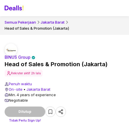
Semua Pekerjaan
Jakarta Barat
Head of Sales & Promotion (Jakarta)
BINUS Group
Head of Sales & Promotion (Jakarta)
Rekruter aktif
2h lalu
Penuh waktu
On-site
•
Jakarta Barat
Min. 4 years of experience
Negotiable
Ditutup
Tidak Perlu Sign Up!