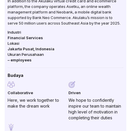
In addition to the Akulaku virtual credit card and ecommerce
platform, the company operates Asetku, an online wealth
management platform and Neobank, a mobile digital bank
supported by Bank Neo Commerce. Akulaku’s mission is to
serve 50 million users across Southeast Asia by the year 2025.
Industri
Financial Services
Lokasi
Jakarta Pusat
,
Indonesia
Ukuran Perusahaan
–
employees
Budaya
Collaborative
Driven
Here, we work together to
We hope to confidently
make the dream work
inspire our team to maintain
high level of motivation in
completing their duties