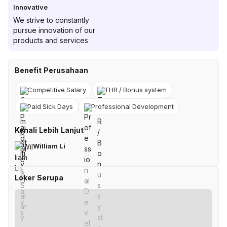
Innovative
We strive to constantly
pursue innovation of our
products and services
Benefit Perusahaan
Competitive Salary
THR / Bonus system
Paid Sick Days
Professional Development
Kenali Lebih Lanjut
William Li
Loker Serupa