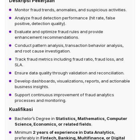
Deskripsi Pekerjaan
Monitor fraud trends, anomalies, and suspicious activities.
Analyze fraud detection performance (hit rate, false
positive, detection quality).
Evaluate and optimize fraud rules and provide
enhancement recommendations.
Conduct pattern analysis, transaction behavior analysis,
and root cause investigation.
Track fraud metrics including fraud ratio, fraud loss, and
SLA.
Ensure data quality through validation and reconciliation.
Develop dashboards, visualizations, reports, and actionable
business insights.
Support continuous improvement of fraud analytics
processes and monitoring.
Kualifikasi
Bachelor’s Degree in
Statistics, Mathematics, Computer
Science, Economics, or related fields
.
Minimum
2 years of experience in Data Analytics
,
preferably in
Fintech, Banking, Multifinance, or Digital