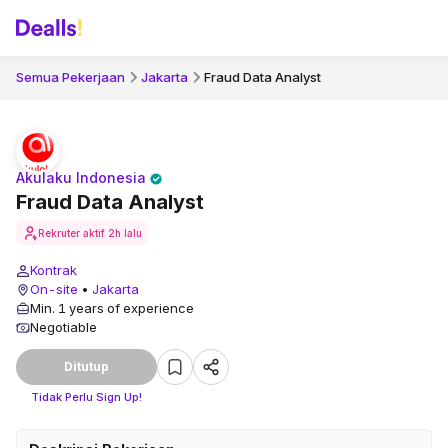
Semua Pekerjaan
Jakarta
Fraud Data Analyst
Akulaku Indonesia
Fraud Data Analyst
Rekruter aktif
2h lalu
Kontrak
On-site
•
Jakarta
Min. 1 years of experience
Negotiable
Ditutup
Tidak Perlu Sign Up!