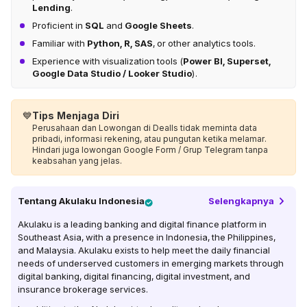
Lending
.
Proficient in
SQL
and
Google Sheets
.
Familiar with
Python, R, SAS
, or other analytics tools.
Experience with visualization tools (
Power BI, Superset,
Google Data Studio / Looker Studio
).
💙
Tips Menjaga Diri
Perusahaan dan Lowongan di Dealls tidak meminta data
pribadi, informasi rekening, atau pungutan ketika melamar.
Hindari juga lowongan Google Form / Grup Telegram tanpa
keabsahan yang jelas.
Tentang
Akulaku Indonesia
Selengkapnya
Akulaku is a leading banking and digital finance platform in
Southeast Asia, with a presence in Indonesia, the Philippines,
and Malaysia. Akulaku exists to help meet the daily financial
needs of underserved customers in emerging markets through
digital banking, digital financing, digital investment, and
insurance brokerage services.