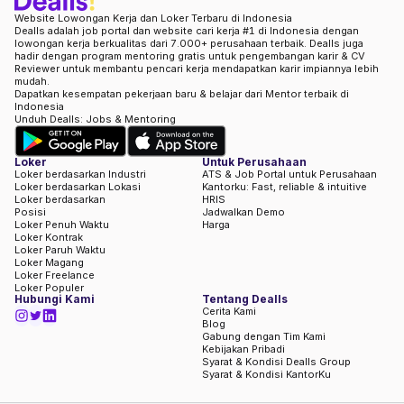
Website Lowongan Kerja dan Loker Terbaru di Indonesia
Dealls adalah job portal dan website cari kerja #1 di Indonesia dengan
lowongan kerja berkualitas dari 7.000+ perusahaan terbaik. Dealls juga
hadir dengan program mentoring gratis untuk pengembangan karir & CV
Reviewer untuk membantu pencari kerja mendapatkan karir impiannya lebih
mudah.
Dapatkan kesempatan pekerjaan baru & belajar dari Mentor terbaik di
Indonesia
Unduh Dealls: Jobs & Mentoring
Loker
Untuk Perusahaan
Loker berdasarkan Industri
ATS & Job Portal untuk Perusahaan
Loker berdasarkan Lokasi
Kantorku: Fast, reliable & intuitive
Loker berdasarkan
HRIS
Posisi
Jadwalkan Demo
Loker Penuh Waktu
Harga
Loker Kontrak
Loker Paruh Waktu
Loker Magang
Loker Freelance
Loker Populer
Hubungi Kami
Tentang Dealls
Cerita Kami
Blog
Gabung dengan Tim Kami
Kebijakan Pribadi
Syarat & Kondisi Dealls Group
Syarat & Kondisi KantorKu