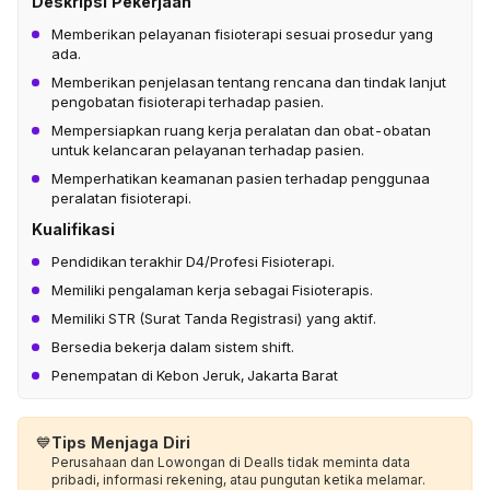
Deskripsi Pekerjaan
Memberikan pelayanan fisioterapi sesuai prosedur yang
ada.
Memberikan penjelasan tentang rencana dan tindak lanjut
pengobatan fisioterapi terhadap pasien.
Mempersiapkan ruang kerja peralatan dan obat-obatan
untuk kelancaran pelayanan terhadap pasien.
Memperhatikan keamanan pasien terhadap penggunaa
peralatan fisioterapi.
Kualifikasi
Pendidikan terakhir D4/Profesi Fisioterapi.
Memiliki pengalaman kerja sebagai Fisioterapis.
Memiliki STR (Surat Tanda Registrasi) yang aktif.
Bersedia bekerja dalam sistem shift.
Penempatan di Kebon Jeruk, Jakarta Barat
💙
Tips Menjaga Diri
Perusahaan dan Lowongan di Dealls tidak meminta data
pribadi, informasi rekening, atau pungutan ketika melamar.