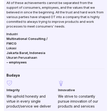
All of these achievements cannot be separated from the
support of consumers, employees, and the values ​​that we
believed in since the beginning. All the trust and hard work from
various parties have shaped OT into a company that is highly
committed to always trying to improve products and work
processes to meet consumers' needs.
Industri
Multinational Consulting /
FMCG
Lokasi
Jakarta Barat
,
Indonesia
Ukuran Perusahaan
–
employees
Budaya
Integrity
Innovative
We uphold honesty and
We strive to constantly
virtue in every single
pursue innovation of our
product/service we deliver
products and services