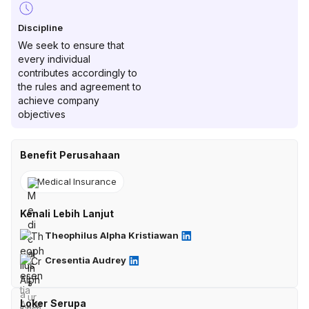
Discipline
We seek to ensure that
every individual
contributes accordingly to
the rules and agreement to
achieve company
objectives
Benefit Perusahaan
Medical Insurance
Kenali Lebih Lanjut
Theophilus Alpha Kristiawan
Cresentia Audrey
Loker Serupa