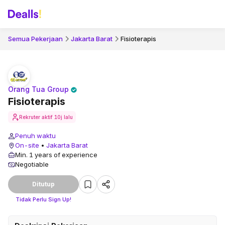
Semua Pekerjaan
Jakarta Barat
Fisioterapis
Orang Tua Group
Fisioterapis
Rekruter aktif
10j lalu
Penuh waktu
On-site
•
Jakarta Barat
Min. 1 years of experience
Negotiable
Ditutup
Tidak Perlu Sign Up!