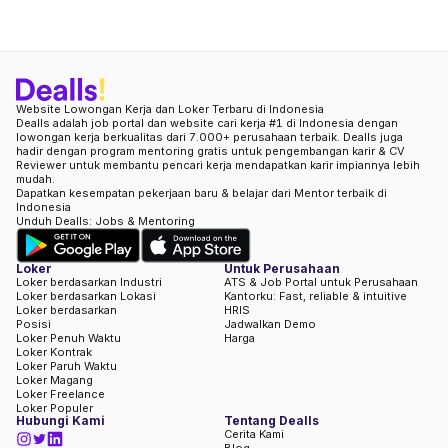
Website Lowongan Kerja dan Loker Terbaru di Indonesia
Dealls adalah job portal dan website cari kerja #1 di Indonesia dengan
lowongan kerja berkualitas dari 7.000+ perusahaan terbaik. Dealls juga
hadir dengan program mentoring gratis untuk pengembangan karir & CV
Reviewer untuk membantu pencari kerja mendapatkan karir impiannya lebih
mudah.
Dapatkan kesempatan pekerjaan baru & belajar dari Mentor terbaik di
Indonesia
Unduh Dealls: Jobs & Mentoring
Loker
Untuk Perusahaan
Loker berdasarkan Industri
ATS & Job Portal untuk Perusahaan
Loker berdasarkan Lokasi
Kantorku: Fast, reliable & intuitive
Loker berdasarkan
HRIS
Posisi
Jadwalkan Demo
Loker Penuh Waktu
Harga
Loker Kontrak
Loker Paruh Waktu
Loker Magang
Loker Freelance
Loker Populer
Hubungi Kami
Tentang Dealls
Cerita Kami