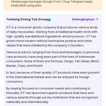
Hindari juga lowongan Google Form / Grup Telegram tanpa
keabsahan yang jelas.
Tentang
Orang Tua Group
Selengkapnya
OT is a consumer goods company that produces various kinds
of daily necessities. Starting from a traditional health drink with
high-quality standardized ingredients and processes. OT has
grown more modern without leaving the positive and noble
values ​​that were initiated by the company's founders.
Various products ranging from food and beverages, to personal
care products, have long been part of the lives of Indonesian
consumers. Some of them are Formula, Tango, Teh Gelas, MintZ,
Blaster, Oops, and Kiranti.
In fact, because of their quality, OT products have been present
in the international market and can be enjoyed by foreign
consumers.
By staying focused on consumer needs and continuing to
innovate, OT has launched superior products that have won
various awards through survey institutions that are recognized
nationally and internationally.