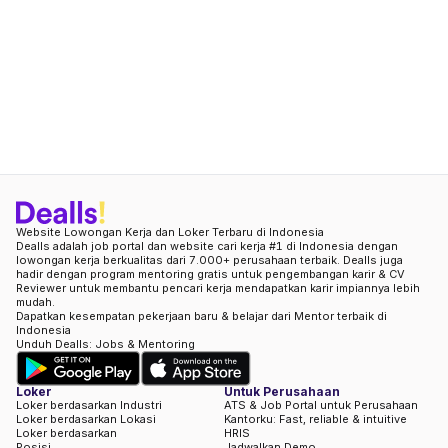
Website Lowongan Kerja dan Loker Terbaru di Indonesia
Dealls adalah job portal dan website cari kerja #1 di Indonesia dengan
lowongan kerja berkualitas dari 7.000+ perusahaan terbaik. Dealls juga
hadir dengan program mentoring gratis untuk pengembangan karir & CV
Reviewer untuk membantu pencari kerja mendapatkan karir impiannya lebih
mudah.
Dapatkan kesempatan pekerjaan baru & belajar dari Mentor terbaik di
Indonesia
Unduh Dealls: Jobs & Mentoring
Loker
Untuk Perusahaan
Loker berdasarkan Industri
ATS & Job Portal untuk Perusahaan
Loker berdasarkan Lokasi
Kantorku: Fast, reliable & intuitive
Loker berdasarkan
HRIS
Posisi
Jadwalkan Demo