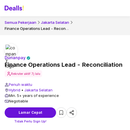
Semua Pekerjaan
Jakarta Selatan
Finance Operations Lead - Reconciliation
Durianpay
Finance Operations Lead - Reconciliation
Rekruter aktif
7j lalu
Penuh waktu
Hybrid
•
Jakarta Selatan
Min. 5+ years of experience
Negotiable
Lamar Cepat
Tidak Perlu Sign Up!