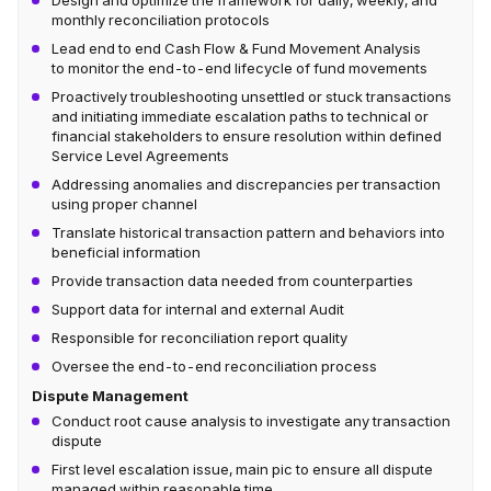
Design and optimize the framework for daily, weekly, and
monthly reconciliation protocols
Lead end to end Cash Flow & Fund Movement Analysis
to monitor the end-to-end lifecycle of fund movements
Proactively troubleshooting unsettled or stuck transactions
and initiating immediate escalation paths to technical or
financial stakeholders to ensure resolution within defined
Service Level Agreements
Addressing anomalies and discrepancies per transaction
using proper channel
Translate historical transaction pattern and behaviors into
beneficial information
Provide transaction data needed from counterparties
Support data for internal and external Audit
Responsible for reconciliation report quality
Oversee the end-to-end reconciliation process
Dispute Management
Conduct root cause analysis to investigate any transaction
dispute
First level escalation issue, main pic to ensure all dispute
managed within reasonable time