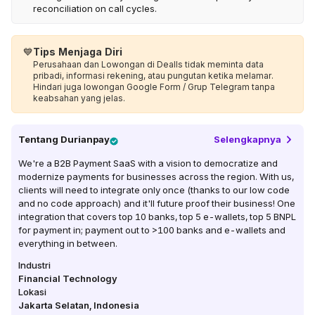
reconciliation on call cycles.
💙
Tips Menjaga Diri
Perusahaan dan Lowongan di Dealls tidak meminta data
pribadi, informasi rekening, atau pungutan ketika melamar.
Hindari juga lowongan Google Form / Grup Telegram tanpa
keabsahan yang jelas.
Tentang
Durianpay
Selengkapnya
We're a B2B Payment SaaS with a vision to democratize and
modernize payments for businesses across the region. With us,
clients will need to integrate only once (thanks to our low code
and no code approach) and it'll future proof their business! One
integration that covers top 10 banks, top 5 e-wallets, top 5 BNPL
for payment in; payment out to >100 banks and e-wallets and
everything in between.
Industri
Financial Technology
Lokasi
Jakarta Selatan
,
Indonesia