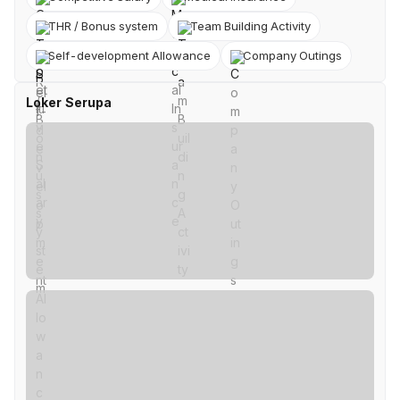
THR / Bonus system
Team Building Activity
Self-development Allowance
Company Outings
Loker Serupa