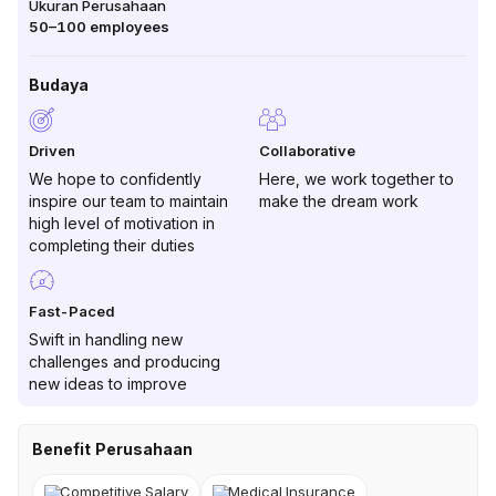
Ukuran Perusahaan
50–100
employees
Budaya
Driven
Collaborative
We hope to confidently
Here, we work together to
inspire our team to maintain
make the dream work
high level of motivation in
completing their duties
Fast-Paced
Swift in handling new
challenges and producing
new ideas to improve
Benefit Perusahaan
Competitive Salary
Medical Insurance