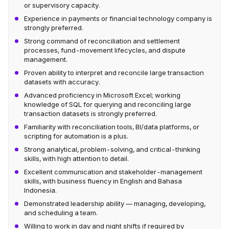
or supervisory capacity.
Experience in payments or financial technology company is
strongly preferred.
Strong command of reconciliation and settlement
processes, fund-movement lifecycles, and dispute
management.
Proven ability to interpret and reconcile large transaction
datasets with accuracy.
Advanced proficiency in Microsoft Excel; working
knowledge of SQL for querying and reconciling large
transaction datasets is strongly preferred.
Familiarity with reconciliation tools, BI/data platforms, or
scripting for automation is a plus.
Strong analytical, problem-solving, and critical-thinking
skills, with high attention to detail.
Excellent communication and stakeholder-management
skills, with business fluency in English and Bahasa
Indonesia.
Demonstrated leadership ability — managing, developing,
and scheduling a team.
Willing to work in day and night shifts if required by