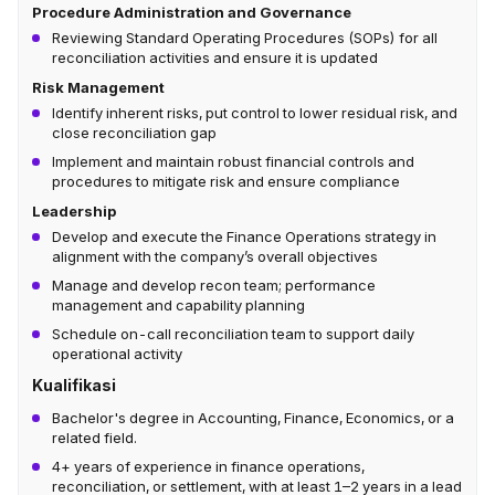
Procedure Administration and Governance
Reviewing Standard Operating Procedures (SOPs) for all
reconciliation activities and ensure it is updated
Risk Management
Identify inherent risks, put control to lower residual risk, and
close reconciliation gap
Implement and maintain robust financial controls and
procedures to mitigate risk and ensure compliance
Leadership
Develop and execute the Finance Operations strategy in
alignment with the company’s overall objectives
Manage and develop recon team; performance
management and capability planning
Schedule on-call reconciliation team to support daily
operational activity
Kualifikasi
Bachelor's degree in Accounting, Finance, Economics, or a
related field.
4+ years of experience in finance operations,
reconciliation, or settlement, with at least 1–2 years in a lead