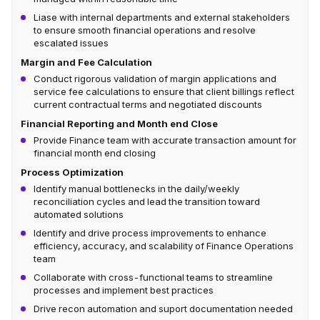
Liase with internal departments and external stakeholders
to ensure smooth financial operations and resolve
escalated issues
Margin and Fee Calculation
Conduct rigorous validation of margin applications and
service fee calculations to ensure that client billings reflect
current contractual terms and negotiated discounts
Financial Reporting and Month end Close
Provide Finance team with accurate transaction amount for
financial month end closing
Process Optimization
Identify manual bottlenecks in the daily/weekly
reconciliation cycles and lead the transition toward
automated solutions
Identify and drive process improvements to enhance
efficiency, accuracy, and scalability of Finance Operations
team
Collaborate with cross-functional teams to streamline
processes and implement best practices
Drive recon automation and suport documentation needed