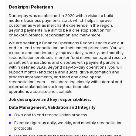
Deskripsi Pekerjaan
Durianpay was established in 2020 with a vision to build
modern business payments stack which helps improve
customer as well as merchant experience in the region.
Beyond payments, we aim to be a one stop solution for
checkout, promos, reconciliation and many more.
We are seeking a Finance Operations Recon Lead to own our
end-to-end reconciliation and settlement processes. You will
execute and continuously improve daily, weekly, and monthly
reconciliation protocols, monitor fund movements, and resolve
unsettled transactions and disputes with payment partners
within defined SLAs. Beyond day-to-day operations, you will
support month-end close and audits, drive automation and
process improvements, and lead and develop the
reconciliation team — collaborating closely with internal and
external stakeholders to keep our financial
operations accurate and scalable.
Job description and key responsibilities:
Data Management, Validation and Integrity
Own end to end reconciliation process
Execute rigorous daily, weekly, and monthly reconciliation
protocols