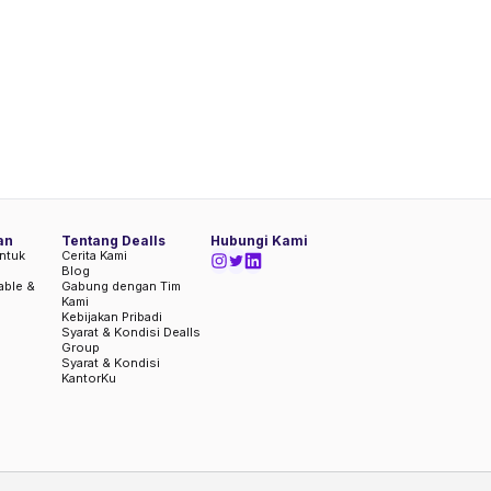
an
Tentang Dealls
Hubungi Kami
ntuk
Cerita Kami
Blog
iable &
Gabung dengan Tim
Kami
Kebijakan Pribadi
Syarat & Kondisi Dealls
Group
Syarat & Kondisi
KantorKu