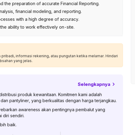
the preparation of accurate Financial Reporting.
alysis, financial modeling, and reporting.
rocesses with a high degree of accuracy.
d the ability to work effectively on-site.
ribadi, informasi rekening, atau pungutan ketika melamar. Hindari
bsahan yang jelas.
Selengkapnya
stribusi produk kewanitaan. Komitmen kami adalah
an pantyliner, yang berkualitas dengan harga terjangkau.
enyebarkan awareness akan pentingnya pembalut yang
diri sendiri.
bih baik.