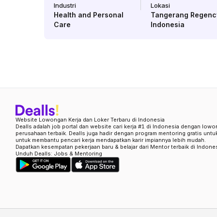
Industri
Lokasi
Health and Personal
Tangerang Regenc
Care
Indonesia
Website Lowongan Kerja dan Loker Terbaru di Indonesia
Dealls adalah job portal dan website cari kerja #1 di Indonesia dengan lowo
perusahaan terbaik. Dealls juga hadir dengan program mentoring gratis unt
untuk membantu pencari kerja mendapatkan karir impiannya lebih mudah.
Dapatkan kesempatan pekerjaan baru & belajar dari Mentor terbaik di Indone
Unduh Dealls: Jobs & Mentoring