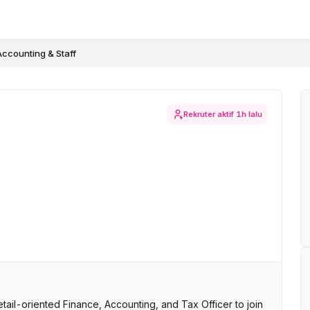
Accounting & Staff
Rekruter aktif
1h lalu
il-oriented Finance, Accounting, and Tax Officer to join