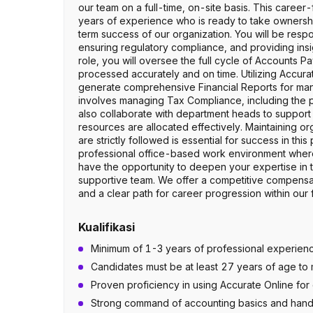
our team on a full-time, on-site basis. This career
years of experience who is ready to take ownership
term success of our organization. You will be respon
ensuring regulatory compliance, and providing insigh
role, you will oversee the full cycle of Accounts P
processed accurately and on time. Utilizing Accurate
generate comprehensive Financial Reports for man
involves managing Tax Compliance, including the pr
also collaborate with department heads to support 
resources are allocated effectively. Maintaining o
are strictly followed is essential for success in th
professional office-based work environment where
have the opportunity to deepen your expertise in 
supportive team. We offer a competitive compensa
and a clear path for career progression within our
Kualifikasi
Minimum of 1-3 years of professional experience
Candidates must be at least 27 years of age to m
Proven proficiency in using Accurate Online fo
Strong command of accounting basics and hand