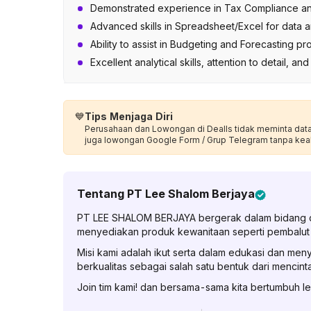
Demonstrated experience in Tax Compliance and 
Advanced skills in Spreadsheet/Excel for data an
Ability to assist in Budgeting and Forecasting p
Excellent analytical skills, attention to detail, an
💙
Tips Menjaga Diri
Perusahaan dan Lowongan di Dealls tidak meminta data p
juga lowongan Google Form / Grup Telegram tanpa kea
Tentang
PT Lee Shalom Berjaya
PT LEE SHALOM BERJAYA bergerak dalam bidang di
menyediakan produk kewanitaan seperti pembalut d
Misi kami adalah ikut serta dalam edukasi dan m
berkualitas sebagai salah satu bentuk dari mencintai 
Join tim kami! dan bersama-sama kita bertumbuh le