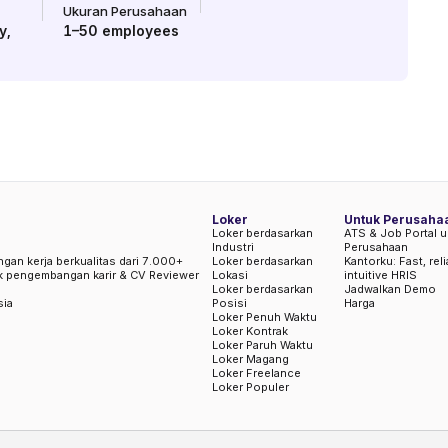
Ukuran Perusahaan
y
,
1–50
employees
Loker
Untuk Perusaha
Loker berdasarkan
ATS & Job Portal u
Industri
Perusahaan
ngan kerja berkualitas dari 7.000+
Loker berdasarkan
Kantorku: Fast, rel
uk pengembangan karir & CV Reviewer
Lokasi
intuitive HRIS
Loker berdasarkan
Jadwalkan Demo
sia
Posisi
Harga
Loker Penuh Waktu
Loker Kontrak
Loker Paruh Waktu
Loker Magang
Loker Freelance
Loker Populer