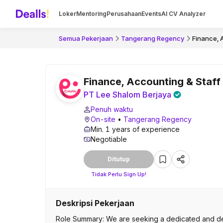
Loker
Mentoring
Perusahaan
Events
AI CV Analyzer
Semua Pekerjaan
Tangerang Regency
Finance, 
Finance, Accounting & Staff
PT Lee Shalom Berjaya
Penuh waktu
On-site
•
Tangerang Regency
Min. 1 years of experience
Negotiable
Ditutup
Tidak Perlu Sign Up!
Deskripsi Pekerjaan
Role Summary: We are seeking a dedicated and deta