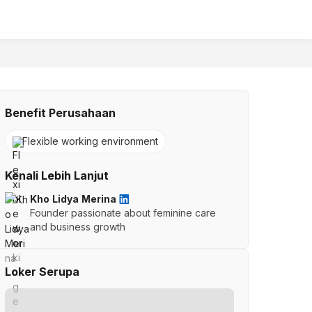
Benefit Perusahaan
Flexible working environment
Kenali Lebih Lanjut
Kho Lidya Merina
Founder passionate about feminine care
and business growth
Loker Serupa