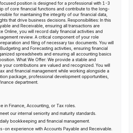
-focused position is designed for a professional with 1-3
 of core financial functions and contribute to the long-
sible for maintaining the integrity of our financial data,
ts that drive business decisions. Responsibilities: In this
ayable and Receivable, ensuring all transactions are
 Online, you will record daily financial activities and
agement review. A critical component of your role
eparation and filing of necessary tax documents. You will
Budgeting and Forecasting activities, ensuring financial
rganized spreadsheets and ensuring all accounting basics
is position. What We Offer: We provide a stable and
 your contributions are valued and recognized. You will
tax and financial management while working alongside a
tion package, professional development opportunities,
 finance department.
 in Finance, Accounting, or Tax roles.
eet our internal seniority and maturity standards.
r daily bookkeeping and financial management.
s-on experience with Accounts Payable and Receivable.