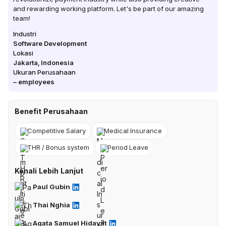
and rewarding working platform. Let's be part of our amazing
team!
Industri
Software Development
Lokasi
Jakarta
,
Indonesia
Ukuran Perusahaan
–
employees
Benefit Perusahaan
Competitive Salary
Medical Insurance
THR / Bonus system
Period Leave
Kenali Lebih Lanjut
Paul Gubin
Thai Nghia
Agata Samuel Hidayat