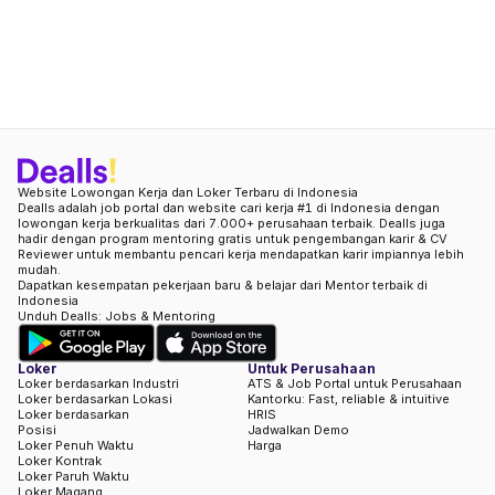
Website Lowongan Kerja dan Loker Terbaru di Indonesia
Dealls adalah job portal dan website cari kerja #1 di Indonesia dengan
lowongan kerja berkualitas dari 7.000+ perusahaan terbaik. Dealls juga
hadir dengan program mentoring gratis untuk pengembangan karir & CV
Reviewer untuk membantu pencari kerja mendapatkan karir impiannya lebih
mudah.
Dapatkan kesempatan pekerjaan baru & belajar dari Mentor terbaik di
Indonesia
Unduh Dealls: Jobs & Mentoring
Loker
Untuk Perusahaan
Loker berdasarkan Industri
ATS & Job Portal untuk Perusahaan
Loker berdasarkan Lokasi
Kantorku: Fast, reliable & intuitive
Loker berdasarkan
HRIS
Posisi
Jadwalkan Demo
Loker Penuh Waktu
Harga
Loker Kontrak
Loker Paruh Waktu
Loker Magang