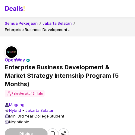
Semua Pekerjaan
Jakarta Selatan
Enterprise Business Development & Market Strategy Internship Program (5 Months)
OpenWay
Enterprise Business Development &
Market Strategy Internship Program (5
Months)
Rekruter aktif
5h lalu
Magang
Hybrid
•
Jakarta Selatan
Min. 3rd Year College Student
Negotiable
Ditutup