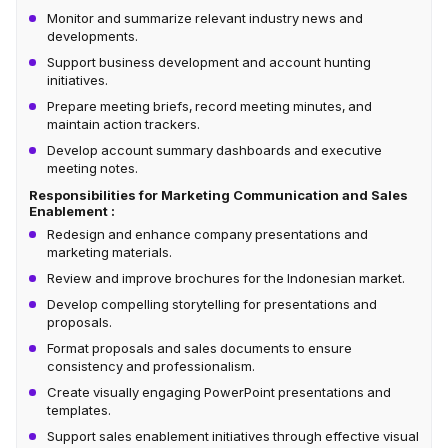
Monitor and summarize relevant industry news and
developments.
Support business development and account hunting
initiatives.
Prepare meeting briefs, record meeting minutes, and
maintain action trackers.
Develop account summary dashboards and executive
meeting notes.
Responsibilities for Marketing Communication and Sales
Enablement :
Redesign and enhance company presentations and
marketing materials.
Review and improve brochures for the Indonesian market.
Develop compelling storytelling for presentations and
proposals.
Format proposals and sales documents to ensure
consistency and professionalism.
Create visually engaging PowerPoint presentations and
templates.
Support sales enablement initiatives through effective visual