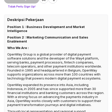
Tidak Perlu Sign Up!
Deskripsi Pekerjaan
Position 1 : Business Development and Market
Intelligence
Position 2 : Marketing Communication and Sales
Enablement
Who We Are :
OpenWay Group is a global provider of digital payment
software solutions and the developer of the Way4 platform,
serving banks, payment processors, fintech companies,
telecom operators, and other payment institutions worldwide.
Founded in 1995 and headquartered in Belgium, OpenWay
supports organizations across more than 100 countries with
technology that powers modern digital payment ecosystems.
OpenWay expanded its presence into Asia, including
Indonesia, in 2005 and has since supported more than 30
financial institutions and banking customers across the region.
With a strong focus on advancing the payments industry in
Asia, OpenWay works closely with customers to support their
payment transformation journeys and digital initiatives.
Through local representation and regional support