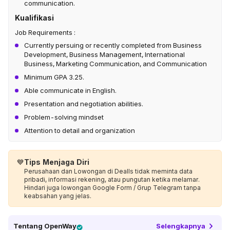
communication.
Kualifikasi
Job Requirements :
Currently persuing or recently completed from Business
Development, Business Management, International
Business, Marketing Communication, and Communication
Minimum GPA 3.25.
Able communicate in English.
Presentation and negotiation abilities.
Problem-solving mindset
Attention to detail and organization
💙
Tips Menjaga Diri
Perusahaan dan Lowongan di Dealls tidak meminta data
pribadi, informasi rekening, atau pungutan ketika melamar.
Hindari juga lowongan Google Form / Grup Telegram tanpa
keabsahan yang jelas.
Tentang
OpenWay
Selengkapnya