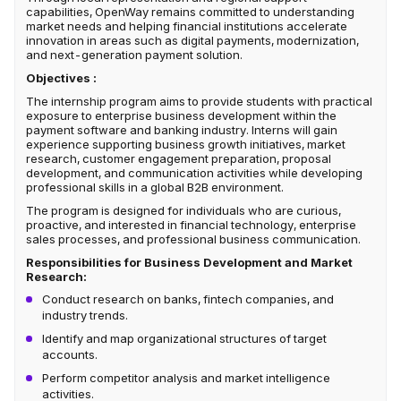
capabilities, OpenWay remains committed to understanding
market needs and helping financial institutions accelerate
innovation in areas such as digital payments, modernization,
and next-generation payment solution.
Objectives :
The internship program aims to provide students with practical
exposure to enterprise business development within the
payment software and banking industry. Interns will gain
experience supporting business growth initiatives, market
research, customer engagement preparation, proposal
development, and communication activities while developing
professional skills in a global B2B environment.
The program is designed for individuals who are curious,
proactive, and interested in financial technology, enterprise
sales processes, and professional business communication.
Responsibilities for Business Development and Market
Research:
Conduct research on banks, fintech companies, and
industry trends.
Identify and map organizational structures of target
accounts.
Perform competitor analysis and market intelligence
activities.