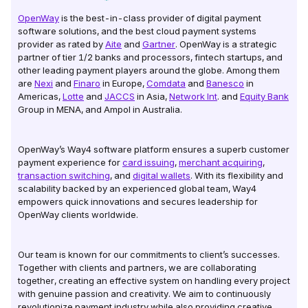
OpenWay
is the best-in-class provider of digital payment
software solutions, and the best cloud payment systems
provider as rated by
Aite
and
Gartner
. OpenWay is a strategic
partner of tier 1/2 banks and processors, fintech startups, and
other leading payment players around the globe. Among them
are
Nexi
and
Finaro
in Europe,
Comdata
and
Banesco
in
Americas,
Lotte
and
JACCS
in Asia,
Network Int
. and
Equity Bank
Group in MENA, and Ampol in Australia.
OpenWay’s Way4 software platform ensures a superb customer
payment experience for
card issuing
,
merchant acquiring
,
transaction switching
, and
digital wallets
. With its flexibility and
scalability backed by an experienced global team, Way4
empowers quick innovations and secures leadership for
OpenWay clients worldwide.
Our team is known for our commitments to client’s successes.
Together with clients and partners, we are collaborating
together, creating an effective system on handling every project
with genuine passion and creativity. We aim to continuously
revolutionize payment industry while also providing creative