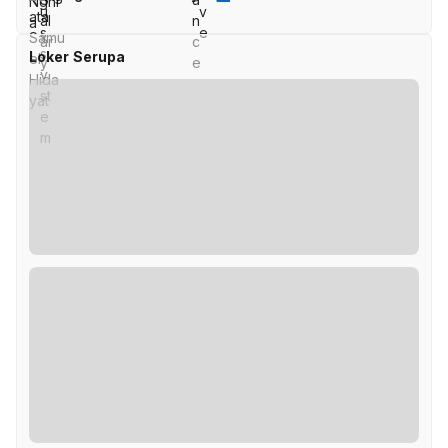
Loker Serupa