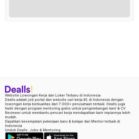
Website Lowongan Kerja dan Loker Terbaru di Indonesia
Dealls adalah job portal dan website cari kerja #1 di Indonesia dengan
lowongan kerja berkualitas dari 7.000+ perusahaan terbaik. Dealls juga
hadir dengan program mentoring gratis untuk pengembangan karir & CV
Reviewer untuk membantu pencari kerja mendapatkan karir impiannya lebih
mudah.
Dapatkan kesempatan pekerjaan baru & belajar dari Mentor terbaik di
Indonesia
Unduh Dealls: Jobs & Mentoring