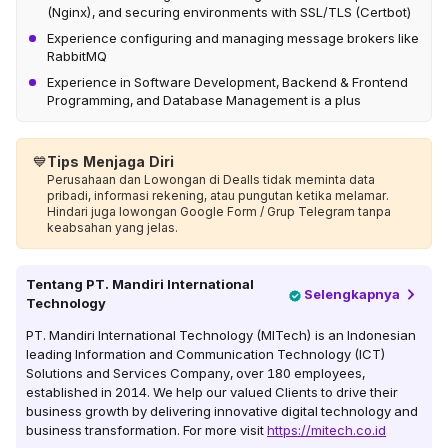
(Nginx), and securing environments with SSL/TLS (Certbot)
Experience configuring and managing message brokers like
RabbitMQ
Experience in Software Development, Backend & Frontend
Programming, and Database Management is a plus
💙
Tips Menjaga Diri
Perusahaan dan Lowongan di Dealls tidak meminta data
pribadi, informasi rekening, atau pungutan ketika melamar.
Hindari juga lowongan Google Form / Grup Telegram tanpa
keabsahan yang jelas.
Tentang
PT. Mandiri International
Selengkapnya
Technology
PT. Mandiri International Technology (MITech) is an Indonesian
leading Information and Communication Technology (ICT)
Solutions and Services Company, over 180 employees,
established in 2014. We help our valued Clients to drive their
business growth by delivering innovative digital technology and
business transformation. For more visit
https://mitech.co.id