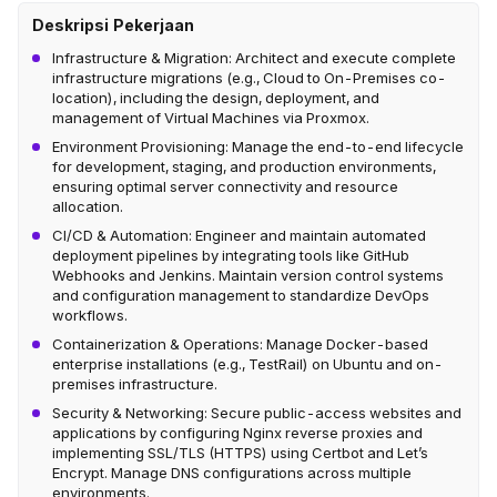
Deskripsi Pekerjaan
Infrastructure & Migration: Architect and execute complete
infrastructure migrations (e.g., Cloud to On-Premises co-
location), including the design, deployment, and
management of Virtual Machines via Proxmox.
Environment Provisioning: Manage the end-to-end lifecycle
for development, staging, and production environments,
ensuring optimal server connectivity and resource
allocation.
CI/CD & Automation: Engineer and maintain automated
deployment pipelines by integrating tools like GitHub
Webhooks and Jenkins. Maintain version control systems
and configuration management to standardize DevOps
workflows.
Containerization & Operations: Manage Docker-based
enterprise installations (e.g., TestRail) on Ubuntu and on-
premises infrastructure.
Security & Networking: Secure public-access websites and
applications by configuring Nginx reverse proxies and
implementing SSL/TLS (HTTPS) using Certbot and Let’s
Encrypt. Manage DNS configurations across multiple
environments.