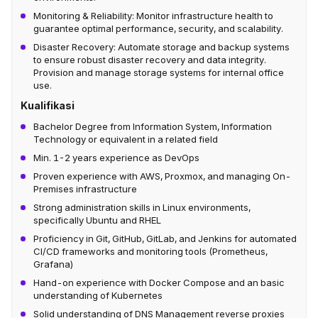
Monitoring & Reliability: Monitor infrastructure health to
guarantee optimal performance, security, and scalability.
Disaster Recovery: Automate storage and backup systems
to ensure robust disaster recovery and data integrity.
Provision and manage storage systems for internal office
use.
Kualifikasi
Bachelor Degree from Information System, Information
Technology or equivalent in a related field
Min. 1-2 years experience as DevOps
Proven experience with AWS, Proxmox, and managing On-
Premises infrastructure
Strong administration skills in Linux environments,
specifically Ubuntu and RHEL
Proficiency in Git, GitHub, GitLab, and Jenkins for automated
CI/CD frameworks and monitoring tools (Prometheus,
Grafana)
Hand-on experience with Docker Compose and an basic
understanding of Kubernetes
Solid understanding of DNS Management reverse proxies