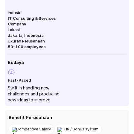
Industri
IT Consulting & Services
Company
Lokasi
Jakarta
,
Indonesia
Ukuran Perusahaan
50–100
employees
Budaya
Fast-Paced
Swift in handling new
challenges and producing
new ideas to improve
Benefit Perusahaan
Competitive Salary
THR / Bonus system