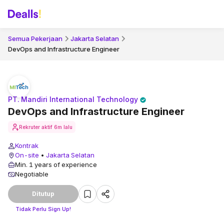
Semua Pekerjaan
Jakarta Selatan
DevOps and Infrastructure Engineer
PT. Mandiri International Technology
DevOps and Infrastructure Engineer
Rekruter aktif
6m lalu
Kontrak
On-site
•
Jakarta Selatan
Min. 1 years of experience
Negotiable
Ditutup
Tidak Perlu Sign Up!