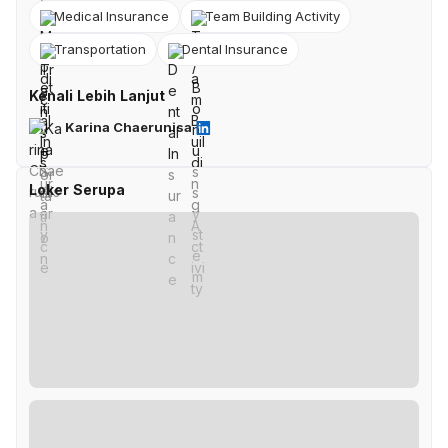
Medical Insurance
Team Building Activity
Transportation
Dental Insurance
Kenali Lebih Lanjut
Karina Chaerunisa
Loker Serupa