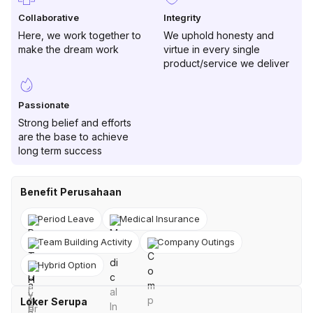
Collaborative
Integrity
Here, we work together to
We uphold honesty and
make the dream work
virtue in every single
product/service we deliver
Passionate
Strong belief and efforts
are the base to achieve
long term success
Benefit Perusahaan
Period Leave
Medical Insurance
Team Building Activity
Company Outings
Hybrid Option
Loker Serupa