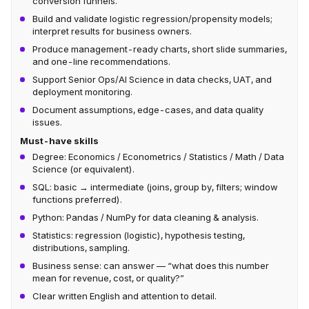
conversion funnels.
Build and validate logistic regression/propensity models;
interpret results for business owners.
Produce management-ready charts, short slide summaries,
and one-line recommendations.
Support Senior Ops/AI Science in data checks, UAT, and
deployment monitoring.
Document assumptions, edge-cases, and data quality
issues.
Must-have skills
Degree: Economics / Econometrics / Statistics / Math / Data
Science (or equivalent).
SQL: basic → intermediate (joins, group by, filters; window
functions preferred).
Python: Pandas / NumPy for data cleaning & analysis.
Statistics: regression (logistic), hypothesis testing,
distributions, sampling.
Business sense: can answer — “what does this number
mean for revenue, cost, or quality?”
Clear written English and attention to detail.