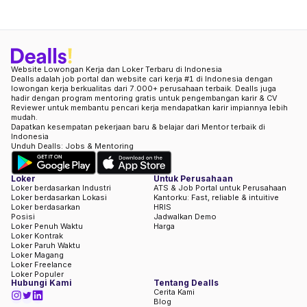
Website Lowongan Kerja dan Loker Terbaru di Indonesia
Dealls adalah job portal dan website cari kerja #1 di Indonesia dengan
lowongan kerja berkualitas dari 7.000+ perusahaan terbaik. Dealls juga
hadir dengan program mentoring gratis untuk pengembangan karir & CV
Reviewer untuk membantu pencari kerja mendapatkan karir impiannya lebih
mudah.
Dapatkan kesempatan pekerjaan baru & belajar dari Mentor terbaik di
Indonesia
Unduh Dealls: Jobs & Mentoring
Loker
Untuk Perusahaan
Loker berdasarkan Industri
ATS & Job Portal untuk Perusahaan
Loker berdasarkan Lokasi
Kantorku: Fast, reliable & intuitive
Loker berdasarkan
HRIS
Posisi
Jadwalkan Demo
Loker Penuh Waktu
Harga
Loker Kontrak
Loker Paruh Waktu
Loker Magang
Loker Freelance
Loker Populer
Hubungi Kami
Tentang Dealls
Cerita Kami
Blog