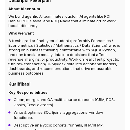
Deskripsi Pekerjaan
About Aisensum
We build agentic AI teammates, custom AI agents like ROI
Daniel, ROT Sasha, and ROQ Nadia that eliminate grunt work,
boost efficiency
Who we want
A fresh grad or final-year student (preferably Economics /
Econometrics / Statistics / Mathematics / Data Science) who is
strong on business thinking, comfortable with SQL & Python,
and can translate messy data into decisions that affect
revenue, margins, or productivity. Work on real client projects:
turn raw transaction/CRM/kiosk data into actionable models,
dashboards, and recommendations that drive measurable
business outcomes.
Kualifikasi
Key Responsibilities
Clean, merge, and QA multi-source datasets (CRM, POS,
kiosks, Excel extracts).
Write & optimise SQL (joins, aggregations, window
functions).
Descriptive analytics: cohorts, funnels, RFM/RFMP,