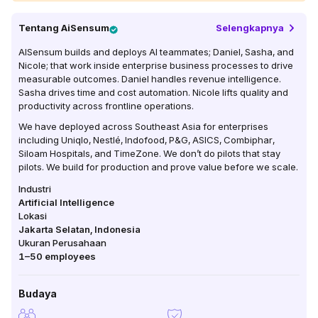
Tentang
AiSensum
Selengkapnya
AISensum builds and deploys AI teammates; Daniel, Sasha, and
Nicole; that work inside enterprise business processes to drive
measurable outcomes. Daniel handles revenue intelligence.
Sasha drives time and cost automation. Nicole lifts quality and
productivity across frontline operations.
We have deployed across Southeast Asia for enterprises
including Uniqlo, Nestlé, Indofood, P&G, ASICS, Combiphar,
Siloam Hospitals, and TimeZone. We don’t do pilots that stay
pilots. We build for production and prove value before we scale.
Industri
Artificial Intelligence
Lokasi
Jakarta Selatan
,
Indonesia
Ukuran Perusahaan
1–50
employees
Budaya