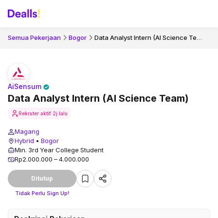
Data Analyst Intern (AI Science Team)
Semua Pekerjaan
Bogor
AiSensum
Data Analyst Intern (AI Science Team)
Rekruter aktif
2j lalu
Magang
Hybrid
•
Bogor
Min. 3rd Year College Student
Rp2.000.000 – 4.000.000
Ditutup
Tidak Perlu Sign Up!