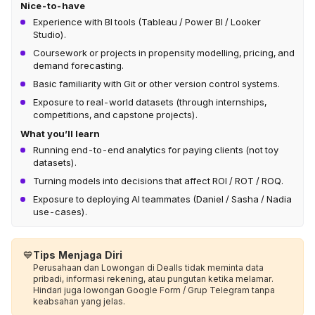
Nice-to-have
Experience with BI tools (Tableau / Power BI / Looker
Studio).
Coursework or projects in propensity modelling, pricing, and
demand forecasting.
Basic familiarity with Git or other version control systems.
Exposure to real-world datasets (through internships,
competitions, and capstone projects).
What you’ll learn
Running end-to-end analytics for paying clients (not toy
datasets).
Turning models into decisions that affect ROI / ROT / ROQ.
Exposure to deploying AI teammates (Daniel / Sasha / Nadia
use-cases).
💙
Tips Menjaga Diri
Perusahaan dan Lowongan di Dealls tidak meminta data
pribadi, informasi rekening, atau pungutan ketika melamar.
Hindari juga lowongan Google Form / Grup Telegram tanpa
keabsahan yang jelas.