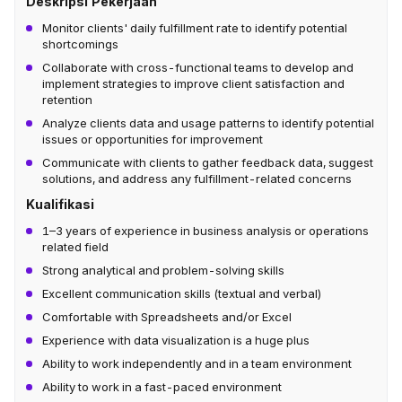
Deskripsi Pekerjaan
Monitor clients' daily fulfillment rate to identify potential
shortcomings
Collaborate with cross-functional teams to develop and
implement strategies to improve client satisfaction and
retention
Analyze clients data and usage patterns to identify potential
issues or opportunities for improvement
Communicate with clients to gather feedback data, suggest
solutions, and address any fulfillment-related concerns
Kualifikasi
1–3 years of experience in business analysis or operations
related field
Strong analytical and problem-solving skills
Excellent communication skills (textual and verbal)
Comfortable with Spreadsheets and/or Excel
Experience with data visualization is a huge plus
Ability to work independently and in a team environment
Ability to work in a fast-paced environment