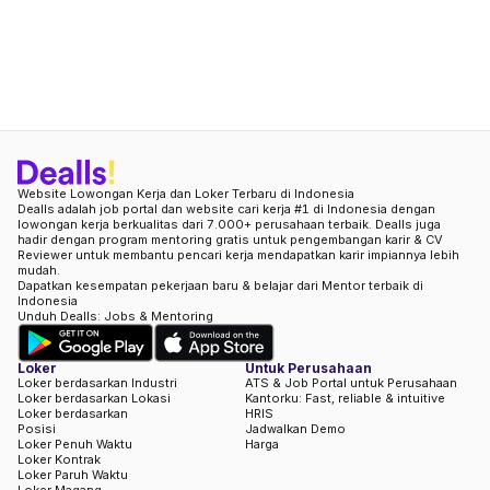
Website Lowongan Kerja dan Loker Terbaru di Indonesia
Dealls adalah job portal dan website cari kerja #1 di Indonesia dengan
lowongan kerja berkualitas dari 7.000+ perusahaan terbaik. Dealls juga
hadir dengan program mentoring gratis untuk pengembangan karir & CV
Reviewer untuk membantu pencari kerja mendapatkan karir impiannya lebih
mudah.
Dapatkan kesempatan pekerjaan baru & belajar dari Mentor terbaik di
Indonesia
Unduh Dealls: Jobs & Mentoring
Loker
Untuk Perusahaan
Loker berdasarkan Industri
ATS & Job Portal untuk Perusahaan
Loker berdasarkan Lokasi
Kantorku: Fast, reliable & intuitive
Loker berdasarkan
HRIS
Posisi
Jadwalkan Demo
Loker Penuh Waktu
Harga
Loker Kontrak
Loker Paruh Waktu