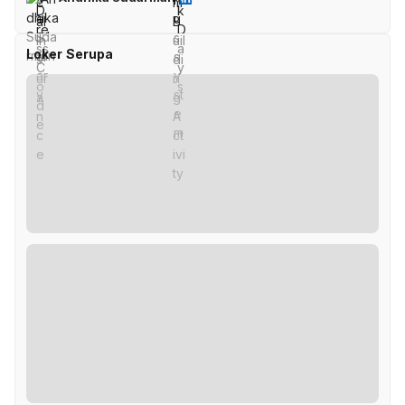
Loker Serupa