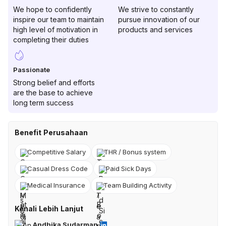
We hope to confidently
We strive to constantly
inspire our team to maintain
pursue innovation of our
high level of motivation in
products and services
completing their duties
Passionate
Strong belief and efforts
are the base to achieve
long term success
Benefit Perusahaan
Competitive Salary
THR / Bonus system
Casual Dress Code
Paid Sick Days
Medical Insurance
Team Building Activity
Kenali Lebih Lanjut
Andhika Sudarman