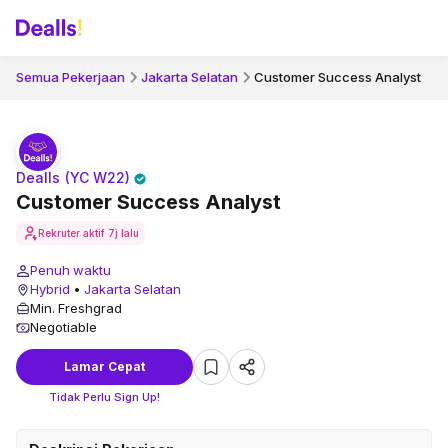
Semua Pekerjaan
Jakarta Selatan
Customer Success Analyst
Dealls (YC W22)
Customer Success Analyst
Rekruter aktif
7j lalu
Penuh waktu
Hybrid
•
Jakarta Selatan
Min. Freshgrad
Negotiable
Lamar Cepat
Tidak Perlu Sign Up!