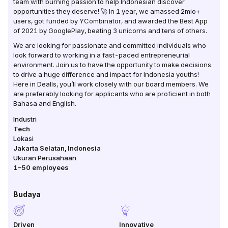
team with burning passion to help Indonesian discover
opportunities they deserve! 🚀 In 1 year, we amassed 2mio+
users, got funded by YCombinator, and awarded the Best App
of 2021 by GooglePlay, beating 3 unicorns and tens of others.
We are looking for passionate and committed individuals who
look forward to working in a fast-paced entrepreneurial
environment. Join us to have the opportunity to make decisions
to drive a huge difference and impact for Indonesia youths!
Here in Dealls, you’ll work closely with our board members. We
are preferably looking for applicants who are proficient in both
Bahasa and English.
Industri
Tech
Lokasi
Jakarta Selatan
,
Indonesia
Ukuran Perusahaan
1–50
employees
Budaya
Driven
Innovative