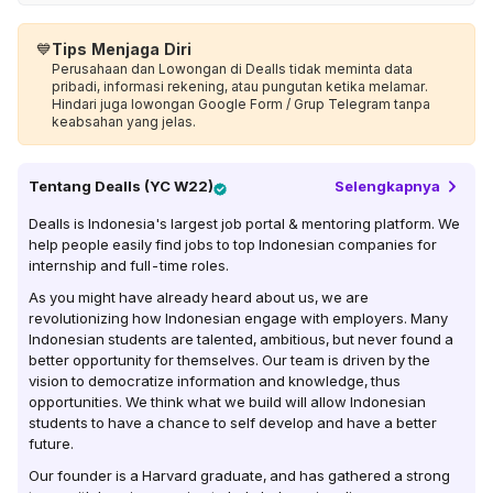
💙
Tips Menjaga Diri
Perusahaan dan Lowongan di Dealls tidak meminta data
pribadi, informasi rekening, atau pungutan ketika melamar.
Hindari juga lowongan Google Form / Grup Telegram tanpa
keabsahan yang jelas.
Tentang
Dealls (YC W22)
Selengkapnya
Dealls is Indonesia's largest job portal & mentoring platform. We
help people easily find jobs to top Indonesian companies for
internship and full-time roles.
As you might have already heard about us, we are
revolutionizing how Indonesian engage with employers. Many
Indonesian students are talented, ambitious, but never found a
better opportunity for themselves. Our team is driven by the
vision to democratize information and knowledge, thus
opportunities. We think what we build will allow Indonesian
students to have a chance to self develop and have a better
future.
Our founder is a Harvard graduate, and has gathered a strong