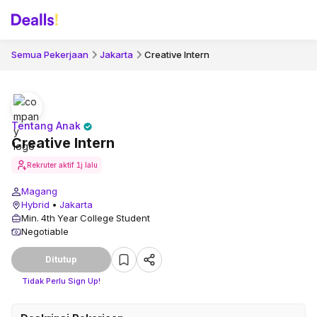
Semua Pekerjaan
Jakarta
Creative Intern
Tentang Anak
Creative Intern
Rekruter aktif
1j lalu
Magang
Hybrid
•
Jakarta
Min. 4th Year College Student
Negotiable
Ditutup
Tidak Perlu Sign Up!