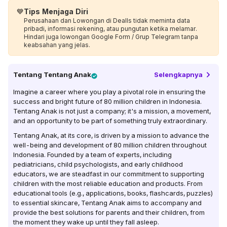
💙
Tips Menjaga Diri
Perusahaan dan Lowongan di Dealls tidak meminta data
pribadi, informasi rekening, atau pungutan ketika melamar.
Hindari juga lowongan Google Form / Grup Telegram tanpa
keabsahan yang jelas.
Tentang
Tentang Anak
Selengkapnya
Imagine a career where you play a pivotal role in ensuring the
success and bright future of 80 million children in Indonesia.
Tentang Anak is not just a company; it's a mission, a movement,
and an opportunity to be part of something truly extraordinary.
Tentang Anak, at its core, is driven by a mission to advance the
well-being and development of 80 million children throughout
Indonesia. Founded by a team of experts, including
pediatricians, child psychologists, and early childhood
educators, we are steadfast in our commitment to supporting
children with the most reliable education and products. From
educational tools (e.g., applications, books, flashcards, puzzles)
to essential skincare, Tentang Anak aims to accompany and
provide the best solutions for parents and their children, from
the moment they wake up until they fall asleep.