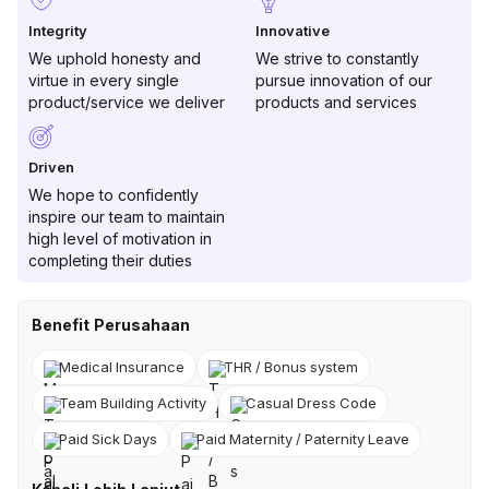
Integrity
Innovative
We uphold honesty and
We strive to constantly
virtue in every single
pursue innovation of our
product/service we deliver
products and services
Driven
We hope to confidently
inspire our team to maintain
high level of motivation in
completing their duties
Benefit Perusahaan
Medical Insurance
THR / Bonus system
Team Building Activity
Casual Dress Code
Paid Sick Days
Paid Maternity / Paternity Leave