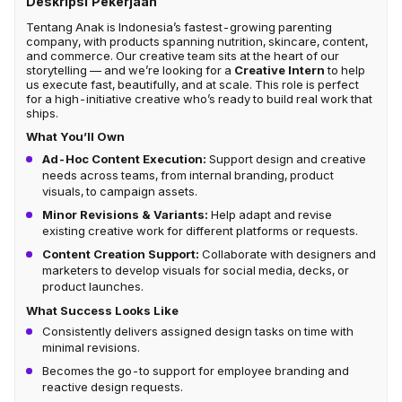
Deskripsi Pekerjaan
Tentang Anak is Indonesia’s fastest-growing parenting
company, with products spanning nutrition, skincare, content,
and commerce. Our creative team sits at the heart of our
storytelling — and we’re looking for a
Creative Intern
to help
us execute fast, beautifully, and at scale. This role is perfect
for a high-initiative creative who’s ready to build real work that
ships.
What You’ll Own
Ad-Hoc Content Execution:
Support design and creative
needs across teams, from internal branding, product
visuals, to campaign assets.
Minor Revisions & Variants:
Help adapt and revise
existing creative work for different platforms or requests.
Content Creation Support:
Collaborate with designers and
marketers to develop visuals for social media, decks, or
product launches.
What Success Looks Like
Consistently delivers assigned design tasks on time with
minimal revisions.
Becomes the go-to support for employee branding and
reactive design requests.