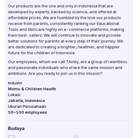
Our products are the one and only in Indonesia that are
developed by experts, backed by science, and offered at
affordable prices. We are humbled by the love our products
receive from parents, consistently ranking our Educational
Tools and Skincare highly on e-commerce platforms, making
them best-sellers. We will continue to innovate and provide
better solutions for parents at every step of their journey. We
are dedicated to creating a brighter, healthier, and happier
future for the children of Indonesia.
Our employees, whom we call TAmily, are a group of relentless
and passionate individuals who share the same mission and
ambitions. Are you ready to join us in this mission?
Industri
Moms & Children Health
Lokasi
Jakarta
,
Indonesia
Ukuran Perusahaan
50–100
employees
Budaya