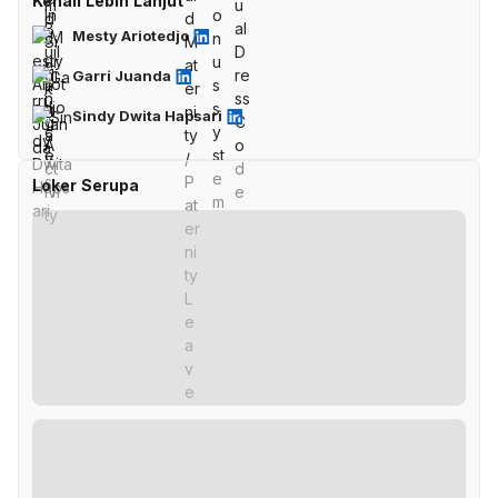
Kenali Lebih Lanjut
Mesty Ariotedjo
Garri Juanda
Sindy Dwita Hapsari
Loker Serupa