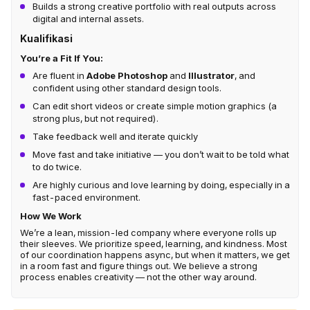
Builds a strong creative portfolio with real outputs across
digital and internal assets.
Kualifikasi
You’re a Fit If You:
Are fluent in
Adobe Photoshop
and
Illustrator
, and
confident using other standard design tools.
Can edit short videos or create simple motion graphics (a
strong plus, but not required).
Take feedback well and iterate quickly
Move fast and take initiative — you don’t wait to be told what
to do twice.
Are highly curious and love learning by doing, especially in a
fast-paced environment.
How We Work
We’re a lean, mission-led company where everyone rolls up
their sleeves. We prioritize speed, learning, and kindness. Most
of our coordination happens async, but when it matters, we get
in a room fast and figure things out. We believe a strong
process enables creativity — not the other way around.