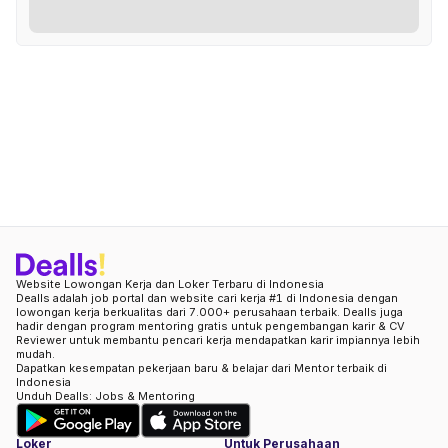
Website Lowongan Kerja dan Loker Terbaru di Indonesia
Dealls adalah job portal dan website cari kerja #1 di Indonesia dengan
lowongan kerja berkualitas dari 7.000+ perusahaan terbaik. Dealls juga
hadir dengan program mentoring gratis untuk pengembangan karir & CV
Reviewer untuk membantu pencari kerja mendapatkan karir impiannya lebih
mudah.
Dapatkan kesempatan pekerjaan baru & belajar dari Mentor terbaik di
Indonesia
Unduh Dealls: Jobs & Mentoring
Loker
Untuk Perusahaan