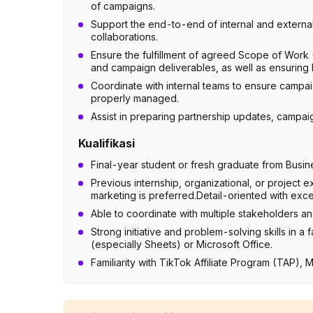
of campaigns.
Support the end-to-end of internal and external
collaborations.
Ensure the fulfillment of agreed Scope of Work
and campaign deliverables, as well as ensurin
Coordinate with internal teams to ensure campai
properly managed.
Assist in preparing partnership updates, campai
Kualifikasi
Final-year student or fresh graduate from Busin
Previous internship, organizational, or project
marketing is preferred.Detail-oriented with excel
Able to coordinate with multiple stakeholders a
Strong initiative and problem-solving skills in
(especially Sheets) or Microsoft Office.
Familiarity with TikTok Affiliate Program (TAP), 