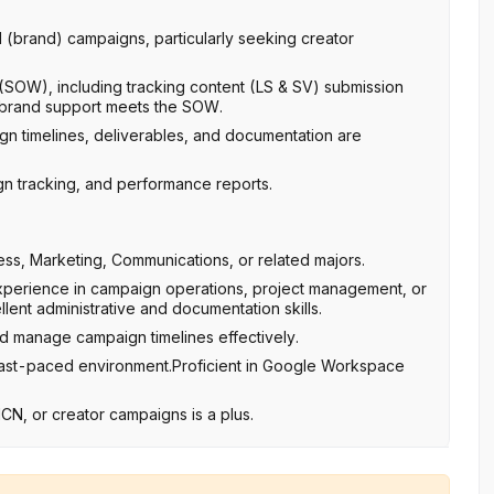
 (brand) campaigns, particularly seeking creator
 (SOW), including tracking content (LS & SV) submission
g brand support meets the SOW.
gn timelines, deliverables, and documentation are
gn tracking, and performance reports.
ess, Marketing, Communications, or related majors.
 experience in campaign operations, project management, or
lent administrative and documentation skills.
nd manage campaign timelines effectively.
 a fast-paced environment.Proficient in Google Workspace
MCN, or creator campaigns is a plus.