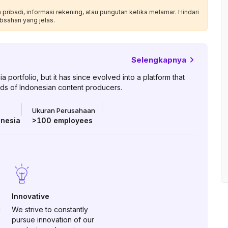
ribadi, informasi rekening, atau pungutan ketika melamar. Hindari
bsahan yang jelas.
Selengkapnya
ortfolio, but it has since evolved into a platform that
ds of Indonesian content producers.
Ukuran Perusahaan
onesia
>100
employees
Innovative
d
We strive to constantly
pursue innovation of our