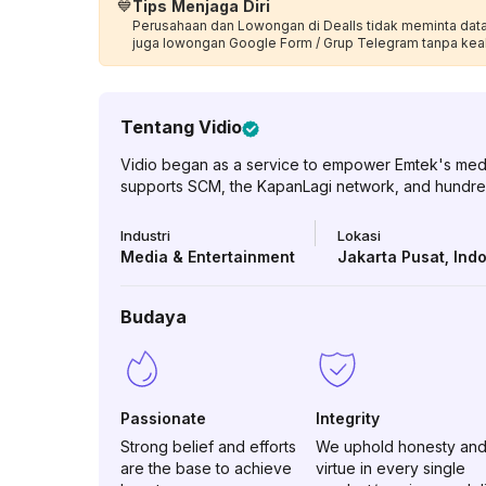
💙
Tips Menjaga Diri
Perusahaan dan Lowongan di Dealls tidak meminta data p
juga lowongan Google Form / Grup Telegram tanpa kea
Tentang
Vidio
Vidio began as a service to empower Emtek's media p
supports SCM, the KapanLagi network, and hundre
Industri
Lokasi
Media & Entertainment
Jakarta Pusat
,
Ind
Budaya
Passionate
Integrity
Strong belief and efforts
We uphold honesty an
are the base to achieve
virtue in every single