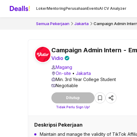
Loker
Mentoring
Perusahaan
Events
AI CV Analyzer
Semua Pekerjaan
Jakarta
Campaign Admin Inter
Campaign Admin Intern - E
Vidio
Magang
On-site
•
Jakarta
Min. 3rd Year College Student
Negotiable
Ditutup
Tidak Perlu Sign Up!
Deskripsi Pekerjaan
Maintain and manage the validity of TikTok Aff