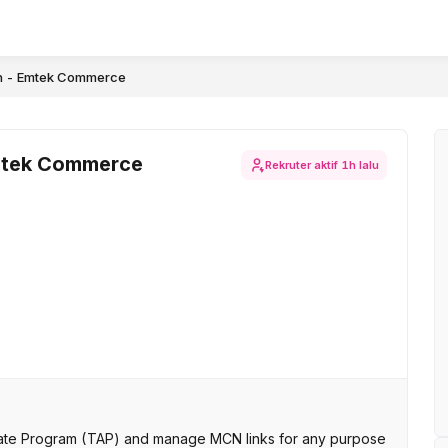
n - Emtek Commerce
mtek Commerce
Rekruter aktif
1h lalu
iliate Program (TAP) and manage MCN links for any purpose