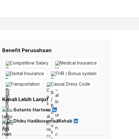
Benefit Perusahaan
Competitive Salary
Medical Insurance
Dental Insurance
THR / Bonus system
Transportation
Casual Dress Code
Kenali Lebih Lanjut
Sutanto Hartono
Dhiku Hadikusuma Wahab