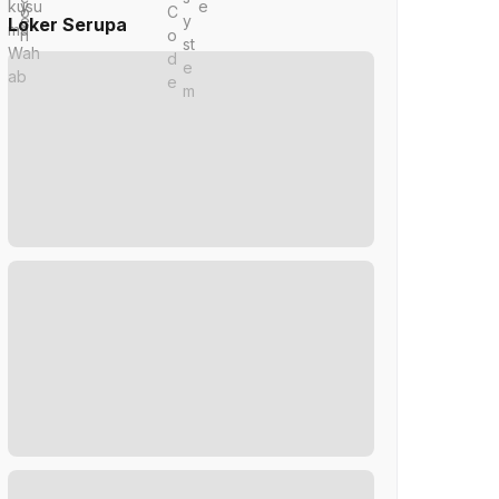
Loker Serupa