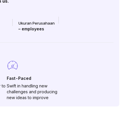
h us.
Ukuran Perusahaan
–
employees
Fast-Paced
 to
Swift in handling new
challenges and producing
new ideas to improve