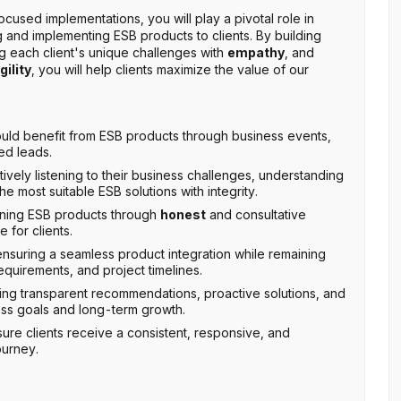
cused implementations, you will play a pivotal role in
g and implementing ESB products to clients. By building
 each client's unique challenges with
empathy
, and
gility
, you will help clients maximize the value of our
uld benefit from ESB products through business events,
ed leads.
ctively listening to their business challenges, understanding
 most suitable ESB solutions with integrity.
oning ESB products through
honest
and consultative
 for clients.
suring a seamless product integration while remaining
equirements, and project timelines.
ring transparent recommendations, proactive solutions, and
ness goals and long-term growth.
sure clients receive a consistent, responsive, and
ourney.