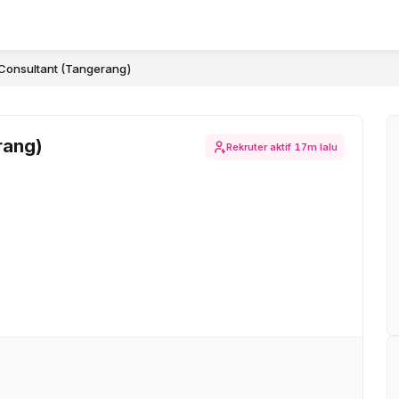
Consultant (Tangerang)
rang)
Rekruter aktif
17m lalu