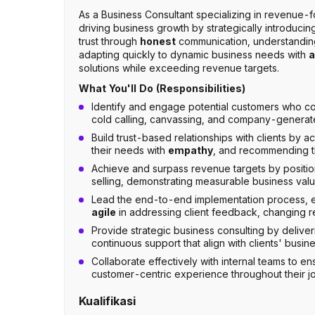
As a Business Consultant specializing in revenue-fo
driving business growth by strategically introducin
trust through
honest
communication, understanding
adapting quickly to dynamic business needs with
a
solutions while exceeding revenue targets.
What You'll Do (Responsibilities)
Identify and engage potential customers who co
cold calling, canvassing, and company-generat
Build trust-based relationships with clients by a
their needs with
empathy
, and recommending the
Achieve and surpass revenue targets by positi
selling, demonstrating measurable business value
Lead the end-to-end implementation process, en
agile
in addressing client feedback, changing r
Provide strategic business consulting by delive
continuous support that align with clients' busi
Collaborate effectively with internal teams to en
customer-centric experience throughout their j
Kualifikasi