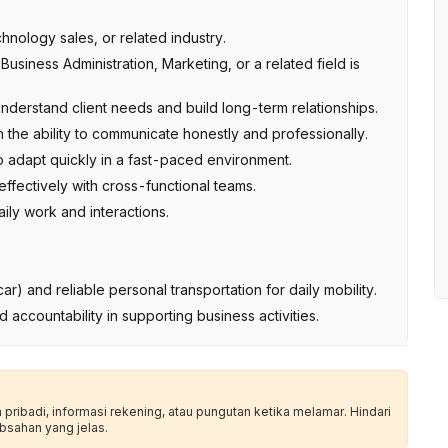
nology sales, or related industry.
siness Administration, Marketing, or a related field is
understand client needs and build long-term relationships.
h the ability to communicate honestly and professionally.
to adapt quickly in a fast-paced environment.
ffectively with cross-functional teams.
aily work and interactions.
ar) and reliable personal transportation for daily mobility.
nd accountability in supporting business activities.
ribadi, informasi rekening, atau pungutan ketika melamar. Hindari
bsahan yang jelas.