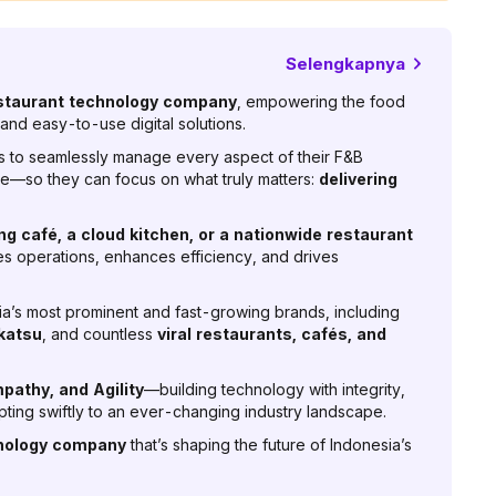
Selengkapnya
staurant technology company
, empowering the food
and easy-to-use digital solutions.
to seamlessly manage every aspect of their F&B
—so they can focus on what truly matters:
delivering
.
ing café, a cloud kitchen, or a nationwide restaurant
fies operations, enhances efficiency, and drives
a’s most prominent and fast-growing brands, including
katsu
, and countless
viral restaurants, cafés, and
pathy, and Agility
—building technology with integrity,
ting swiftly to an ever-changing industry landscape.
hnology company
that’s shaping the future of Indonesia’s