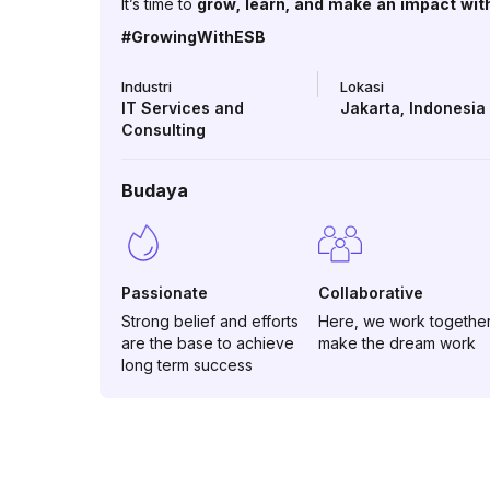
It’s time to
grow, learn, and make an impact wit
#GrowingWithESB
Industri
Lokasi
IT Services and
Jakarta
,
Indonesia
Consulting
Budaya
Passionate
Collaborative
Strong belief and efforts
Here, we work together
are the base to achieve
make the dream work
long term success