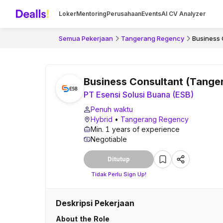
Loker
Mentoring
Perusahaan
Events
AI CV Analyzer
Semua Pekerjaan
Tangerang Regency
Business 
Business Consultant (Tange
PT Esensi Solusi Buana (ESB)
Penuh waktu
Hybrid
•
Tangerang Regency
Min. 1 years of experience
Negotiable
Ditutup
Tidak Perlu Sign Up!
Deskripsi Pekerjaan
About the Role