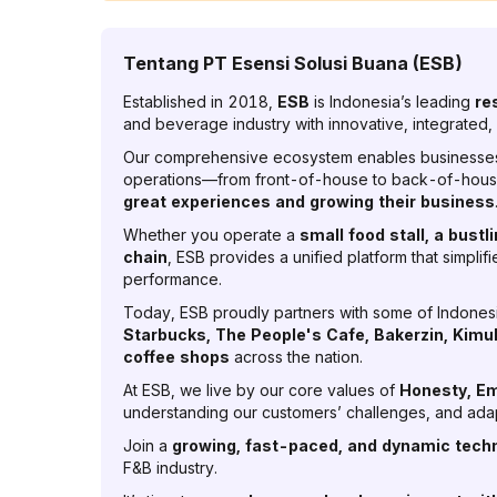
Tentang
PT Esensi Solusi Buana (ESB)
Established in 2018,
ESB
is Indonesia’s leading
re
and beverage industry with innovative, integrated, 
Our comprehensive ecosystem enables businesses 
operations—from front-of-house to back-of-house
great experiences and growing their business
Whether you operate a
small food stall, a bustl
chain
, ESB provides a unified platform that simpli
performance.
Today, ESB proudly partners with some of Indonesi
Starbucks, The People's Cafe, Bakerzin, Kimu
coffee shops
across the nation.
At ESB, we live by our core values of
Honesty, Em
understanding our customers’ challenges, and adap
Join a
growing, fast-paced, and dynamic tec
F&B industry.