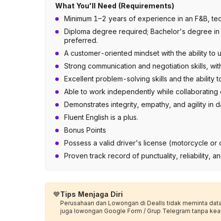
What You'll Need (Requirements)
Minimum 1–2 years of experience in an F&B, tech
Diploma degree required; Bachelor's degree in Bu
preferred.
A customer-oriented mindset with the ability to 
Strong communication and negotiation skills, wit
Excellent problem-solving skills and the ability 
Able to work independently while collaborating e
Demonstrates integrity, empathy, and agility in d
Fluent English is a plus.
Bonus Points
Possess a valid driver's license (motorcycle or c
Proven track record of punctuality, reliability, a
💙
Tips Menjaga Diri
Perusahaan dan Lowongan di Dealls tidak meminta data p
juga lowongan Google Form / Grup Telegram tanpa kea