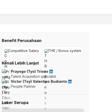
Benefit Perusahaan
Competitive Salary
THR / Bonus system
Kenali Lebih Lanjut
Prayogo (Tyo) Triono
Talent Acquisition specialist
Victor (Toy) Valentino Budianto
People Partner
Loker Serupa