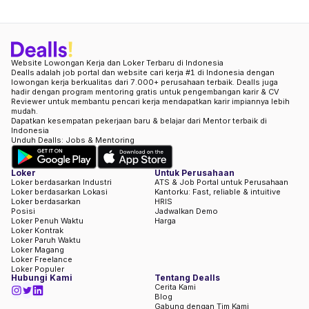
Website Lowongan Kerja dan Loker Terbaru di Indonesia
Dealls adalah job portal dan website cari kerja #1 di Indonesia dengan
lowongan kerja berkualitas dari 7.000+ perusahaan terbaik. Dealls juga
hadir dengan program mentoring gratis untuk pengembangan karir & CV
Reviewer untuk membantu pencari kerja mendapatkan karir impiannya lebih
mudah.
Dapatkan kesempatan pekerjaan baru & belajar dari Mentor terbaik di
Indonesia
Unduh Dealls: Jobs & Mentoring
Loker
Untuk Perusahaan
Loker berdasarkan Industri
ATS & Job Portal untuk Perusahaan
Loker berdasarkan Lokasi
Kantorku: Fast, reliable & intuitive
Loker berdasarkan
HRIS
Posisi
Jadwalkan Demo
Loker Penuh Waktu
Harga
Loker Kontrak
Loker Paruh Waktu
Loker Magang
Loker Freelance
Loker Populer
Hubungi Kami
Tentang Dealls
Cerita Kami
Blog
Gabung dengan Tim Kami