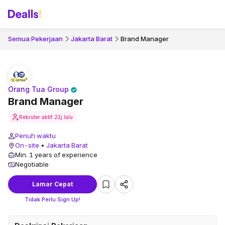
Semua Pekerjaan
Jakarta Barat
Brand Manager
Orang Tua Group
Brand Manager
Rekruter aktif
21j lalu
Penuh waktu
On-site
•
Jakarta Barat
Min. 1 years of experience
Negotiable
Lamar Cepat
Tidak Perlu Sign Up!