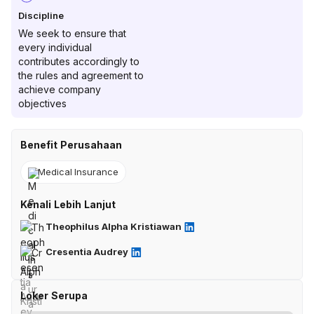
Discipline
We seek to ensure that
every individual
contributes accordingly to
the rules and agreement to
achieve company
objectives
Benefit Perusahaan
Medical Insurance
Kenali Lebih Lanjut
Theophilus Alpha Kristiawan
Cresentia Audrey
Loker Serupa