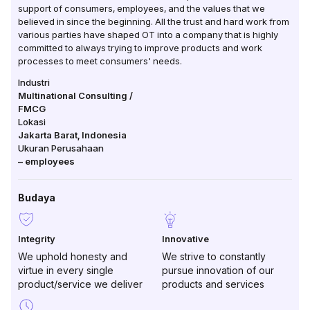
support of consumers, employees, and the values ​​that we
believed in since the beginning. All the trust and hard work from
various parties have shaped OT into a company that is highly
committed to always trying to improve products and work
processes to meet consumers' needs.
Industri
Multinational Consulting /
FMCG
Lokasi
Jakarta Barat
,
Indonesia
Ukuran Perusahaan
–
employees
Budaya
Integrity
Innovative
We uphold honesty and
We strive to constantly
virtue in every single
pursue innovation of our
product/service we deliver
products and services