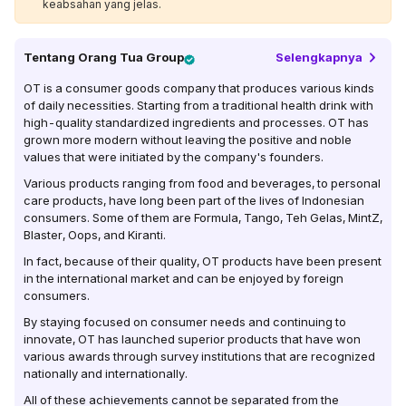
keabsahan yang jelas.
Tentang
Orang Tua Group
Selengkapnya
OT is a consumer goods company that produces various kinds
of daily necessities. Starting from a traditional health drink with
high-quality standardized ingredients and processes. OT has
grown more modern without leaving the positive and noble
values ​​that were initiated by the company's founders.
Various products ranging from food and beverages, to personal
care products, have long been part of the lives of Indonesian
consumers. Some of them are Formula, Tango, Teh Gelas, MintZ,
Blaster, Oops, and Kiranti.
In fact, because of their quality, OT products have been present
in the international market and can be enjoyed by foreign
consumers.
By staying focused on consumer needs and continuing to
innovate, OT has launched superior products that have won
various awards through survey institutions that are recognized
nationally and internationally.
All of these achievements cannot be separated from the