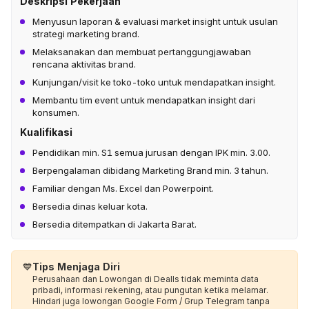
Deskripsi Pekerjaan
Menyusun laporan & evaluasi market insight untuk usulan
strategi marketing brand.
Melaksanakan dan membuat pertanggungjawaban
rencana aktivitas brand.
Kunjungan/visit ke toko-toko untuk mendapatkan insight.
Membantu tim event untuk mendapatkan insight dari
konsumen.
Kualifikasi
Pendidikan min. S1 semua jurusan dengan IPK min. 3.00.
Berpengalaman dibidang Marketing Brand min. 3 tahun.
Familiar dengan Ms. Excel dan Powerpoint.
Bersedia dinas keluar kota.
Bersedia ditempatkan di Jakarta Barat.
💙
Tips Menjaga Diri
Perusahaan dan Lowongan di Dealls tidak meminta data
pribadi, informasi rekening, atau pungutan ketika melamar.
Hindari juga lowongan Google Form / Grup Telegram tanpa