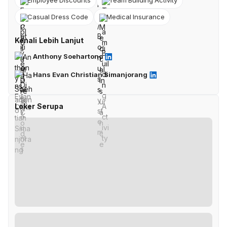
Employee Discounts
Team Building Activity
Casual Dress Code
Medical Insurance
Kenali Lebih Lanjut
Anthony Soehartono
Hans Evan Christian Simanjorang
Loker Serupa