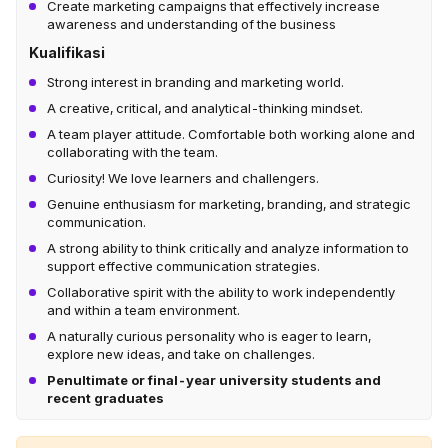
Create marketing campaigns that effectively increase
awareness and understanding of the business
Kualifikasi
Strong interest in branding and marketing world.
A creative, critical, and analytical-thinking mindset.
A team player attitude. Comfortable both working alone and
collaborating with the team.
Curiosity! We love learners and challengers.
Genuine enthusiasm for marketing, branding, and strategic
communication.
A strong ability to think critically and analyze information to
support effective communication strategies.
Collaborative spirit with the ability to work independently
and within a team environment.
A naturally curious personality who is eager to learn,
explore new ideas, and take on challenges.
Penultimate or final-year university students and
recent graduates