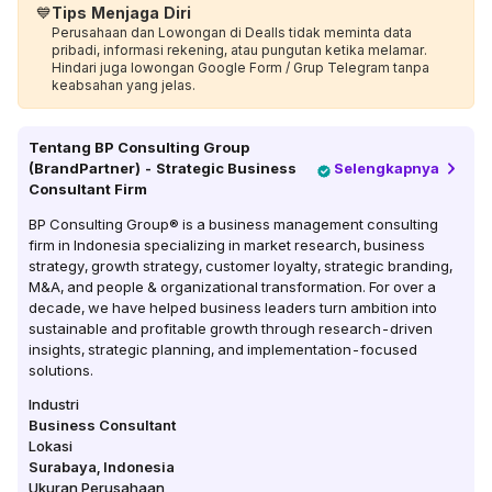
💙
Tips Menjaga Diri
Perusahaan dan Lowongan di Dealls tidak meminta data
pribadi, informasi rekening, atau pungutan ketika melamar.
Hindari juga lowongan Google Form / Grup Telegram tanpa
keabsahan yang jelas.
Tentang
BP Consulting Group
(BrandPartner) - Strategic Business
Selengkapnya
Consultant Firm
BP Consulting Group® is a business management consulting
firm in Indonesia specializing in market research, business
strategy, growth strategy, customer loyalty, strategic branding,
M&A, and people & organizational transformation. For over a
decade, we have helped business leaders turn ambition into
sustainable and profitable growth through research-driven
insights, strategic planning, and implementation-focused
solutions.
Industri
Business Consultant
Lokasi
Surabaya
,
Indonesia
Ukuran Perusahaan