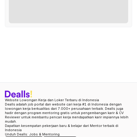
Website Lowongan Kerja dan Loker Terbaru di Indonesia
Dealls adalah job portal dan website cari kerja #1 di Indonesia dengan
lowongan kerja berkualitas dari 7.000+ perusahaan terbaik. Dealls juga
hadir dengan program mentoring gratis untuk pengembangan karir & CV
Reviewer untuk membantu pencari kerja mendapatkan karir impiannya lebih
mudah.
Dapatkan kesempatan pekerjaan baru & belajar dari Mentor terbaik di
Indonesia
Unduh Dealls: Jobs & Mentoring