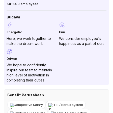
50–100
employees
Budaya
Energetic
Fun
Here, we work together to
We consider employee's
make the dream work
happiness as a part of ours
Driven
We hope to confidently
inspire our team to maintain
high level of motivation in
completing their duties
Benefit Perusahaan
Competitive Salary
THR / Bonus system