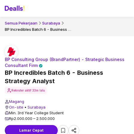
Semua Pekerjaan
Surabaya
BP Incredibles Batch 6 - Business Strategy Analyst
BP Consulting Group (BrandPartner) - Strategic Business
Consultant Firm
BP Incredibles Batch 6 - Business
Strategy Analyst
Rekruter aktif
33m lalu
Magang
On-site
•
Surabaya
Min. 3rd Year College Student
Rp2.000.000 – 2.500.000
Lamar Cepat