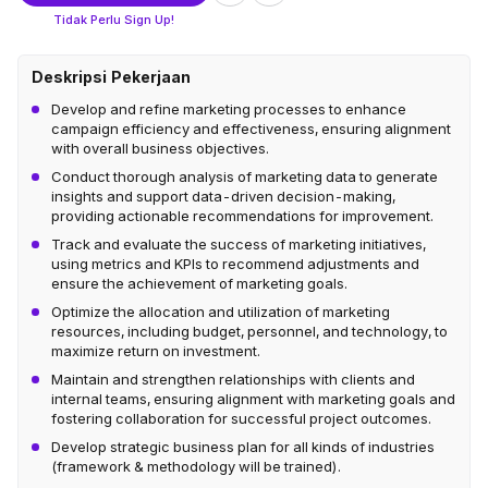
Tidak Perlu Sign Up!
Deskripsi Pekerjaan
Develop and refine marketing processes to enhance
campaign efficiency and effectiveness, ensuring alignment
with overall business objectives.
Conduct thorough analysis of marketing data to generate
insights and support data-driven decision-making,
providing actionable recommendations for improvement.
Track and evaluate the success of marketing initiatives,
using metrics and KPIs to recommend adjustments and
ensure the achievement of marketing goals.
Optimize the allocation and utilization of marketing
resources, including budget, personnel, and technology, to
maximize return on investment.
Maintain and strengthen relationships with clients and
internal teams, ensuring alignment with marketing goals and
fostering collaboration for successful project outcomes.
Develop strategic business plan for all kinds of industries
(framework & methodology will be trained).