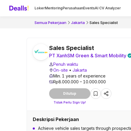
Loker
Mentoring
Perusahaan
Events
AI CV Analyzer
Semua Pekerjaan
Jakarta
Sales Specialist
Sales Specialist
PT XanhSM Green & Smart Mobility
Penuh waktu
On-site
•
Jakarta
Min. 1 years of experience
Rp8.000.000 – 10.000.000
Ditutup
Tidak Perlu Sign Up!
Deskripsi Pekerjaan
Achieve vehicle sales targets through prospecting,