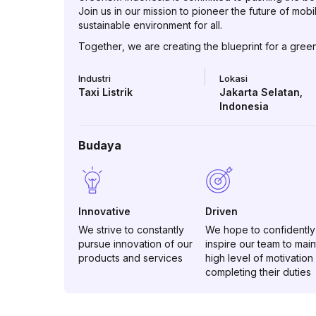
Join us in our mission to pioneer the future of mobi
sustainable environment for all.
Together, we are creating the blueprint for a green 
Industri
Lokasi
Taxi Listrik
Jakarta Selatan
,
Indonesia
Budaya
Innovative
Driven
We strive to constantly
We hope to confidently
pursue innovation of our
inspire our team to main
products and services
high level of motivation 
completing their duties