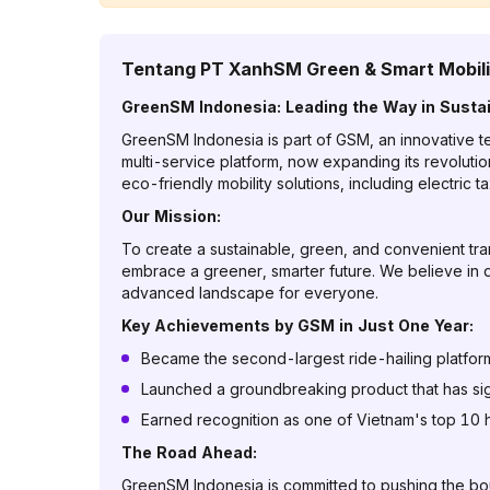
Tentang
PT XanhSM Green & Smart Mobili
GreenSM Indonesia: Leading the Way in Sustai
GreenSM Indonesia is part of GSM, an innovative tec
multi-service platform, now expanding its revoluti
eco-friendly mobility solutions, including electric
Our Mission:
To create a sustainable, green, and convenient t
embrace a greener, smarter future. We believe in d
advanced landscape for everyone.
Key Achievements by GSM in Just One Year:
Became the second-largest ride-hailing platform i
Launched a groundbreaking product that has signi
Earned recognition as one of Vietnam's top 10 hi
The Road Ahead:
GreenSM Indonesia is committed to pushing the bound