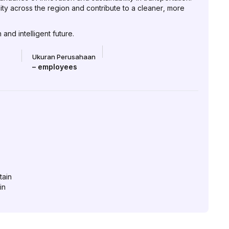
lity across the region and contribute to a cleaner, more
and intelligent future.
Ukuran Perusahaan
–
employees
tain
in