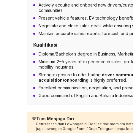
Actively acquire and onboard new drivers/custom
communities.
Present vehicle features, EV technology benefit
Negotiate and close sales deals while ensuring
Maintain accurate sales reports, forecast, and
Kualifikasi
Diploma/Bachelor’s degree in Business, Marketing
Minimum 2–5 years of experience in sales, prefe
mobility industries.
Strong exposure to ride-hailing
driver communi
acquisition/onboarding
is highly preferred.
Excellent communication, negotiation, and presen
Good command of English and Bahasa Indonesia; wil
💙
Tips Menjaga Diri
Perusahaan dan Lowongan di Dealls tidak meminta data p
juga lowongan Google Form / Grup Telegram tanpa kea