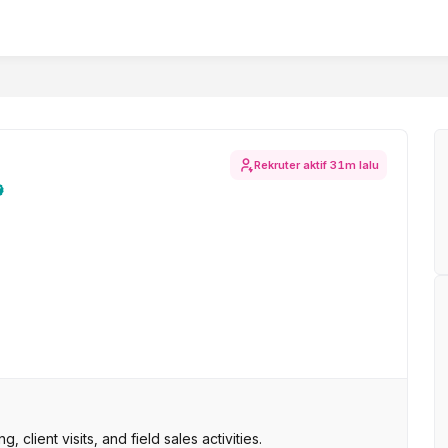
Rekruter aktif
31m lalu
 client visits, and field sales activities.