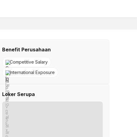
Benefit Perusahaan
Competitive Salary
International Exposure
Loker Serupa