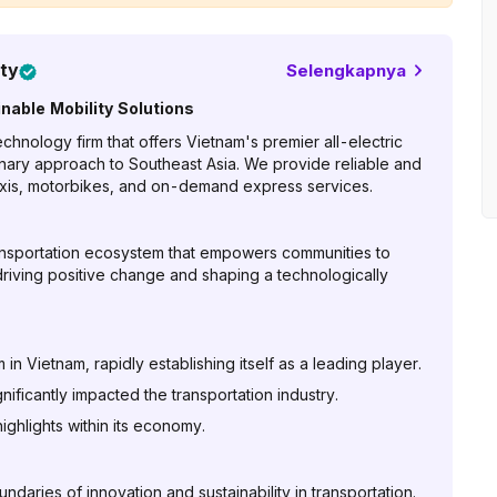
ty
Selengkapnya
nable Mobility Solutions
hnology firm that offers Vietnam's premier all-electric
onary approach to Southeast Asia. We provide reliable and
 taxis, motorbikes, and on-demand express services.
ransportation ecosystem that empowers communities to
riving positive change and shaping a technologically
n Vietnam, rapidly establishing itself as a leading player.
ficantly impacted the transportation industry.
ghlights within its economy.
aries of innovation and sustainability in transportation.