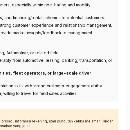
ers, especially within ride-hailing and mobility
s, and financing/rental schemes to potential customers.
 strong customer experience and relationship management.
 provide market insights/feedback to management.
, Automotive, or related field.
rably from automotive, leasing, banking, transportation, or
ties, fleet operators, or large-scale driver
tation skills with strong customer engagement ability.
ling to travel for field sales activities.
ribadi, informasi rekening, atau pungutan ketika melamar. Hindari
bsahan yang jelas.