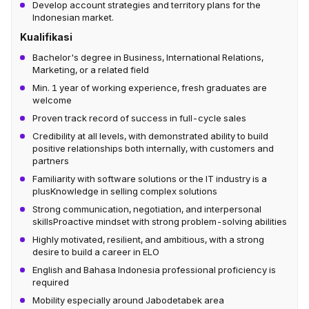
Develop account strategies and territory plans for the
Indonesian market.
Kualifikasi
Bachelor's degree in Business, International Relations,
Marketing, or a related field
Min. 1 year of working experience, fresh graduates are
welcome
Proven track record of success in full-cycle sales
Credibility at all levels, with demonstrated ability to build
positive relationships both internally, with customers and
partners
Familiarity with software solutions or the IT industry is a
plusKnowledge in selling complex solutions
Strong communication, negotiation, and interpersonal
skillsProactive mindset with strong problem-solving abilities
Highly motivated, resilient, and ambitious, with a strong
desire to build a career in ELO
English and Bahasa Indonesia professional proficiency is
required
Mobility especially around Jabodetabek area