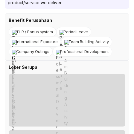
product/service we deliver
Benefit Perusahaan
THR / Bonus system
Period Leave
International Exposure
Team Building Activity
Company Outings
Professional Development
Loker Serupa