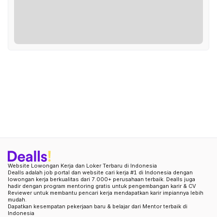
Website Lowongan Kerja dan Loker Terbaru di Indonesia
Dealls adalah job portal dan website cari kerja #1 di Indonesia dengan
lowongan kerja berkualitas dari 7.000+ perusahaan terbaik. Dealls juga
hadir dengan program mentoring gratis untuk pengembangan karir & CV
Reviewer untuk membantu pencari kerja mendapatkan karir impiannya lebih
mudah.
Dapatkan kesempatan pekerjaan baru & belajar dari Mentor terbaik di
Indonesia