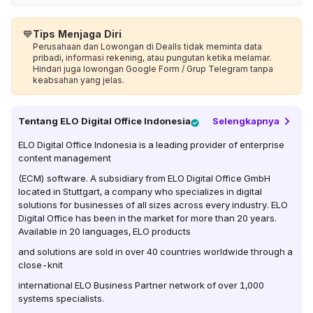
💙
Tips Menjaga Diri
Perusahaan dan Lowongan di Dealls tidak meminta data
pribadi, informasi rekening, atau pungutan ketika melamar.
Hindari juga lowongan Google Form / Grup Telegram tanpa
keabsahan yang jelas.
Tentang
ELO Digital Office Indonesia
Selengkapnya
ELO Digital Office Indonesia is a leading provider of enterprise
content management
(ECM) software. A subsidiary from ELO Digital Office GmbH
located in Stuttgart, a company who specializes in digital
solutions for businesses of all sizes across every industry. ELO
Digital Office has been in the market for more than 20 years.
Available in 20 languages, ELO products
and solutions are sold in over 40 countries worldwide through a
close-knit
international ELO Business Partner network of over 1,000
systems specialists.