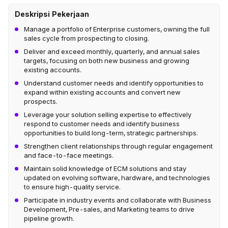
Deskripsi Pekerjaan
Manage a portfolio of Enterprise customers, owning the full
sales cycle from prospecting to closing.
Deliver and exceed monthly, quarterly, and annual sales
targets, focusing on both new business and growing
existing accounts.
Understand customer needs and identify opportunities to
expand within existing accounts and convert new
prospects.
Leverage your solution selling expertise to effectively
respond to customer needs and identify business
opportunities to build long-term, strategic partnerships.
Strengthen client relationships through regular engagement
and face-to-face meetings.
Maintain solid knowledge of ECM solutions and stay
updated on evolving software, hardware, and technologies
to ensure high-quality service.
Participate in industry events and collaborate with Business
Development, Pre-sales, and Marketing teams to drive
pipeline growth.