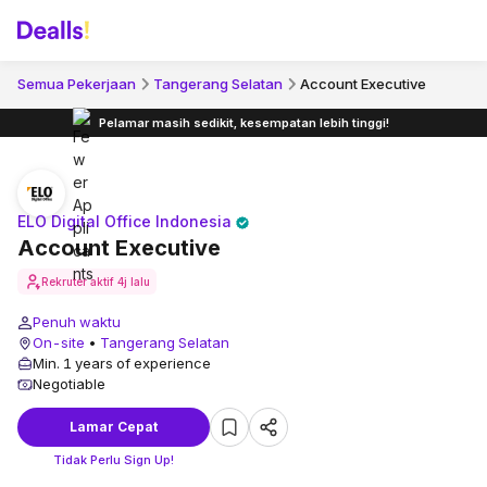
Semua Pekerjaan
Tangerang Selatan
Account Executive
Pelamar masih sedikit, kesempatan lebih tinggi!
ELO Digital Office Indonesia
Account Executive
Rekruter aktif
4j lalu
Penuh waktu
On-site
•
Tangerang Selatan
Min. 1 years of experience
Negotiable
Lamar Cepat
Tidak Perlu Sign Up!