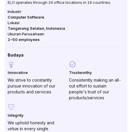
ELO operates through 24 office locations in 16 countries.
Industri
Computer Software
Lokasi
Tangerang Selatan
,
Indonesia
Ukuran Perusahaan
1–50
employees
Budaya
Innovative
Trustworthy
We strive to constantly
Consistently making an all-
pursue innovation of our
out effort to sustain
products and services
people's trust of our
products/services
Integrity
We uphold honesty and
virtue in every single