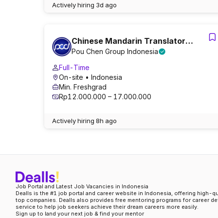
Actively hiring
3d ago
Chinese Mandarin Translator
Pou Chen Group Indonesia
(Dorm/Meals Provided) (0n-site)
Full-Time
On-site
• Indonesia
Min. Freshgrad
Rp12.000.000 – 17.000.000
Actively hiring
8h ago
Job Portal and Latest Job Vacancies in Indonesia
Dealls is the #1 job portal and career website in Indonesia, offering high-q
top companies. Dealls also provides free mentoring programs for career d
service to help job seekers achieve their dream careers more easily.
Sign up to land your next job & find your mentor