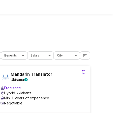
Benefits
Salary
City
Mandarin Translator
Ukirama
Freelance
Hybrid
• Jakarta
Min. 1 years of experience
Negotiable