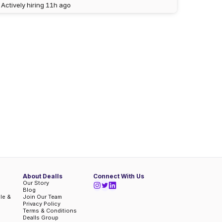
Actively hiring
11h ago
About Dealls
Connect With Us
Our Story
Blog
ble &
Join Our Team
Privacy Policy
Terms & Conditions
Dealls Group