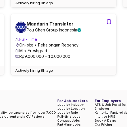
Actively hiring
8h ago
Mandarin Translator
Pou Chen Group Indonesia
Full-Time
On-site
• Pekalongan Regency
Min. Freshgrad
Rp9.000.000 – 10.000.000
Actively hiring
8h ago
For Job-seekers
For Employers
Jobs by Industry
ATS & Job Portal for
Jobs by Location
Employer
uality job vacancies from over 7,000
Jobs by Role
Kantorku: Fast, relia
evelopment and a CV Reviewer
Full-time Jobs
intuitive HRIS
Contract Jobs
Book A Demo
Part-time Jobs
Our Pricing