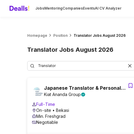
Jobs
Mentoring
Companies
Events
AI CV Analyzer
Homepage
Position
Translator Jobs August 2026
Translator Jobs August 2026
Japanese Translator & Personal
Kiat Ananda Group
Assistant
Full-Time
On-site
• Bekasi
Min. Freshgrad
Negotiable