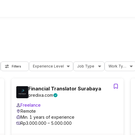
Experience Level
Job Type
Work Type
Filters
Financial Translator Surabaya
predixa.com
Freelance
Remote
Min. 1 years of experience
Rp3.000.000 – 5.000.000