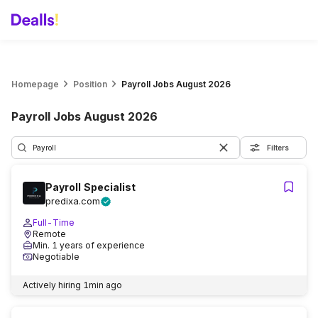
Homepage
Position
Payroll Jobs August 2026
Payroll Jobs August 2026
Filters
Payroll Specialist
predixa.com
Full-Time
Remote
Min. 1 years of experience
Negotiable
Actively hiring
1min ago