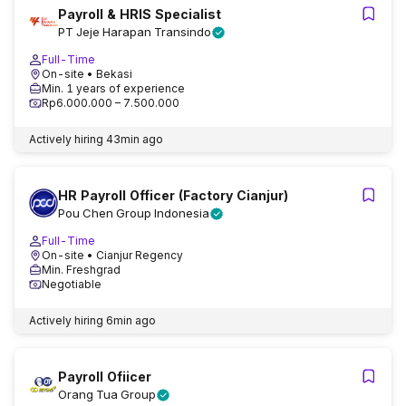
Payroll & HRIS Specialist
PT Jeje Harapan Transindo
Full-Time
On-site
• Bekasi
Min. 1 years of experience
Rp6.000.000 – 7.500.000
Actively hiring
43min ago
HR Payroll Officer (Factory Cianjur)
Pou Chen Group Indonesia
Full-Time
On-site
• Cianjur Regency
Min. Freshgrad
Negotiable
Actively hiring
6min ago
Payroll Ofiicer
Orang Tua Group