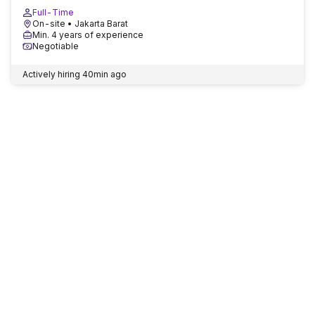
Full-Time
On-site
• Jakarta Barat
Min. 4 years of experience
Negotiable
Actively hiring
40min ago