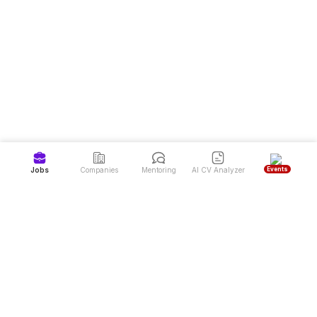
Events
Jobs
Companies
Mentoring
AI CV Analyzer
Job Portal and Latest Job Vacancies in Indonesia
Dealls is the #1 job portal and career website in Indonesia, offering high-
quality job vacancies from over 7,000 top companies. Dealls also provides
free mentoring programs for career development and a CV Reviewer service
to help job seekers achieve their dream careers more easily.
Sign up to land your next job & find your mentor
Download Dealls: Jobs & Mentoring